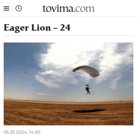
tovima.com - Breaking News, Analysis and Opinion fr
Eager Lion – 24
05.25.2024, 14:00