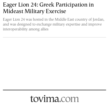
Eager Lion 24: Greek Participation in
Mideast Military Exercise
Eager Lion 24 was hosted in the Middle East country of Jordan,
and was designed to exchange military expertise and improve
interoperability among allies