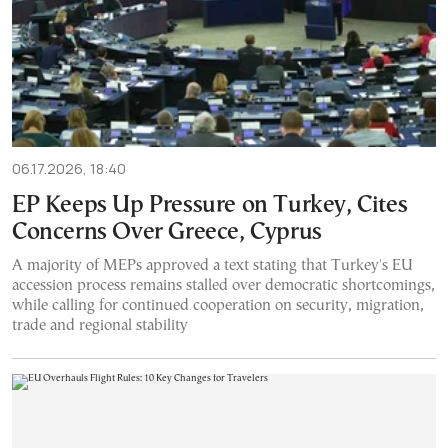
06.17.2026, 18:40
EP Keeps Up Pressure on Turkey, Cites
Concerns Over Greece, Cyprus
A majority of MEPs approved a text stating that Turkey's EU
accession process remains stalled over democratic shortcomings,
while calling for continued cooperation on security, migration,
trade and regional stability