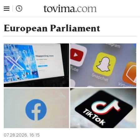
tovima.com - Breaking News, Analysis and Opinion fr
European Parliament
07.28.2026, 16:15