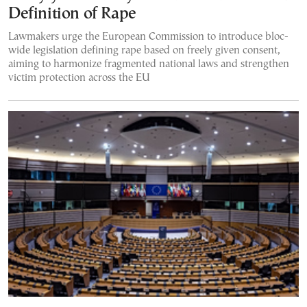
Definition of Rape
Lawmakers urge the European Commission to introduce bloc-
wide legislation defining rape based on freely given consent,
aiming to harmonize fragmented national laws and strengthen
victim protection across the EU