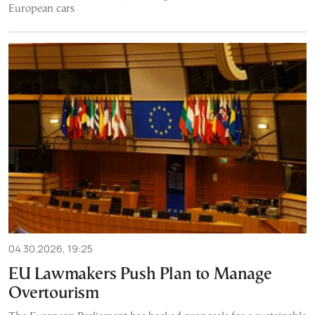
European cars
04.30.2026, 19:25
EU Lawmakers Push Plan to Manage
Overtourism