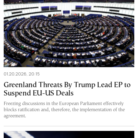
01.20.2026, 20:15
Greenland Threats By Trump Lead EP to
Suspend EU-US Deals
Freezing discussions in the European Parliament effectively
blocks ratification and, therefore, the implementation of the
agreement.