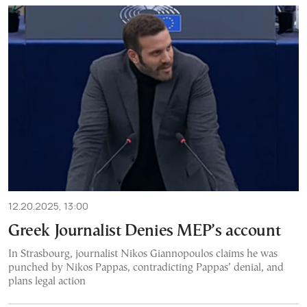
12.20.2025, 13:00
Greek Journalist Denies MEP’s account
In Strasbourg, journalist Nikos Giannopoulos claims he was
punched by Nikos Pappas, contradicting Pappas’ denial, and
plans legal action