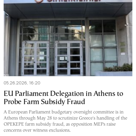
05.26.2026, 16:20
EU Parliament Delegation in Athens to
Probe Farm Subsidy Fraud
A European Parliament budgetary oversight committee is in
Athens through May 28 to scrutinize Greece's handling of the
OPEKEPE farm subsidy fraud, as opposition MEPs raise
concerns over witness exclusions.