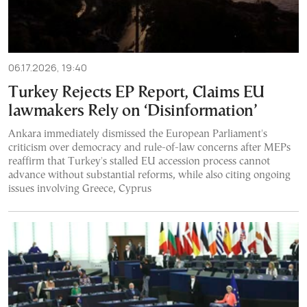
06.17.2026, 19:40
Turkey Rejects EP Report, Claims EU
lawmakers Rely on ‘Disinformation’
Ankara immediately dismissed the European Parliament's
criticism over democracy and rule-of-law concerns after MEPs
reaffirm that Turkey's stalled EU accession process cannot
advance without substantial reforms, while also citing ongoing
issues involving Greece, Cyprus