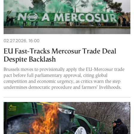
02.27.2026, 16:00
EU Fast-Tracks Mercosur Trade Deal
Despite Backlash
Brussels moves to provisionally apply the EU-Mercosur trade
pact before full parliamentary approval, citing global
competition and economic urgency, as critics warn the step
undermines democratic procedure and farmers’ livelihoods.