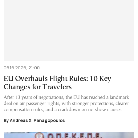
06.16.2026, 21:00
EU Overhauls Flight Rules: 10 Key
Changes for Travelers
After 13 years of negotiations, the EU has reached a landmark
deal on air passenger rights, with stronger protections, clearer
compensation rules, and a crackdown on no-show clauses
By Andreas X. Panagopoulos