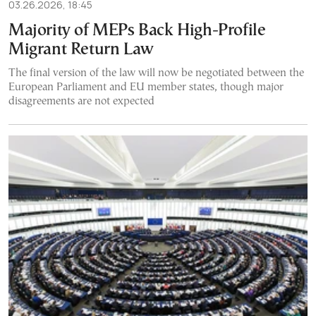
03.26.2026, 18:45
Majority of MEPs Back High-Profile
Migrant Return Law
The final version of the law will now be negotiated between the
European Parliament and EU member states, though major
disagreements are not expected