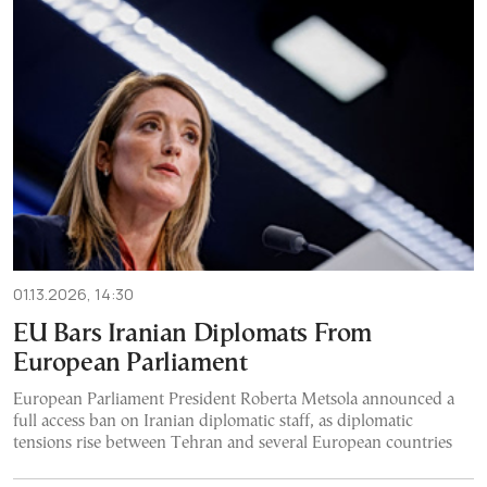
01.13.2026, 14:30
EU Bars Iranian Diplomats From
European Parliament
European Parliament President Roberta Metsola announced a
full access ban on Iranian diplomatic staff, as diplomatic
tensions rise between Tehran and several European countries