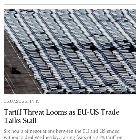
05.07.2026, 14:15
Tariff Threat Looms as EU-US Trade
Talks Stall
Six hours of negotiations between the EU and US ended
without a deal Wednesday, raising fears of a 25% tariff on