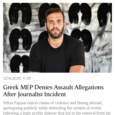
12.19.2025, 11:30
Greek MEP Denies Assault Allegations
After Journalist Incident
Nikos Pappas rejects claims of violence and fleeing abroad,
apologizing publicly while defending his version of events
following a high-profile dispute that led to his removal from his