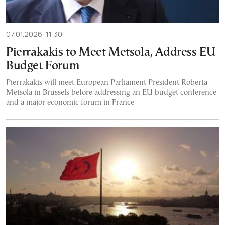
07.01.2026, 11:30
Pierrakakis to Meet Metsola, Address EU
Budget Forum
Pierrakakis will meet European Parliament President Roberta
Metsola in Brussels before addressing an EU budget conference
and a major economic forum in France