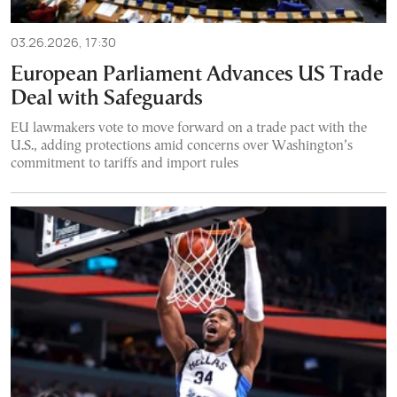
03.26.2026, 17:30
European Parliament Advances US Trade
Deal with Safeguards
EU lawmakers vote to move forward on a trade pact with the
U.S., adding protections amid concerns over Washington’s
commitment to tariffs and import rules