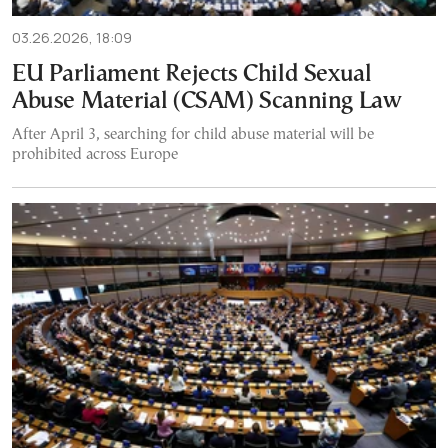
03.26.2026, 18:09
EU Parliament Rejects Child Sexual
Abuse Material (CSAM) Scanning Law
After April 3, searching for child abuse material will be
prohibited across Europe