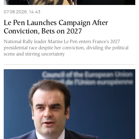
07.08.2026, 14:43
Le Pen Launches Campaign After
Conviction, Bets on 2027
National Rally leader Marine Le Pen enters France's 2027
presidential race despite her conviction, dividing the political
scene and stirring uncertainty