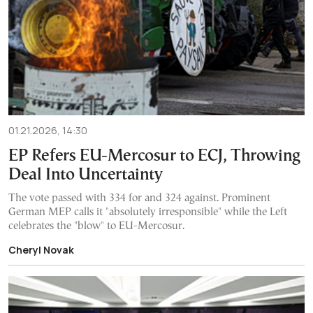
01.21.2026, 14:30
EP Refers EU-Mercosur to ECJ, Throwing
Deal Into Uncertainty
The vote passed with 334 for and 324 against. Prominent
German MEP calls it "absolutely irresponsible" while the Left
celebrates the "blow" to EU-Mercosur.
Cheryl Novak