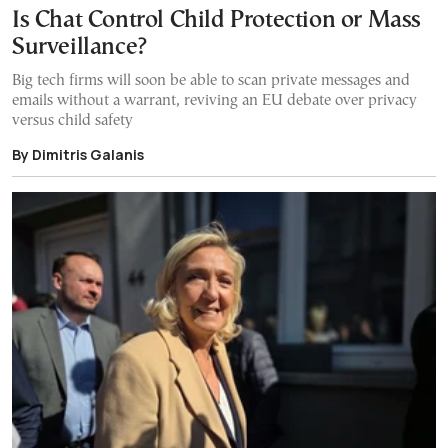
Is Chat Control Child Protection or Mass
Surveillance?
Big tech firms will soon be able to scan private messages and
emails without a warrant, reviving an EU debate over privacy
versus child safety
By Dimitris Galanis