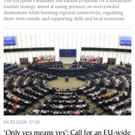
The European Parliament has backed proposals for a sustainable
tourism strategy aimed at easing pressure on overcrowded
destinations while boosting regional connectivity, regulating
short-term rentals, and supporting skills and local economies
04.30.2026, 17:00
‘Only yes means yes’: Call for an EU-wide