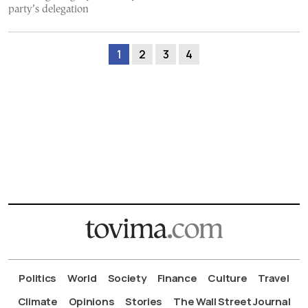
party’s delegation
1
2
3
4
Politics
World
Society
Finance
Culture
Travel
Climate
Opinions
Stories
The Wall Street Journal