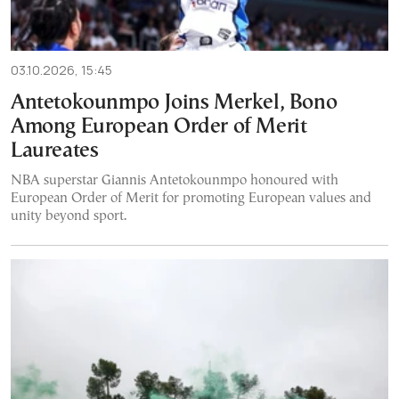
03.10.2026, 15:45
Antetokounmpo Joins Merkel, Bono
Among European Order of Merit
Laureates
NBA superstar Giannis Antetokounmpo honoured with
European Order of Merit for promoting European values and
unity beyond sport.