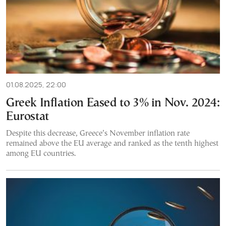
01.08.2025, 22:00
Greek Inflation Eased to 3% in Nov. 2024:
Eurostat
Despite this decrease, Greece’s November inflation rate
remained above the EU average and ranked as the tenth highest
among EU countries.