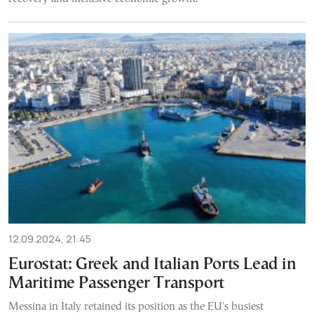
12.09.2024, 21:45
Eurostat: Greek and Italian Ports Lead in
Maritime Passenger Transport
Messina in Italy retained its position as the EU's busiest