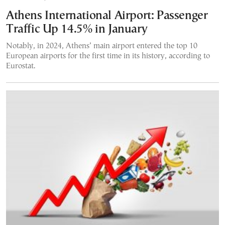
Athens International Airport: Passenger
Traffic Up 14.5% in January
Notably, in 2024, Athens’ main airport entered the top 10
European airports for the first time in its history, according to
Eurostat.