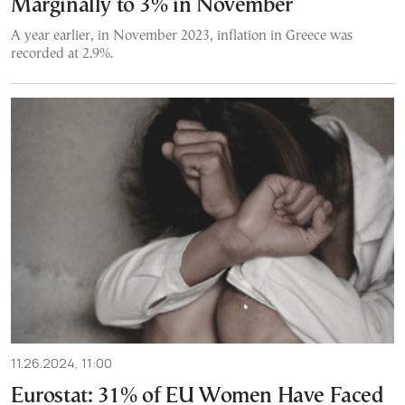
Marginally to 3% in November
A year earlier, in November 2023, inflation in Greece was
recorded at 2.9%.
11.26.2024, 11:00
Eurostat: 31% of EU Women Have Faced