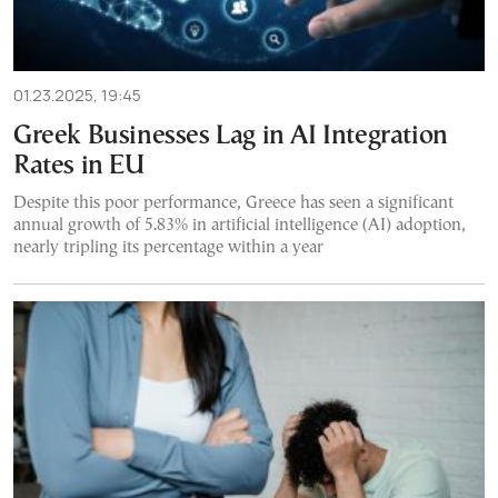
01.23.2025, 19:45
Greek Businesses Lag in AI Integration
Rates in EU
Despite this poor performance, Greece has seen a significant
annual growth of 5.83% in artificial intelligence (AI) adoption,
nearly tripling its percentage within a year