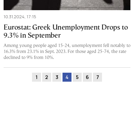
10.31.2024, 17:15
Eurostat: Greek Unemployment Drops to
9.3% in September
Among young people aged 15-24, unemployment fell notably to
16.3% from 23.1% in Sept. 2023. For those aged 25-74, the rate
declined to 9% from 10%.
1
2
3
4
5
6
7