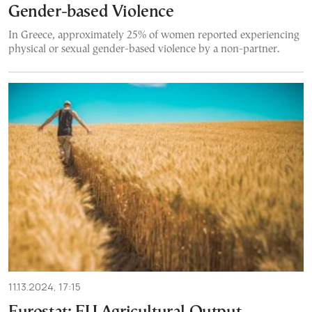
Gender-based Violence
In Greece, approximately 25% of women reported experiencing
physical or sexual gender-based violence by a non-partner.
11.13.2024, 17:15