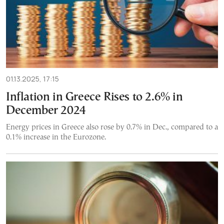
01.13.2025, 17:15
Inflation in Greece Rises to 2.6% in
December 2024
Energy prices in Greece also rose by 0.7% in Dec., compared to a
0.1% increase in the Eurozone.