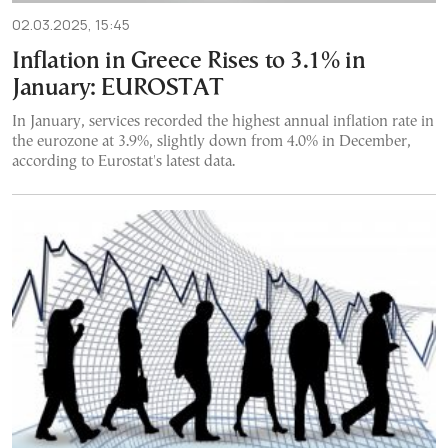
02.03.2025, 15:45
Inflation in Greece Rises to 3.1% in
January: EUROSTAT
In January, services recorded the highest annual inflation rate in
the eurozone at 3.9%, slightly down from 4.0% in December,
according to Eurostat's latest data.