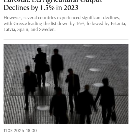
Eurostat: EU Agricultural Output
Declines by 1.5% in 2023
However, several countries experienced significant declines,
with Greece leading the list down by 16%, followed by Estonia,
Latvia, Spain, and Sweden.
11.08.2024, 18:00