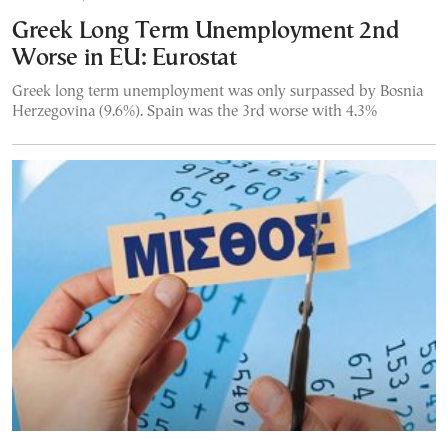
Greek Long Term Unemployment 2nd
Worse in EU: Eurostat
Greek long term unemployment was only surpassed by Bosnia
Herzegovina (9.6%). Spain was the 3rd worse with 4.3%