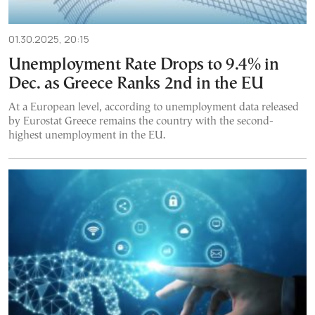
01.30.2025, 20:15
Unemployment Rate Drops to 9.4% in
Dec. as Greece Ranks 2nd in the EU
At a European level, according to unemployment data released
by Eurostat Greece remains the country with the second-
highest unemployment in the EU.