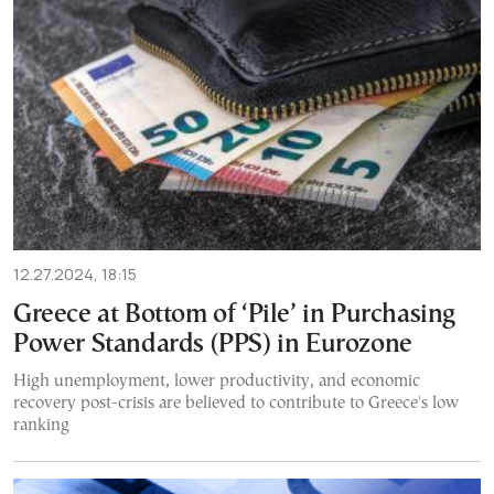
12.27.2024, 18:15
Greece at Bottom of ‘Pile’ in Purchasing
Power Standards (PPS) in Eurozone
High unemployment, lower productivity, and economic
recovery post-crisis are believed to contribute to Greece's low
ranking