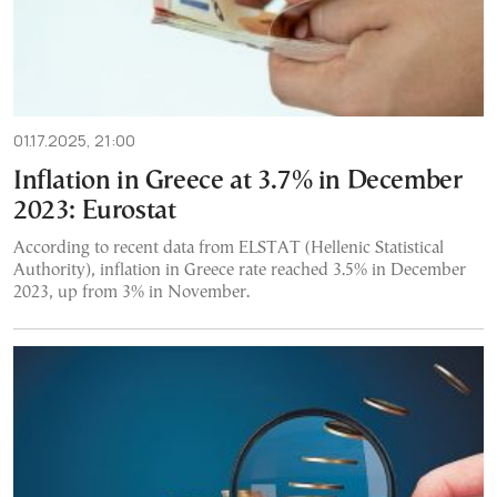
01.17.2025, 21:00
Inflation in Greece at 3.7% in December
2023: Eurostat
According to recent data from ELSTAT (Hellenic Statistical
Authority), inflation in Greece rate reached 3.5% in December
2023, up from 3% in November.