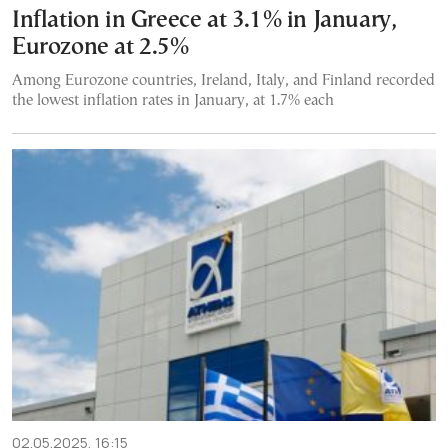
Inflation in Greece at 3.1% in January,
Eurozone at 2.5%
Among Eurozone countries, Ireland, Italy, and Finland recorded
the lowest inflation rates in January, at 1.7% each
02.05.2025, 16:15