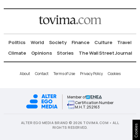
Politics
World
Society
Finance
Culture
Travel
Climate
Opinions
Stories
The Wall Street Journal
About
Contact
Terms of Use
Privacy Policy
Cookies
Member of
Certification Number
Μ.Η.Τ.252163
ALTER EGO MEDIA BRAND © 2026 TOVIMA.COM • ALL
Cookies
RIGHTS RESERVED.