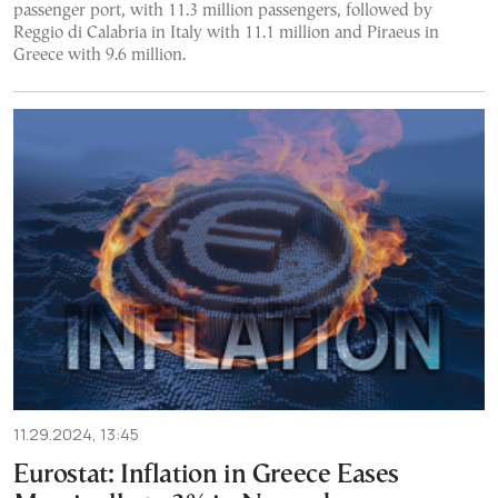
passenger port, with 11.3 million passengers, followed by
Reggio di Calabria in Italy with 11.1 million and Piraeus in
Greece with 9.6 million.
11.29.2024, 13:45
Eurostat: Inflation in Greece Eases