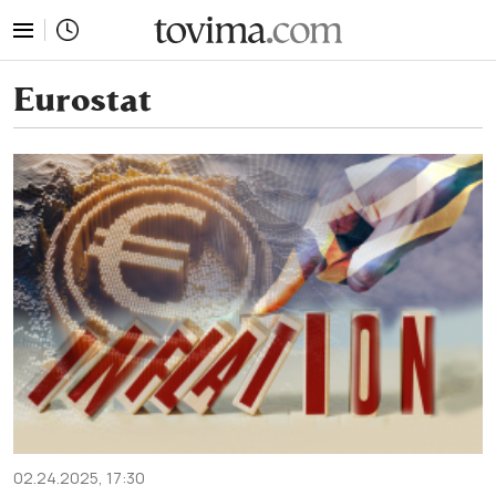
tovima.com - Breaking News, Analysis and Opinion fr
Eurostat
02.24.2025, 17:30