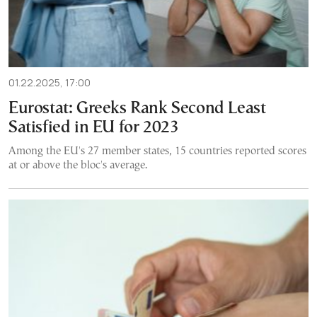
01.22.2025, 17:00
Eurostat: Greeks Rank Second Least
Satisfied in EU for 2023
Among the EU's 27 member states, 15 countries reported scores
at or above the bloc's average.