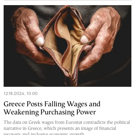
12.18.2024, 10:00
Greece Posts Falling Wages and
Weakening Purchasing Power
The data on Greek wages from Eurostat contradicts the political
narrative in Greece, which presents an image of financial
recovery and inclusive economic growth.