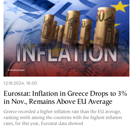
12.18.2024, 16:00
Eurostat: Inflation in Greece Drops to 3%
in Nov., Remains Above EU Average
Greece recorded a higher inflation rate than the EU average,
ranking tenth among the countries with the highest inflation
rates, for this year, Eurostat data showed