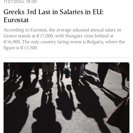
11.07.2024, 18:00
Greeks 3rd Last in Salaries in EU:
Eurostat
According to Eurostat, the average adjusted annual salary in
Greece stands at €17,000, with Hungary close behind at
€16,900. The only country faring worse is Bulgaria, where the
figure is €13,500.