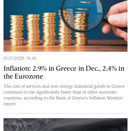
01.07.2025, 15:45
Inflation: 2.9% in Greece in Dec., 2.4% in
the Eurozone
The cost of services and non-energy industrial goods in Greece
continues to rise significantly faster than in other eurozone
countries, according to the Bank of Greece’s Inflation Monitor
report.