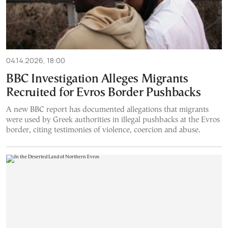
04.14.2026, 18:00
BBC Investigation Alleges Migrants
Recruited for Evros Border Pushbacks
A new BBC report has documented allegations that migrants
were used by Greek authorities in illegal pushbacks at the Evros
border, citing testimonies of violence, coercion and abuse.