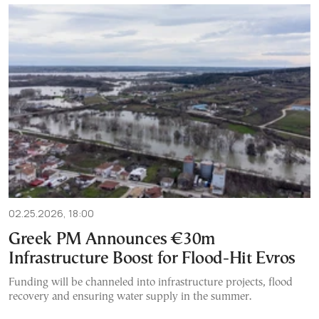
02.25.2026, 18:00
Greek PM Announces €30m
Infrastructure Boost for Flood-Hit Evros
Funding will be channeled into infrastructure projects, flood
recovery and ensuring water supply in the summer.