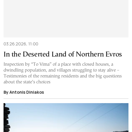
03.26.2026, 11:00
In the Deserted Land of Northern Evros
Inspection by “To Vima” of a place with closed houses, a
dwindling population, and villages struggling to stay alive –
Testimonies of the remaining residents and the big questions
about the state’s choices
By Antonis Diniakos