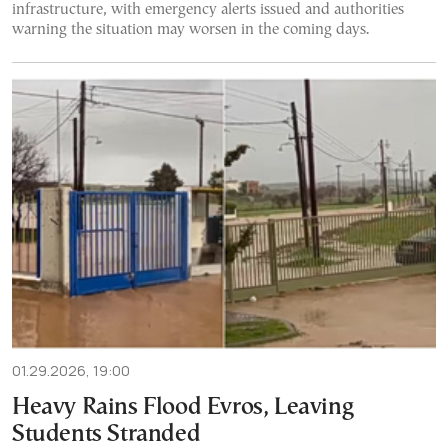
infrastructure, with emergency alerts issued and authorities
warning the situation may worsen in the coming days.
01.29.2026, 19:00
Heavy Rains Flood Evros, Leaving
Students Stranded