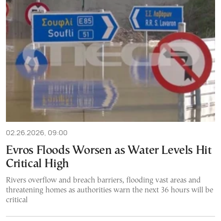
02.26.2026, 09:00
Evros Floods Worsen as Water Levels Hit
Critical High
Rivers overflow and breach barriers, flooding vast areas and
threatening homes as authorities warn the next 36 hours will be
critical