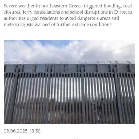
Severe weather in northeastern Greece triggered flooding, road
closures, ferry cancellations and school disruptions in Evros, as
authorities urged residents to avoid dangerous areas and
meteorologists warned of further extreme conditions
06.06.2025, 18:30