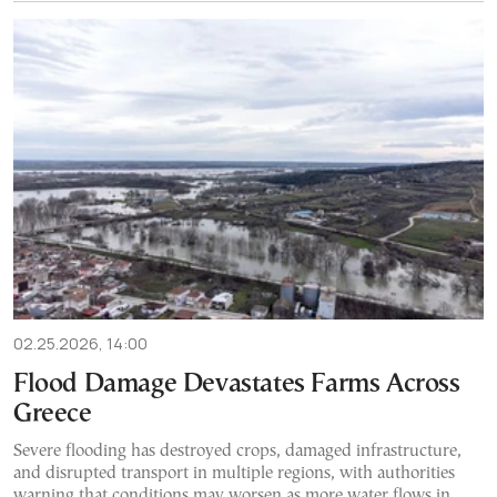
02.25.2026, 14:00
Flood Damage Devastates Farms Across
Greece
Severe flooding has destroyed crops, damaged infrastructure,
and disrupted transport in multiple regions, with authorities
warning that conditions may worsen as more water flows in