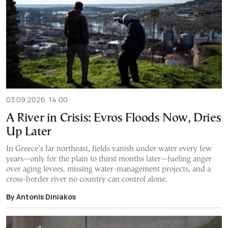
03.09.2026, 14:00
A River in Crisis: Evros Floods Now, Dries
Up Later
In Greece’s far northeast, fields vanish under water every few
years—only for the plain to thirst months later—fueling anger
over aging levees, missing water-management projects, and a
cross-border river no country can control alone.
By Antonis Diniakos