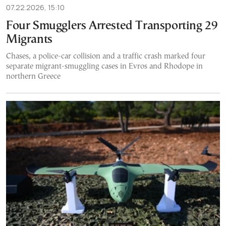
07.22.2026, 15:10
Four Smugglers Arrested Transporting 29
Migrants
Chases, a police-car collision and a traffic crash marked four
separate migrant-smuggling cases in Evros and Rhodope in
northern Greece