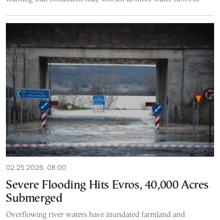
02.25.2026, 08:00
Severe Flooding Hits Evros, 40,000 Acres
Submerged
Overflowing river waters have inundated farmland and