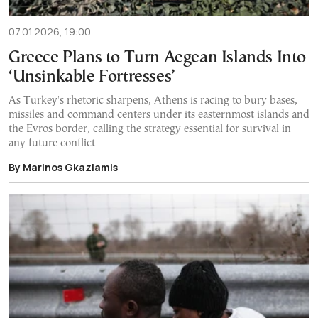
07.01.2026, 19:00
Greece Plans to Turn Aegean Islands Into
‘Unsinkable Fortresses’
As Turkey's rhetoric sharpens, Athens is racing to bury bases,
missiles and command centers under its easternmost islands and
the Evros border, calling the strategy essential for survival in
any future conflict
By Marinos Gkaziamis