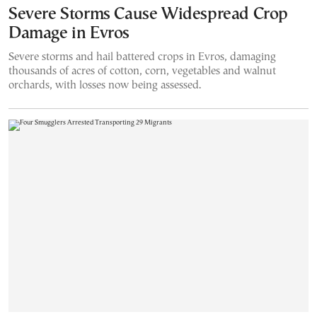
Severe Storms Cause Widespread Crop
Damage in Evros
Severe storms and hail battered crops in Evros, damaging
thousands of acres of cotton, corn, vegetables and walnut
orchards, with losses now being assessed.