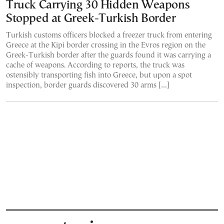
Truck Carrying 30 Hidden Weapons
Stopped at Greek-Turkish Border
Turkish customs officers blocked a freezer truck from entering
Greece at the Kipi border crossing in the Evros region on the
Greek-Turkish border after the guards found it was carrying a
cache of weapons. According to reports, the truck was
ostensibly transporting fish into Greece, but upon a spot
inspection, border guards discovered 30 arms […]