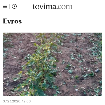
tovima.com - Breaking News, Analysis and Opinion fr
Evros
07.23.2026, 12:00