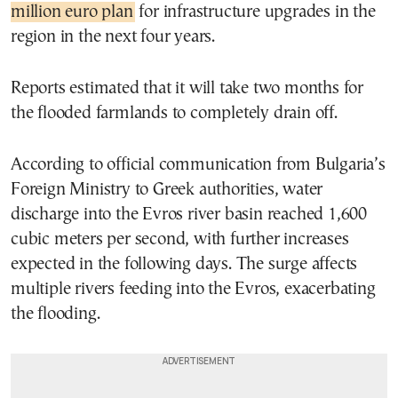
million euro plan
for infrastructure upgrades in the
region in the next four years.
Reports estimated that it will take two months for
the flooded farmlands to completely drain off.
According to official communication from Bulgaria’s
Foreign Ministry to Greek authorities, water
discharge into the Evros river basin reached 1,600
cubic meters per second, with further increases
expected in the following days. The surge affects
multiple rivers feeding into the Evros, exacerbating
the flooding.