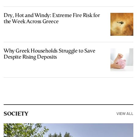
Dry, Hot and Windy: Extreme Fire Risk for
the Week Across Greece
Why Greek Households Struggle to Save
Despite Rising Deposits
VIEW ALL
SOCIETY