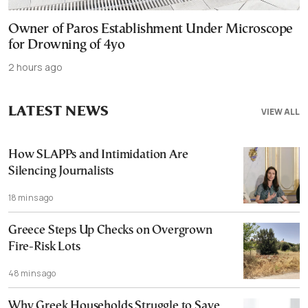
Owner of Paros Establishment Under Microscope
for Drowning of 4yo
2 hours ago
LATEST NEWS
VIEW ALL
How SLAPPs and Intimidation Are
Silencing Journalists
18 mins ago
Greece Steps Up Checks on Overgrown
Fire-Risk Lots
48 mins ago
Why Greek Households Struggle to Save