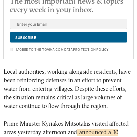
The most important news & topics
every week in your inbox.
I AGREE TO THE TOVIMA.COM DATA PROTECTION POLICY
Local authorities, working alongside residents, have
been reinforcing defenses in an effort to prevent
water from entering villages. Despite these efforts,
the situation remains critical as large volumes of
water continue to flow through the region.
Prime Minister Kyriakos Mitsotakis visited affected
areas yesterday afternoon and
announced a 30