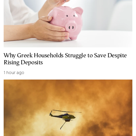
Why Greek Households Struggle to Save Despite
Rising Deposits
1 hour ago