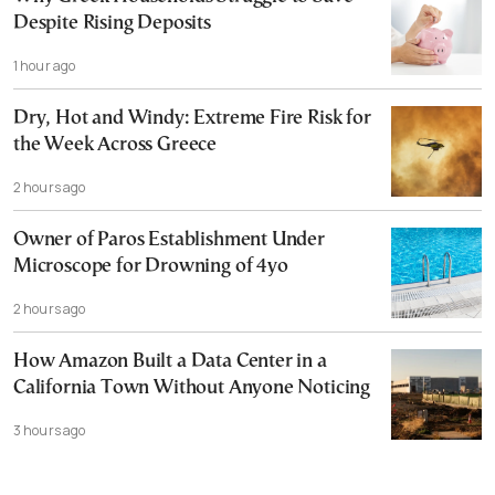
Despite Rising Deposits
1 hour ago
Dry, Hot and Windy: Extreme Fire Risk for
the Week Across Greece
2 hours ago
Owner of Paros Establishment Under
Microscope for Drowning of 4yo
2 hours ago
How Amazon Built a Data Center in a
California Town Without Anyone Noticing
3 hours ago