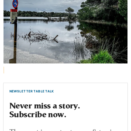
NEWSLETTER TABLE TALK
Never miss a story.
Subscribe now.