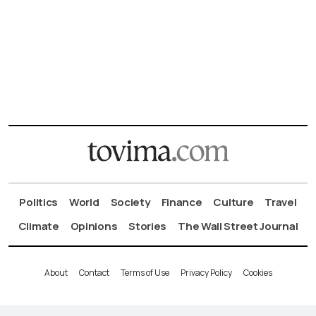
Politics
World
Society
Finance
Culture
Travel
Climate
Opinions
Stories
The Wall Street Journal
About
Contact
Terms of Use
Privacy Policy
Cookies