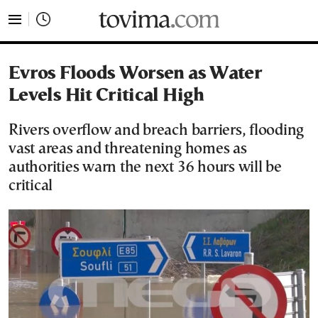
tovima.com - Breaking News, Analysis and Opinion fr
Evros Floods Worsen as Water
Levels Hit Critical High
Rivers overflow and breach barriers, flooding
vast areas and threatening homes as
authorities warn the next 36 hours will be
critical