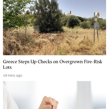
Greece Steps Up Checks on Overgrown Fire-Risk
Lots
48 mins ago