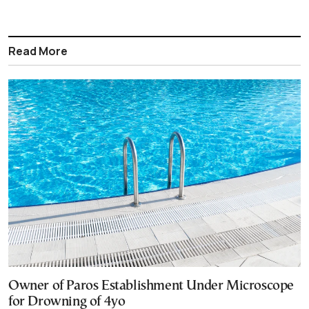
Read More
Owner of Paros Establishment Under Microscope
for Drowning of 4yo