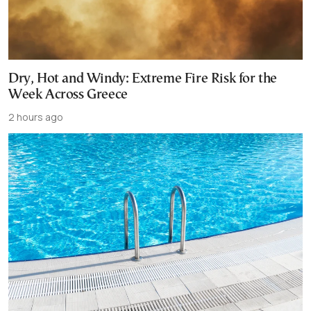
Dry, Hot and Windy: Extreme Fire Risk for the
Week Across Greece
2 hours ago