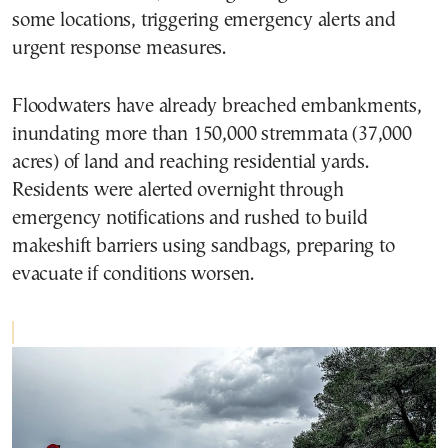
some locations, triggering emergency alerts and
urgent response measures.
Floodwaters have already breached embankments,
inundating more than 150,000 stremmata (37,000
acres) of land and reaching residential yards.
Residents were alerted overnight through
emergency notifications and rushed to build
makeshift barriers using sandbags, preparing to
evacuate if conditions worsen.