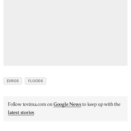
EVROS
FLOODS
Follow tovima.com on
Google News
to keep up with the
latest stories