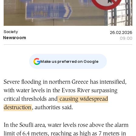
Society
26.02.2026
Newsroom
09:00
Μake us preferred on Google
Severe flooding in northern Greece has intensified,
with water levels in the Evros River surpassing
critical thresholds and
causing widespread
destruction
, authorities said.
In the Soufli area, water levels rose above the alarm
limit of 6.4 meters, reaching as high as 7 meters in