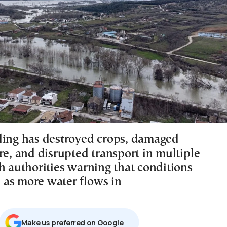
ding has destroyed crops, damaged
re, and disrupted transport in multiple
h authorities warning that conditions
as more water flows in
Μake us preferred on Google