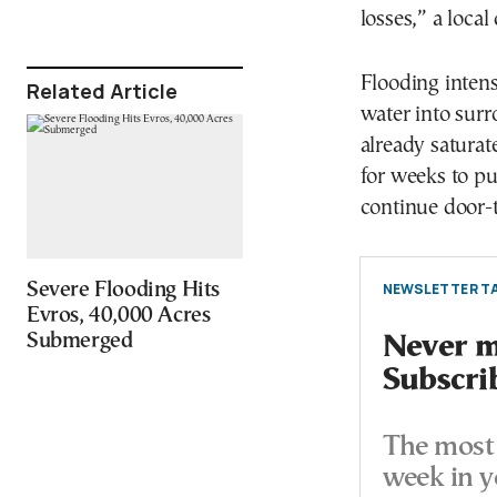
losses,” a loca
Flooding intens
Related Article
water into sur
already satura
for weeks to pu
continue door-
Severe Flooding Hits
NEWSLETTER TA
Evros, 40,000 Acres
Submerged
Never mi
Subscri
The most 
week in y