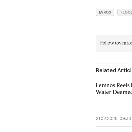
EVROS
FLOO
Follow tovima
Related Artic
Lemnos Reels 
Water Deemed
21.02.2026, 09:30