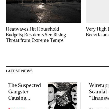
Heatwaves Hit Household
Very High F
Budgets; Residents See Rising
Boeotia an
Threat from Extreme Temps
LATEST NEWS
The Suspected
Wiretap
Gangster
Scandal 
Causing
“Unansw
Headaches for
question