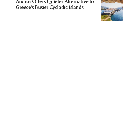
Andros Offers Quieter Alternative to
Greece’s Busier Cycladic Islands