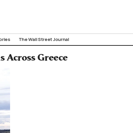
ories
The Wall Street Journal
s Across Greece