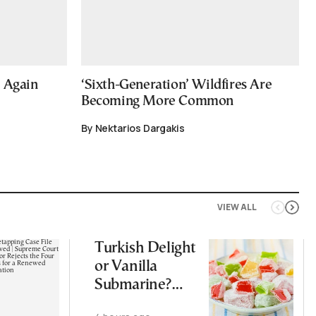
e Again
‘Sixth-Generation’ Wildfires Are
Becoming More Common
By Nektarios Dargakis
VIEW ALL
Turkish Delight
or Vanilla
Submarine?
Greece’s Sweet