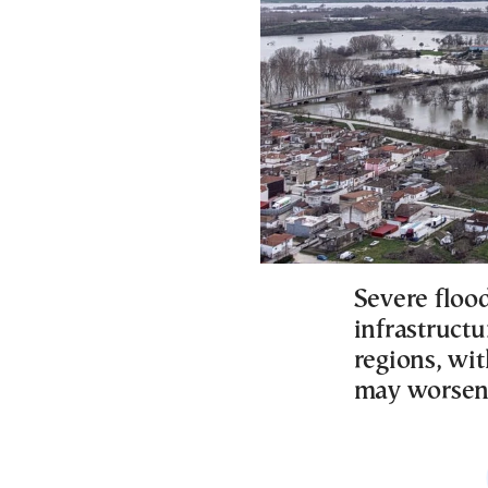
Severe floo
infrastructu
regions, wit
may worsen 