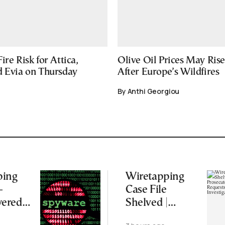
ire Risk for Attica,
Olive Oil Prices May Ris
d Evia on Thursday
After Europe’s Wildfires
By Anthi Georgiou
ping
Wiretapping
–
Case File
ered
Shelved |
s and
Supreme Court