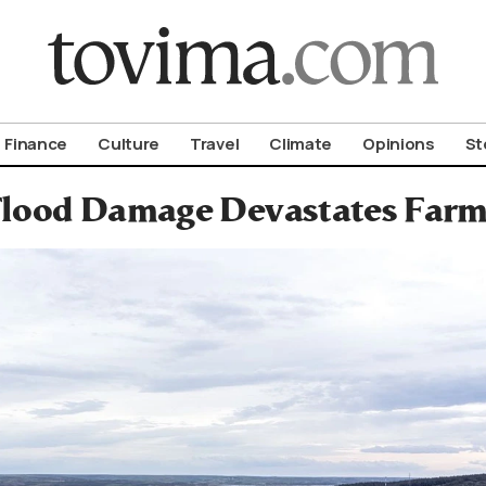
om To Vima’s International Edition
Finance
Culture
Travel
Climate
Opinions
St
lood Damage Devastates Farm