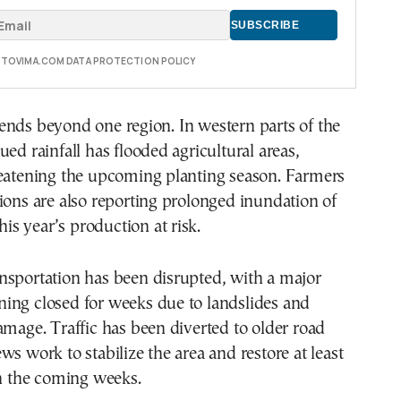
E TOVIMA.COM DATA PROTECTION POLICY
ends beyond one region. In western parts of the
ued rainfall has flooded agricultural areas,
reatening the upcoming planting season. Farmers
ions are also reporting prolonged inundation of
this year’s production at risk.
nsportation has been disrupted, with a major
ing closed for weeks due to landslides and
amage. Traffic has been diverted to older road
ws work to stabilize the area and restore at least
in the coming weeks.