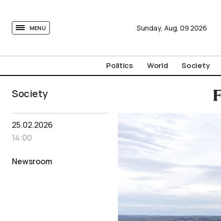
tovima.com - Breaking News, Analysis and Opinion fr
Sunday,
Aug.
09
2026
MENU
Politics
World
Society
Society
F
25.02.2026
14:00
Newsroom