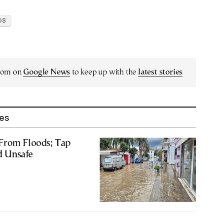
DS
.com on
Google News
to keep up with the
latest stories
les
From Floods; Tap
 Unsafe