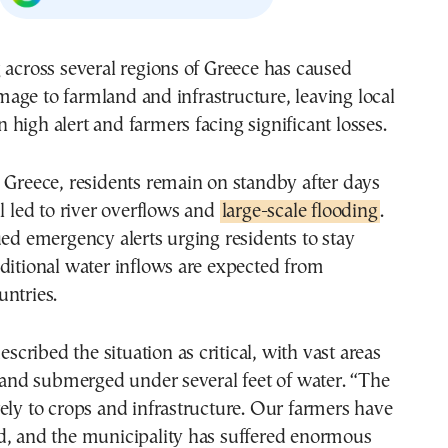
 across several regions of Greece has caused
ge to farmland and infrastructure, leaving local
high alert and farmers facing significant losses.
 Greece, residents remain on standby after days
ll led to river overflows and
large-scale flooding
.
ued emergency alerts urging residents to stay
ditional water inflows are expected from
ntries.
described the situation as critical, with vast areas
 land submerged under several feet of water. “The
ely to crops and infrastructure. Our farmers have
d, and the municipality has suffered enormous