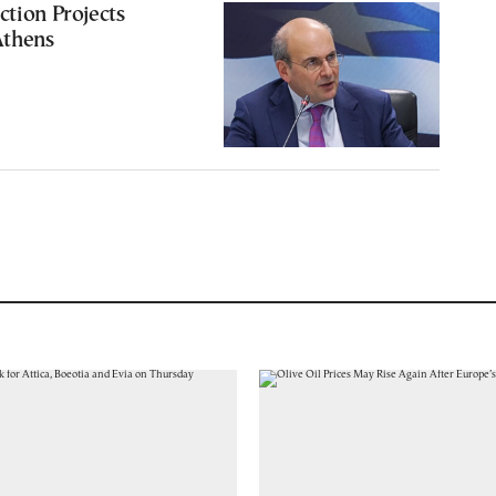
ction Projects
Athens