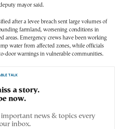
l deputy mayor said.
ified after a levee breach sent large volumes of
rounding farmland, worsening conditions in
ted areas. Emergency crews have been working
mp water from affected zones, while officials
to-door warnings in vulnerable communities.
BLE TALK
ss a story.
be now.
important news & topics every
our inbox.