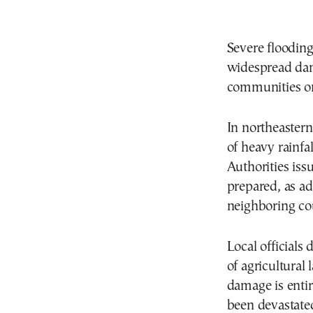
Severe flooding
widespread dama
communities on 
In northeastern
of heavy rainfa
Authorities iss
prepared, as ad
neighboring cou
Local officials 
of agricultural
damage is entir
been devastate