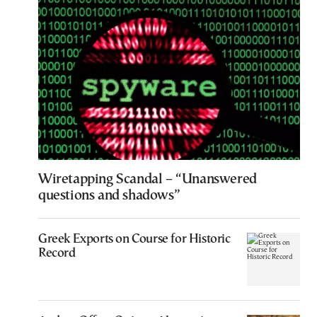
Wiretapping Scandal – “Unanswered
questions and shadows”
Greek Exports on Course for Historic
Record