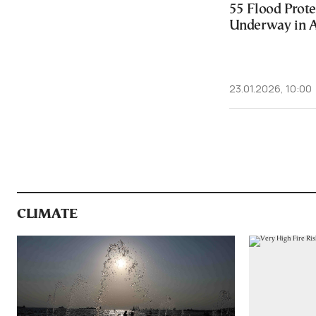
55 Flood Prote
Underway in 
23.01.2026, 10:00
CLIMATE