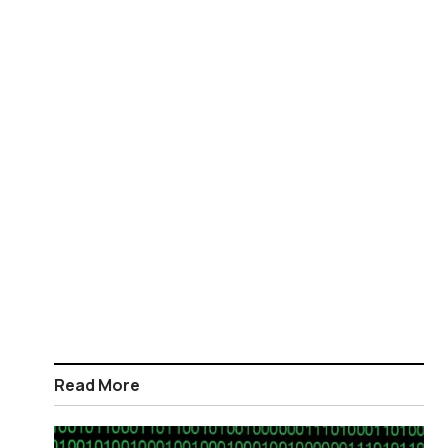
Read More