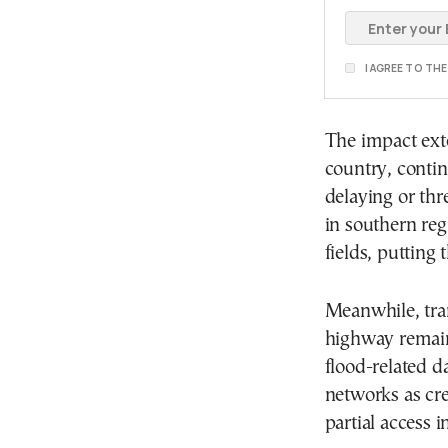
I AGREE TO TH
The impact ext
country, contin
delaying or th
in southern reg
fields, putting 
Meanwhile, tra
highway remain
flood-related d
networks as cre
partial access 