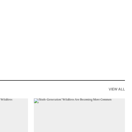
VIEW ALL