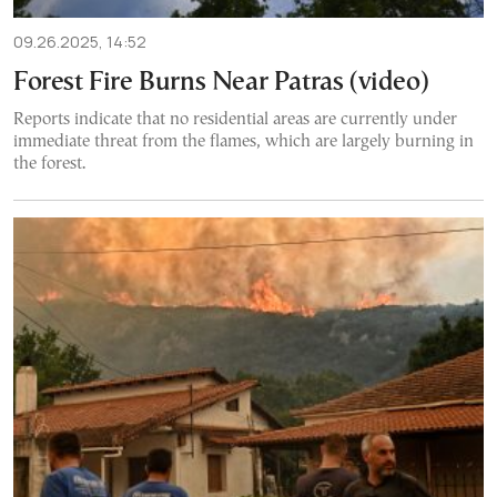
09.26.2025, 14:52
Forest Fire Burns Near Patras (video)
Reports indicate that no residential areas are currently under
immediate threat from the flames, which are largely burning in
the forest.