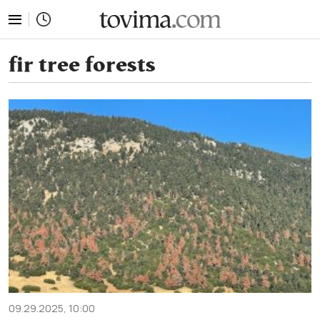
tovima.com - Breaking News, Analysis and Opinion fr
fir tree forests
09.29.2025, 10:00