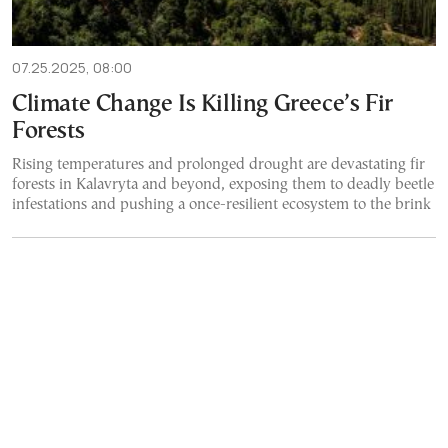
07.25.2025, 08:00
Climate Change Is Killing Greece’s Fir
Forests
Rising temperatures and prolonged drought are devastating fir
forests in Kalavryta and beyond, exposing them to deadly beetle
infestations and pushing a once-resilient ecosystem to the brink