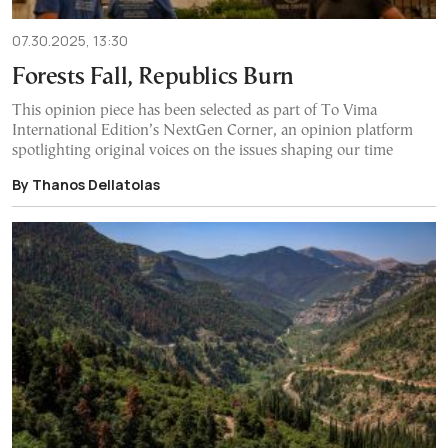
07.30.2025, 13:30
Forests Fall, Republics Burn
This opinion piece has been selected as part of To Vima
International Edition’s NextGen Corner, an opinion platform
spotlighting original voices on the issues shaping our time
By Thanos Dellatolas