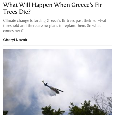
What Will Happen When Greece’s Fir
Trees Die?
Climate change is forcing Greece’s fir trees past their survival
threshold and there are no plans to replant them. So what
comes next?
Cheryl Novak