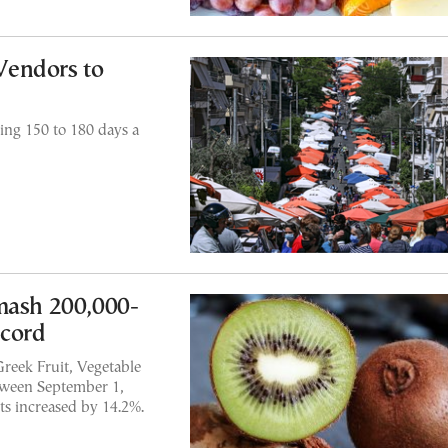
Vendors to
ng 150 to 180 days a
mash 200,000-
ecord
Greek Fruit, Vegetable
etween September 1,
ts increased by 14.2%.