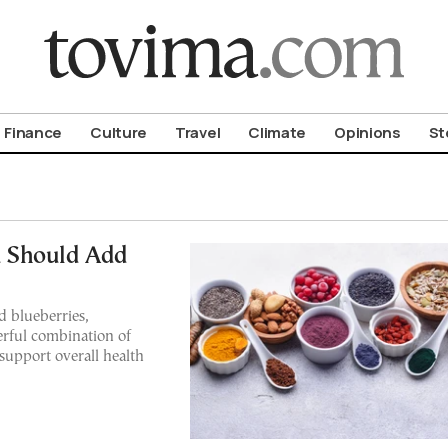
om To Vima’s International Edition
Finance
Culture
Travel
Climate
Opinions
St
 Should Add
d blueberries,
rful combination of
 support overall health