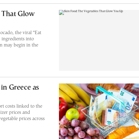
s That Glow
ocado, the viral “Eat
 ingredients into
in may begin in the
 in Greece as
t costs linked to the
izer prices and
vegetable prices across