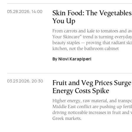
05.28.2026, 14:00
Skin Food: The Vegetable
You Up
From carrots and kale to tomatoes and av
Your Skincare” trend is turning everyday
beauty staples — proving that radiant sk
kitchen, not the bathroom cabinet
By Niovi Karapiperi
03.23.2026, 20:30
Fruit and Veg Prices Surge
Energy Costs Spike
Higher energy, raw material, and transpor
Middle East conflict are pushing up fertil
driving noticeable increases in fruit and 
Greek markets.