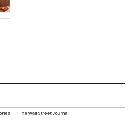
ories
The Wall Street Journal