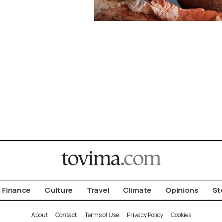
Finance
Culture
Travel
Climate
Opinions
St
About
Contact
Terms of Use
Privacy Policy
Cookies