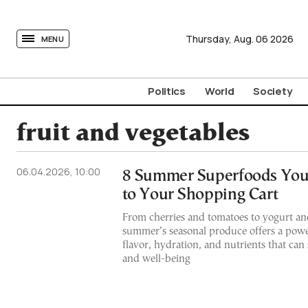
tovima.com - Breaking News, Analysis and Opinion fr
Thursday,
Aug.
06
2026
MENU
Politics
World
Society
fruit and vegetables
06.04.2026, 10:00
8 Summer Superfoods You
to Your Shopping Cart
From cherries and tomatoes to yogurt an
summer’s seasonal produce offers a powe
flavor, hydration, and nutrients that can
and well-being