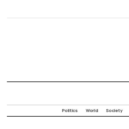
Politics
World
Society