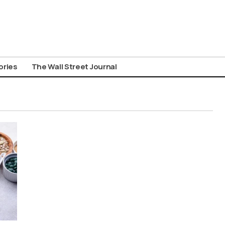
ories
The Wall Street Journal