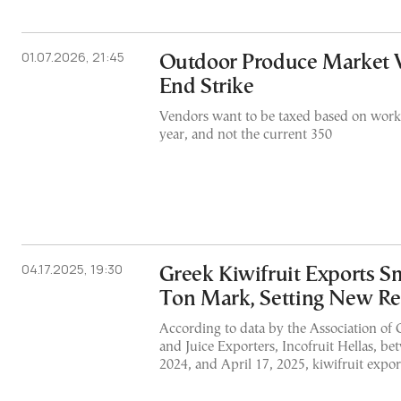
01.07.2026, 21:45
Outdoor Produce Market 
End Strike
Vendors want to be taxed based on worki
year, and not the current 350
04.17.2025, 19:30
Greek Kiwifruit Exports S
Ton Mark, Setting New R
According to data by the Association of 
and Juice Exporters, Incofruit Hellas, b
2024, and April 17, 2025, kiwifruit expor