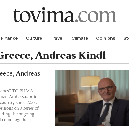
om To Vima’s International Edition
Finance
Culture
Travel
Climate
Opinions
St
reece, Andreas Kindl
eece, Andreas
s Series” ΤΟ ΒΗΜΑ
erman Ambassador to
country since 2023,
itions on a series of
luding the ongoing
 come together […]