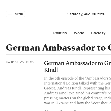
tovima.com - Breaking News, Analysis and Opinion fr
Saturday,
Aug.
08
2026
MENU
Politics
World
Society
German Ambassador to G
04.16.2025, 12:52
German Ambassador to Gr
Kindl
In the 5th episode of the “Ambassador
International Edition talked with the G
Greece, Andreas Kindl. Representing his 
Andreas Kindl explained his country’s pos
pressing matters on the global stage, inc
war in Ukraine and how the West should