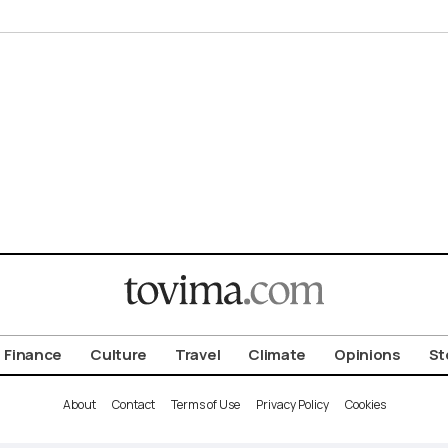
Finance
Culture
Travel
Climate
Opinions
St
About
Contact
Terms of Use
Privacy Policy
Cookies