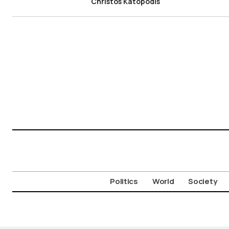
Christos Katopodis
Politics
World
Society