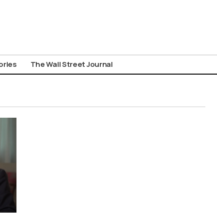
ories
The Wall Street Journal