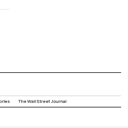
ories
The Wall Street Journal