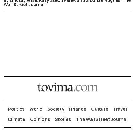
By Lindsay Wise, Katy Stech Ferek and Siobhan Hughes, The
Wall Street Journal
Politics
World
Society
Finance
Culture
Travel
Climate
Opinions
Stories
The Wall Street Journal