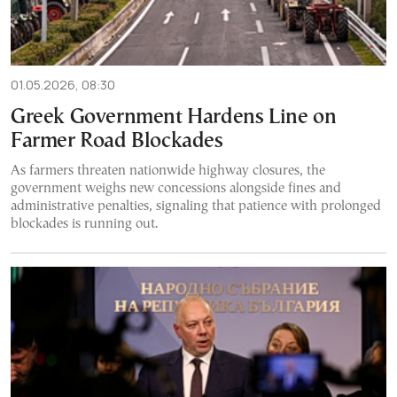
01.05.2026, 08:30
Greek Government Hardens Line on
Farmer Road Blockades
As farmers threaten nationwide highway closures, the
government weighs new concessions alongside fines and
administrative penalties, signaling that patience with prolonged
blockades is running out.