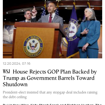
12.20.2024, 07:16
House Rejects GOP Plan Backed by
Trump as Government Barrels Toward
Shutdown
President-elect insisted that any stopgap deal includes raising
the debt ceiling