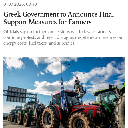
01.07.2026, 08:30
Greek Government to Announce Final
Support Measures for Farmers
Officials say no further concessions will follow as farmers
continue protests and reject dialogue, despite new measures on
energy costs, fuel taxes, and subsidies.