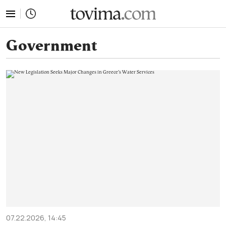
tovima.com - Breaking News, Analysis and Opinion fr
Government
07.22.2026, 14:45