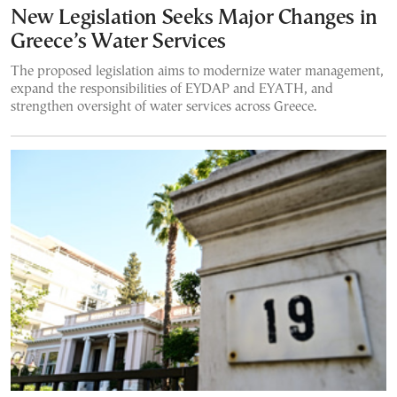
New Legislation Seeks Major Changes in
Greece’s Water Services
The proposed legislation aims to modernize water management,
expand the responsibilities of EYDAP and EYATH, and
strengthen oversight of water services across Greece.