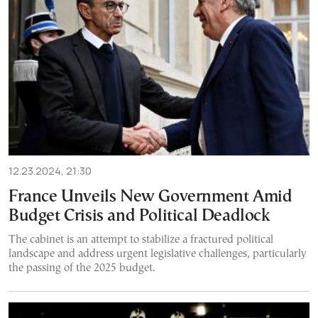
12.23.2024, 21:30
France Unveils New Government Amid
Budget Crisis and Political Deadlock
The cabinet is an attempt to stabilize a fractured political
landscape and address urgent legislative challenges, particularly
the passing of the 2025 budget.