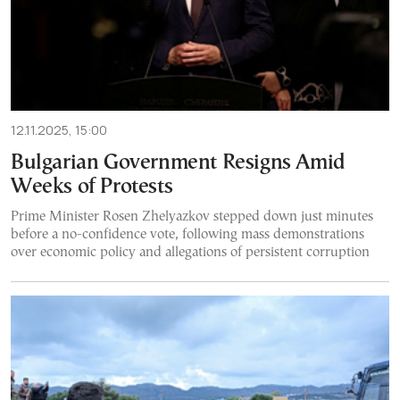
12.11.2025, 15:00
Bulgarian Government Resigns Amid
Weeks of Protests
Prime Minister Rosen Zhelyazkov stepped down just minutes
before a no-confidence vote, following mass demonstrations
over economic policy and allegations of persistent corruption