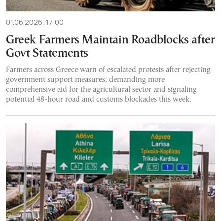
01.06.2026, 17:00
Greek Farmers Maintain Roadblocks after
Govt Statements
Farmers across Greece warn of escalated protests after rejecting
government support measures, demanding more
comprehensive aid for the agricultural sector and signaling
potential 48-hour road and customs blockades this week.