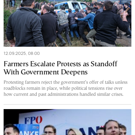
12.09.2025, 08:00
Farmers Escalate Protests as Standoff
With Government Deepens
Protesting farmers reject the government’s offer of talks unless
roadblocks remain in place, while political tensions rise over
how current and past administrations handled similar crises.