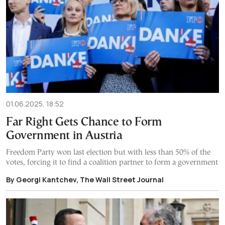
01.06.2025, 18:52
Far Right Gets Chance to Form
Government in Austria
Freedom Party won last election but with less than 50% of the
votes, forcing it to find a coalition partner to form a government
By Georgi Kantchev, The Wall Street Journal