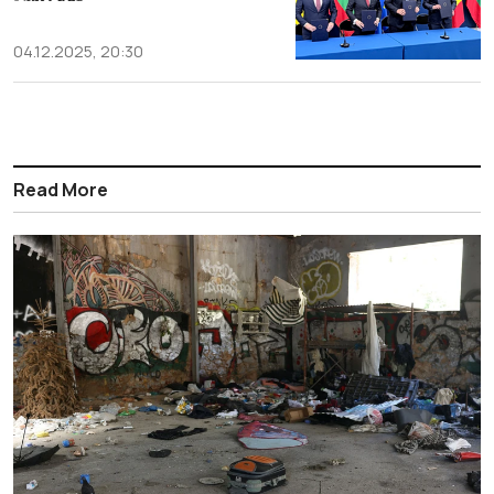
04.12.2025, 20:30
Read More