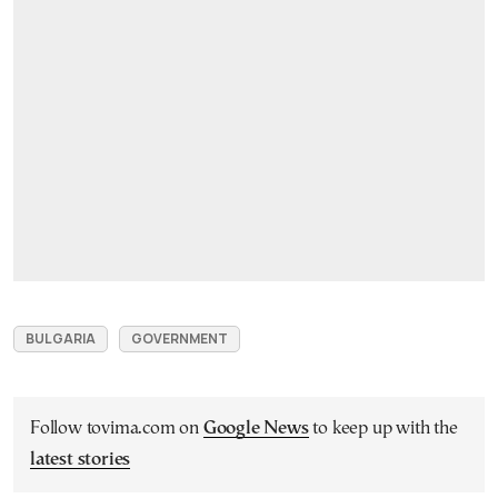
BULGARIA
GOVERNMENT
Follow tovima.com on
Google News
to keep up with the
latest stories