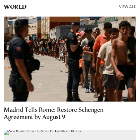
VIEW ALL
WORLD
Madrid Tells Rome: Restore Schengen
Agreement by August 9