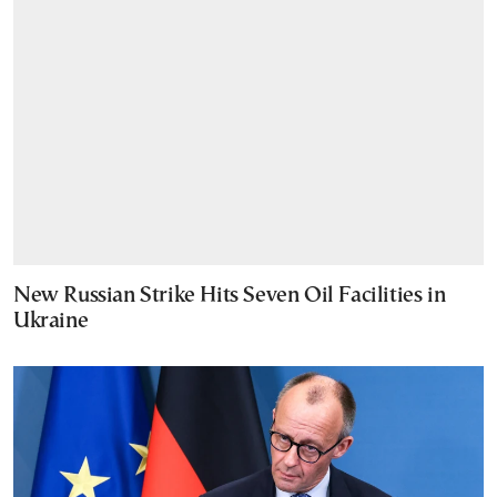
New Russian Strike Hits Seven Oil Facilities in
Ukraine