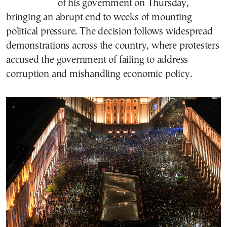
of his government on Thursday,
bringing an abrupt end to weeks of mounting
political pressure. The decision follows widespread
demonstrations across the country, where protesters
accused the government of failing to address
corruption and mishandling economic policy.