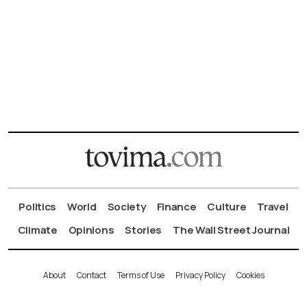
Politics
World
Society
Finance
Culture
Travel
Climate
Opinions
Stories
The Wall Street Journal
About
Contact
Terms of Use
Privacy Policy
Cookies