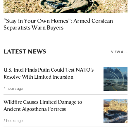
“Stay in Your Own Homes”: Armed Corsican
Separatists Warn Buyers
LATEST NEWS
VIEW ALL
U.S. Intel Finds Putin Could Test NATO’s
Resolve With Limited Incursion
4 hours ago
Wildfire Causes Limited Damage to
Ancient Aigosthena Fortress
5 hours ago