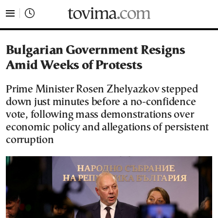
tovima.com - Breaking News, Analysis and Opinion fr
Bulgarian Government Resigns
Amid Weeks of Protests
Prime Minister Rosen Zhelyazkov stepped
down just minutes before a no-confidence
vote, following mass demonstrations over
economic policy and allegations of persistent
corruption