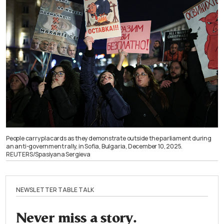
People carry placards as they demonstrate outside the parliament during
an anti-government rally, in Sofia, Bulgaria, December 10, 2025.
REUTERS/Spasiyana Sergieva
NEWSLETTER TABLE TALK
Never miss a story.