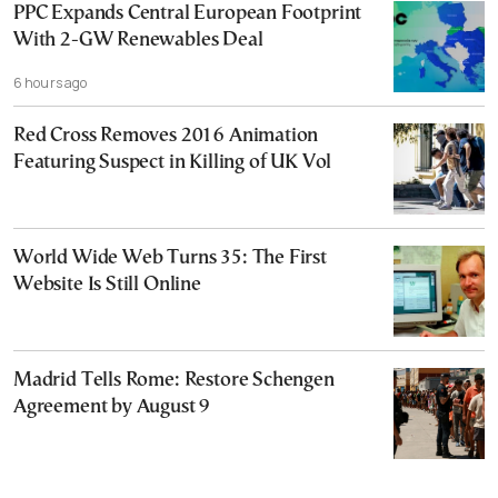
PPC Expands Central European Footprint
With 2-GW Renewables Deal
6 hours ago
Red Cross Removes 2016 Animation
Featuring Suspect in Killing of UK Vol
World Wide Web Turns 35: The First
Website Is Still Online
Madrid Tells Rome: Restore Schengen
Agreement by August 9