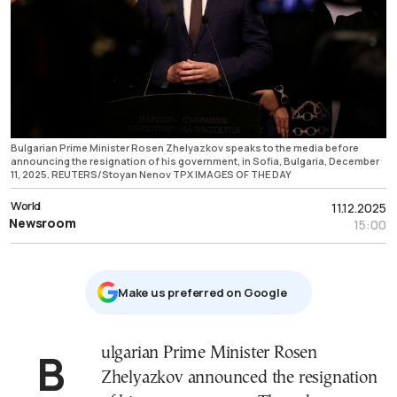
Bulgarian Prime Minister Rosen Zhelyazkov speaks to the media before
announcing the resignation of his government, in Sofia, Bulgaria, December
11, 2025. REUTERS/Stoyan Nenov TPX IMAGES OF THE DAY
World
11.12.2025
Newsroom
15:00
Μake us preferred on Google
Bulgarian Prime Minister Rosen
Zhelyazkov announced the resignation