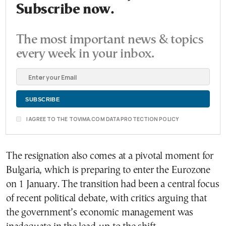
Subscribe now.
The most important news & topics
every week in your inbox.
I AGREE TO THE TOVIMA.COM DATA PROTECTION POLICY
The resignation also comes at a pivotal moment for
Bulgaria, which is preparing to enter the Eurozone
on 1 January. The transition had been a central focus
of recent political debate, with critics arguing that
the government’s economic management was