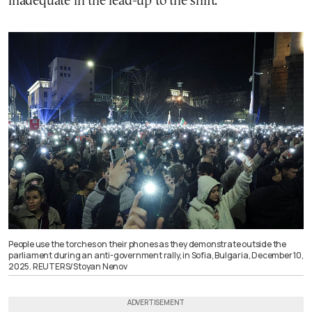
inadequate in the lead-up to the shift.
People use the torches on their phones as they demonstrate outside the
parliament during an anti-government rally, in Sofia, Bulgaria, December 10,
2025. REUTERS/Stoyan Nenov