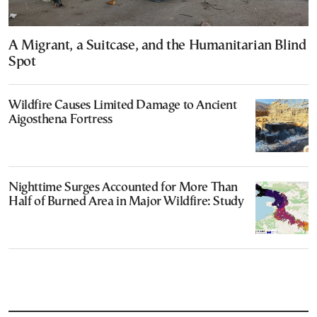
A Migrant, a Suitcase, and the Humanitarian Blind
Spot
Wildfire Causes Limited Damage to Ancient
Aigosthena Fortress
Nighttime Surges Accounted for More Than
Half of Burned Area in Major Wildfire: Study