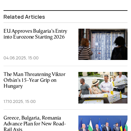
Related Articles
EU Approves Bulgaria’s Entry
into Eurozone Starting 2026
04.06.2025, 15:00
The Man Threatening Viktor
Orbán’s 15-Year Grip on
Hungary
17.10.2025, 15:00
Greece, Bulgaria, Romania
Advance Plan for New Road-
Rail Axis