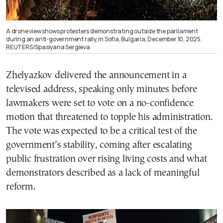
A drone view shows protesters demonstrating outside the parliament
during an anti-government rally, in Sofia, Bulgaria, December 10, 2025.
REUTERS/Spasiyana Sergieva
Zhelyazkov delivered the announcement in a
televised address, speaking only minutes before
lawmakers were set to vote on a no-confidence
motion that threatened to topple his administration.
The vote was expected to be a critical test of the
government’s stability, coming after escalating
public frustration over rising living costs and what
demonstrators described as a lack of meaningful
reform.