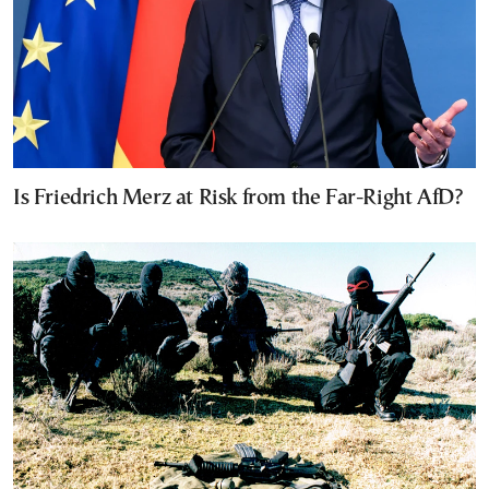
Is Friedrich Merz at Risk from the Far-Right AfD?