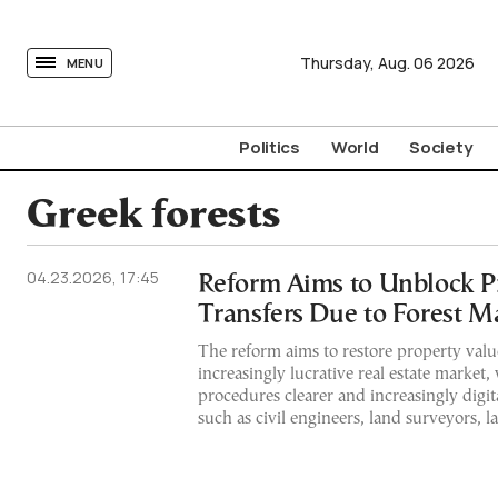
tovima.com - Breaking News, Analysis and Opinion fr
Thursday,
Aug.
06
2026
MENU
Politics
World
Society
Greek forests
04.23.2026, 17:45
Reform Aims to Unblock P
Transfers Due to Forest M
The reform aims to restore property value
increasingly lucrative real estate market,
procedures clearer and increasingly digita
such as civil engineers, land surveyors, 