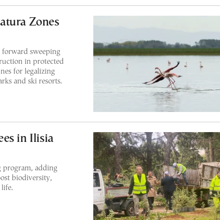
atura Zones
t forward sweeping
ruction in protected
nes for legalizing
rks and ski resorts.
s in Ilisia
ng program, adding
ost biodiversity,
life.