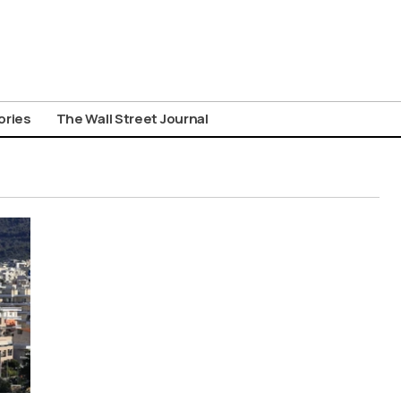
ories
The Wall Street Journal