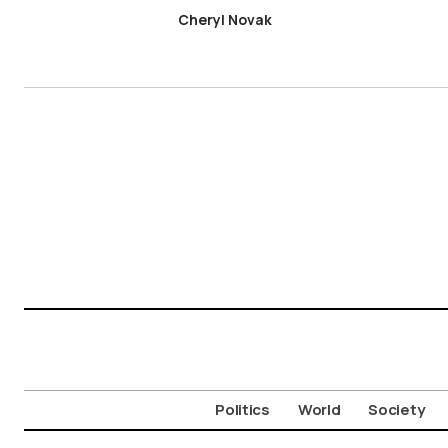
Cheryl Novak
Politics
World
Society