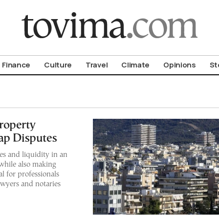
om To Vima’s International Edition
Finance
Culture
Travel
Climate
Opinions
St
roperty
ap Disputes
s and liquidity in an
 while also making
l for professionals
lawyers and notaries