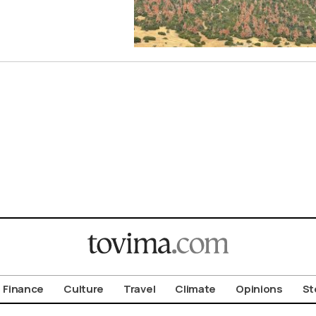
Finance
Culture
Travel
Climate
Opinions
St