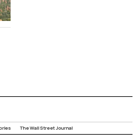
ories
The Wall Street Journal