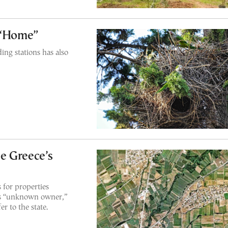
 “Home”
ding stations has also
e Greece’s
for properties
 as “unknown owner,”
er to the state.