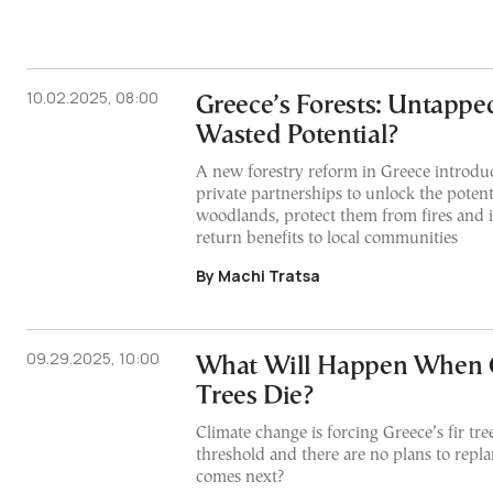
10.02.2025, 08:00
Greece’s Forests: Untappe
Wasted Potential?
A new forestry reform in Greece introdu
private partnerships to unlock the potent
woodlands, protect them from fires and i
return benefits to local communities
By Machi Tratsa
09.29.2025, 10:00
What Will Happen When G
Trees Die?
Climate change is forcing Greece’s fir tree
threshold and there are no plans to repl
comes next?