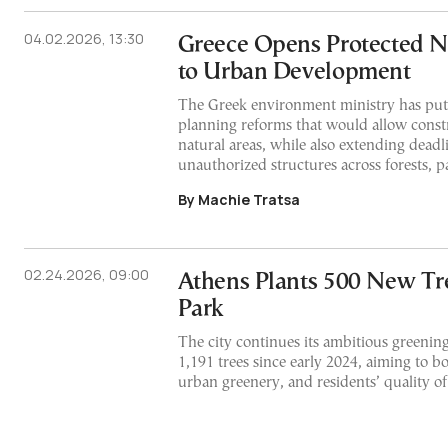
04.02.2026, 13:30
Greece Opens Protected N
to Urban Development
The Greek environment ministry has pu
planning reforms that would allow const
natural areas, while also extending deadli
unauthorized structures across forests, pa
By Machie Tratsa
02.24.2026, 09:00
Athens Plants 500 New Tree
Park
The city continues its ambitious greeni
1,191 trees since early 2024, aiming to bo
urban greenery, and residents’ quality of 