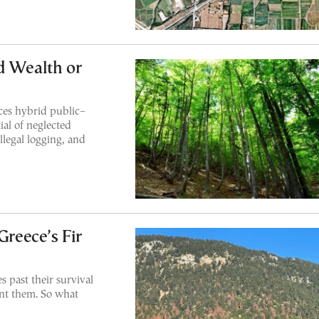
d Wealth or
ces hybrid public–
ial of neglected
llegal logging, and
reece’s Fir
s past their survival
ant them. So what