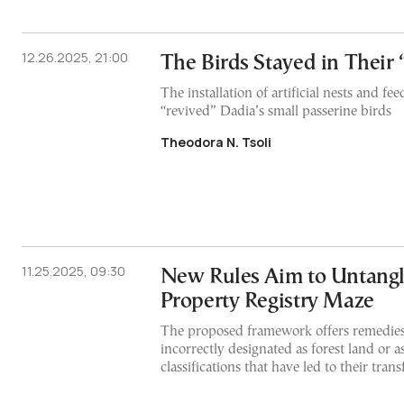
12.26.2025, 21:00
The Birds Stayed in Their
The installation of artificial nests and fee
“revived” Dadia’s small passerine birds
Theodora N. Tsoli
11.25.2025, 09:30
New Rules Aim to Untangl
Property Registry Maze
The proposed framework offers remedies 
incorrectly designated as forest land or
classifications that have led to their transf