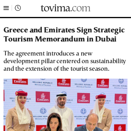
tovima.com - Breaking News, Analysis and Opinion fr
Greece and Emirates Sign Strategic
Tourism Memorandum in Dubai
The agreement introduces a new
development pillar centered on sustainability
and the extension of the tourist season.