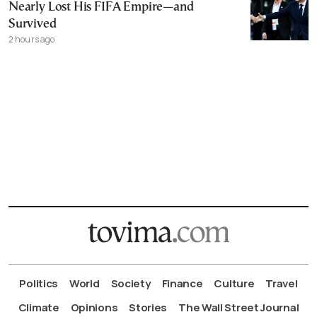
Nearly Lost His FIFA Empire—and
Survived
2 hours ago
Politics
World
Society
Finance
Culture
Travel
Climate
Opinions
Stories
The Wall Street Journal