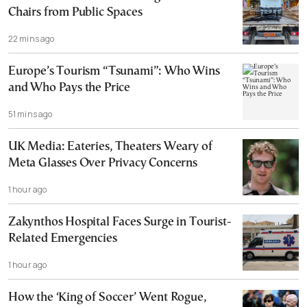
Chairs from Public Spaces
22 mins ago
Europe’s Tourism “Tsunami”: Who Wins
and Who Pays the Price
51 mins ago
UK Media: Eateries, Theaters Weary of
Meta Glasses Over Privacy Concerns
1 hour ago
Zakynthos Hospital Faces Surge in Tourist-
Related Emergencies
1 hour ago
How the ‘King of Soccer’ Went Rogue,