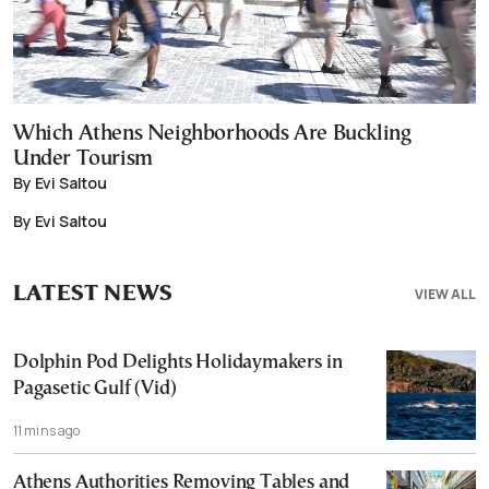
Which Athens Neighborhoods Are Buckling
Under Tourism
By Evi Saltou
By Evi Saltou
LATEST NEWS
VIEW ALL
Dolphin Pod Delights Holidaymakers in
Pagasetic Gulf (Vid)
11 mins ago
Athens Authorities Removing Tables and