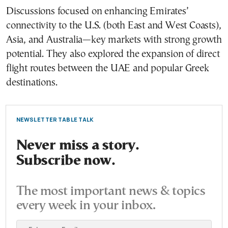
Discussions focused on enhancing Emirates’
connectivity to the U.S. (both East and West Coasts),
Asia, and Australia—key markets with strong growth
potential. They also explored the expansion of direct
flight routes between the UAE and popular Greek
destinations.
NEWSLETTER TABLE TALK
Never miss a story.
Subscribe now.
The most important news & topics
every week in your inbox.