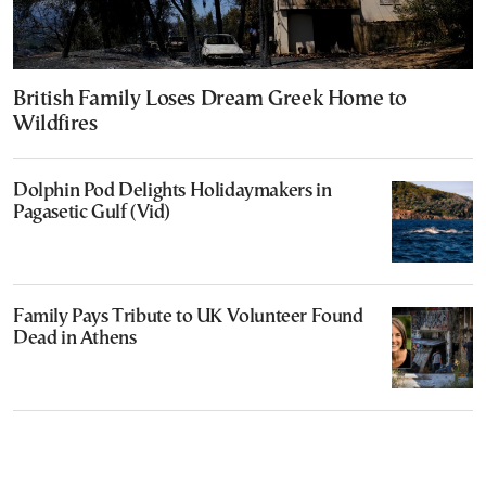
British Family Loses Dream Greek Home to
Wildfires
Dolphin Pod Delights Holidaymakers in
Pagasetic Gulf (Vid)
Family Pays Tribute to UK Volunteer Found
Dead in Athens