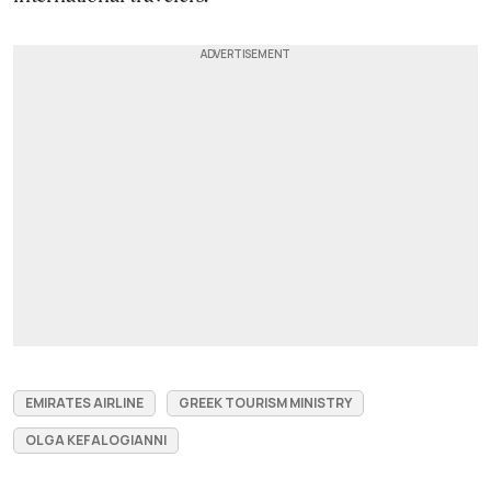
EMIRATES AIRLINE
GREEK TOURISM MINISTRY
OLGA KEFALOGIANNI