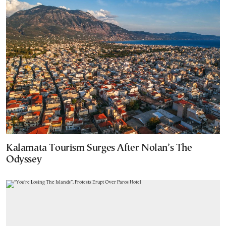
Kalamata Tourism Surges After Nolan’s The
Odyssey