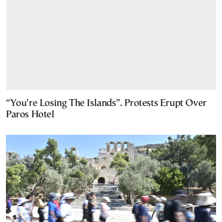
“You’re Losing The Islands”. Protests Erupt Over
Paros Hotel