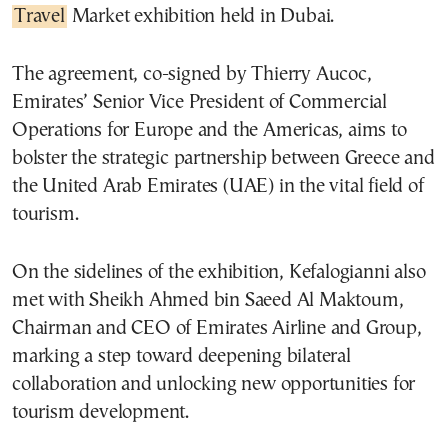
Travel
Market exhibition held in Dubai.
The agreement, co-signed by Thierry Aucoc,
Emirates’ Senior Vice President of Commercial
Operations for Europe and the Americas, aims to
bolster the strategic partnership between Greece and
the United Arab Emirates (UAE) in the vital field of
tourism.
On the sidelines of the exhibition, Kefalogianni also
met with Sheikh Ahmed bin Saeed Al Maktoum,
Chairman and CEO of Emirates Airline and Group,
marking a step toward deepening bilateral
collaboration and unlocking new opportunities for
tourism development.