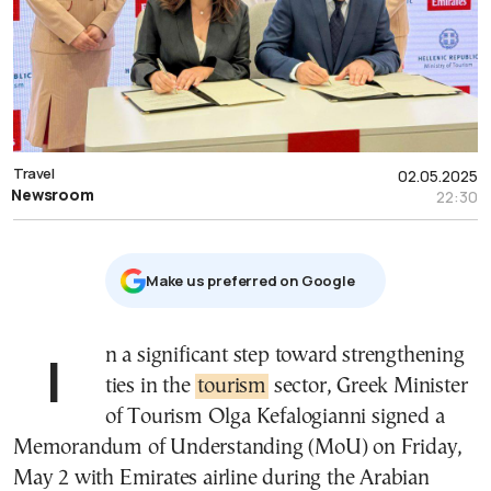
Travel
02.05.2025
Newsroom
22:30
Μake us preferred on Google
In a significant step toward strengthening
ties in the
tourism
sector, Greek Minister
of Tourism Olga Kefalogianni signed a
Memorandum of Understanding (MoU) on Friday,
May 2 with Emirates airline during the Arabian