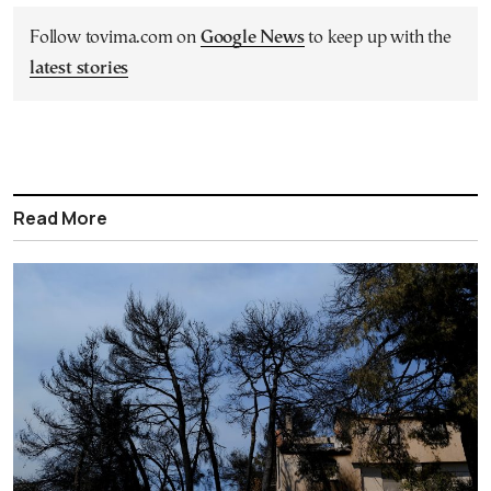
Follow tovima.com on
Google News
to keep up with the
latest stories
Read More