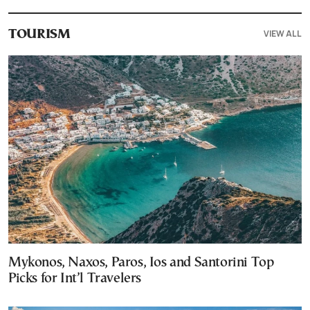
VIEW ALL
TOURISM
Mykonos, Naxos, Paros, Ios and Santorini Top
Picks for Int’l Travelers