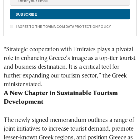
I AGREE TO THE TOVIMA.COM DATA PROTECTION POLICY
“Strategic cooperation with Emirates plays a pivotal
role in enhancing Greece’s image as a top-tier tourist
and business destination. It is a critical tool for
further expanding our tourism sector,” the Greek
minister stated.
A New Chapter in Sustainable Tourism
Development
The newly signed memorandum outlines a range of
joint initiatives to increase tourist demand, promote
lesser-known Greek regions, and position Greece as