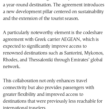
a year-round destination. The agreement introduces
a new development pillar centered on sustainability
and the extension of the tourist season.
A particularly noteworthy element is the codeshare
agreement with Greek carrier AEGEAN, which is
expected to significantly improve access to
renowned destinations such as Santorini, Mykonos,
Rhodes, and Thessaloniki through Emirates’ global
network.
This collaboration not only enhances travel
connectivity but also provides passengers with
greater flexibility and improved access to
destinations that were previously less reachable for
international travelers.