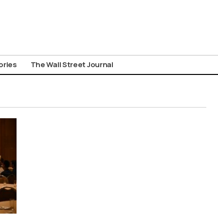
ories
The Wall Street Journal