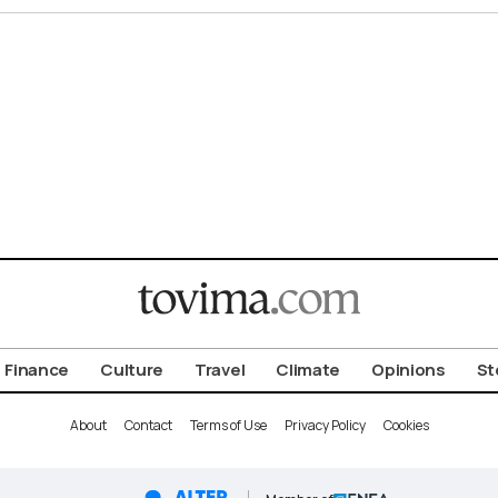
Finance
Culture
Travel
Climate
Opinions
St
About
Contact
Terms of Use
Privacy Policy
Cookies