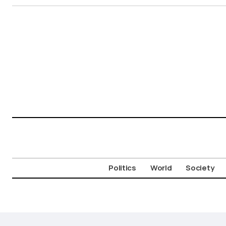
Politics
World
Society