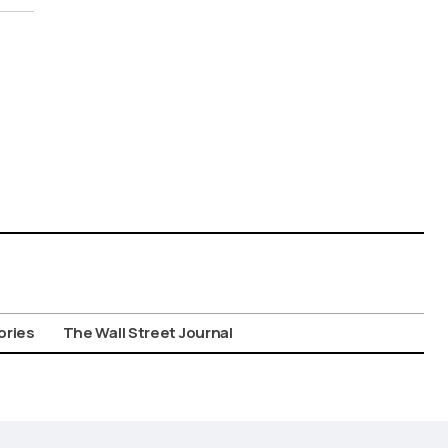
ories
The Wall Street Journal