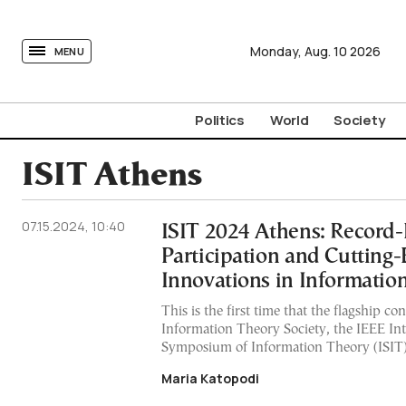
tovima.com - Breaking News, Analysis and Opinion fr
Monday,
Aug.
10
2026
MENU
Politics
World
Society
ISIT Athens
07.15.2024, 10:40
ISIT 2024 Athens: Record
Participation and Cutting
Innovations in Informatio
This is the first time that the flagship co
Information Theory Society, the IEEE Int
Symposium of Information Theory (ISIT),
Maria Katopodi