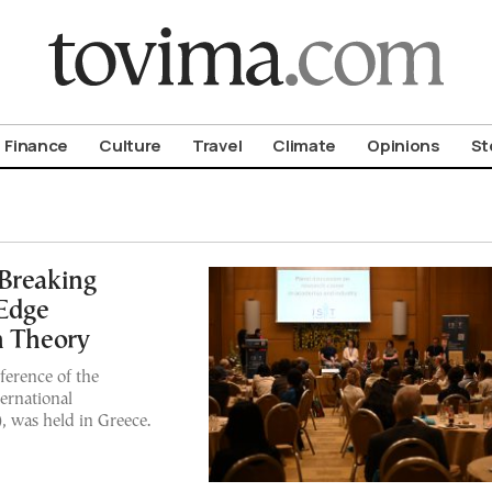
om To Vima’s International Edition
Finance
Culture
Travel
Climate
Opinions
St
-Breaking
-Edge
n Theory
nference of the
ernational
 was held in Greece.