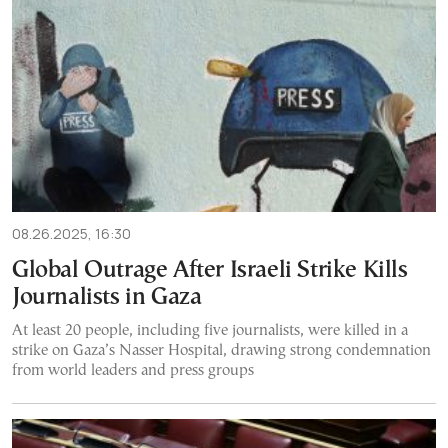
08.26.2025, 16:30
Global Outrage After Israeli Strike Kills
Journalists in Gaza
At least 20 people, including five journalists, were killed in a
strike on Gaza’s Nasser Hospital, drawing strong condemnation
from world leaders and press groups