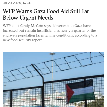
08.29.2025, 14:30
WFP Warns Gaza Food Aid Still Far
Below Urgent Needs
WFP chief Cindy McCain says deliveries into Gaza have
increased but remain insufficient, as nearly a quarter of the
enclave’s population faces famine conditions, according to a
new food security report