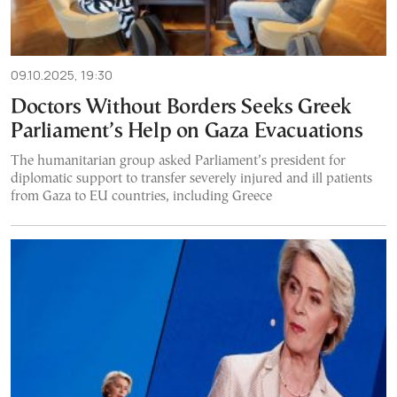
09.10.2025, 19:30
Doctors Without Borders Seeks Greek
Parliament’s Help on Gaza Evacuations
The humanitarian group asked Parliament’s president for
diplomatic support to transfer severely injured and ill patients
from Gaza to EU countries, including Greece