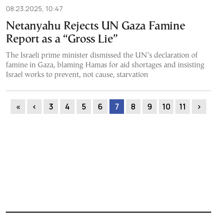
08.23.2025, 10:47
Netanyahu Rejects UN Gaza Famine
Report as a “Gross Lie”
The Israeli prime minister dismissed the UN’s declaration of
famine in Gaza, blaming Hamas for aid shortages and insisting
Israel works to prevent, not cause, starvation
«
‹
3
4
5
6
7
8
9
10
11
›