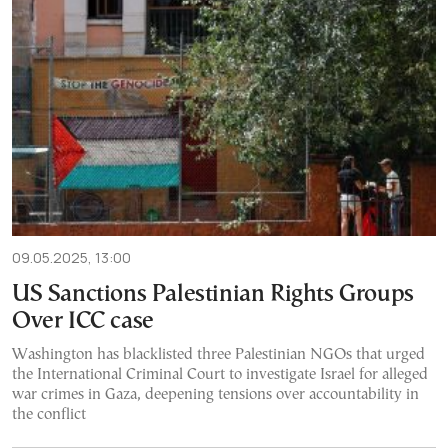
09.05.2025, 13:00
US Sanctions Palestinian Rights Groups
Over ICC case
Washington has blacklisted three Palestinian NGOs that urged
the International Criminal Court to investigate Israel for alleged
war crimes in Gaza, deepening tensions over accountability in
the conflict