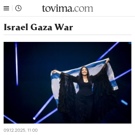
tovima.com - Breaking News, Analysis and Opinion fr
Israel Gaza War
09.12.2025, 11:00