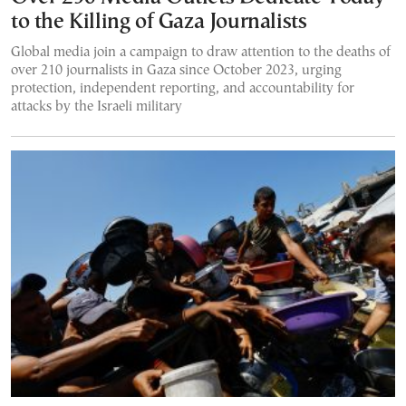
to the Killing of Gaza Journalists
Global media join a campaign to draw attention to the deaths of
over 210 journalists in Gaza since October 2023, urging
protection, independent reporting, and accountability for
attacks by the Israeli military