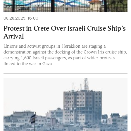
08.28.2025, 16:00
Protest in Crete Over Israeli Cruise Ship’s
Arrival
Unions and activist groups in Heraklion are staging a
demonstration against the docking of the Crown Iris cruise ship,
carrying 1,600 Israeli passengers, as part of wider protests
linked to the war in Gaza