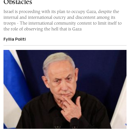
Obstacles
Israel is proceeding with its plan to occupy Gaza, despite the
internal and international outcry and discontent among its
troops - The international community content to limit itself to
the role of observing the hell that is Gaza
Fyllia Politi