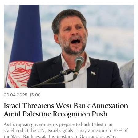
09.04.2025, 15:00
Israel Threatens West Bank Annexation
Amid Palestine Recognition Push
As European governments prepare to back Palestinian
statehood at the UN, Israel signals it may annex up to 82% of
the West Bank, escalating tensions in Gaza and drawing