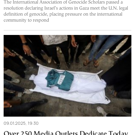
The International Association of Genocide Scholars passed a
resolution declaring Israel’s actions in Gaza meet the U.N. legal
definition of genocide, placing pressure on the international
community to respond
09.01.2025, 19:30
Over 250 Media Outlets Dedicate Today