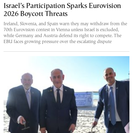
Israel’s Participation Sparks Eurovision
2026 Boycott Threats
Ireland, Slovenia, and Spain warn they may withdraw from the
70th Eurovision contest in Vienna unless Israel is excluded,
while Germany and Austria defend its right to compete. The
EBU faces growing pressure over the escalating dispute