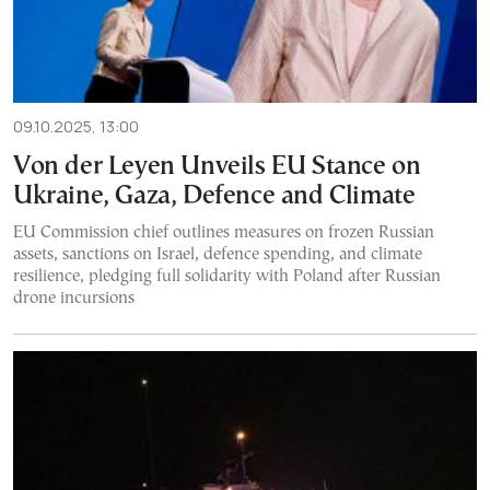
09.10.2025, 13:00
Von der Leyen Unveils EU Stance on
Ukraine, Gaza, Defence and Climate
EU Commission chief outlines measures on frozen Russian
assets, sanctions on Israel, defence spending, and climate
resilience, pledging full solidarity with Poland after Russian
drone incursions