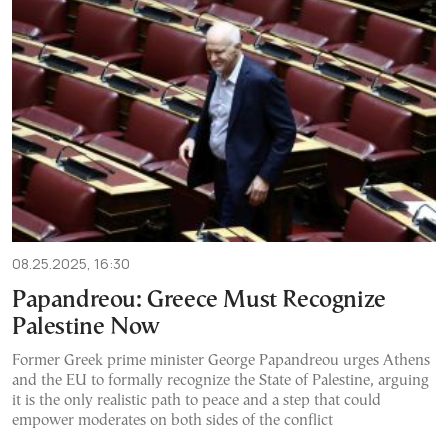
08.25.2025, 16:30
Papandreou: Greece Must Recognize
Palestine Now
Former Greek prime minister George Papandreou urges Athens
and the EU to formally recognize the State of Palestine, arguing
it is the only realistic path to peace and a step that could
empower moderates on both sides of the conflict