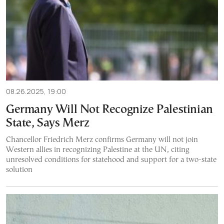
08.26.2025, 19:00
Germany Will Not Recognize Palestinian
State, Says Merz
Chancellor Friedrich Merz confirms Germany will not join
Western allies in recognizing Palestine at the UN, citing
unresolved conditions for statehood and support for a two-state
solution