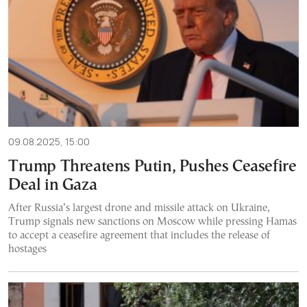
09.08.2025, 15:00
Trump Threatens Putin, Pushes Ceasefire
Deal in Gaza
After Russia’s largest drone and missile attack on Ukraine,
Trump signals new sanctions on Moscow while pressing Hamas
to accept a ceasefire agreement that includes the release of
hostages