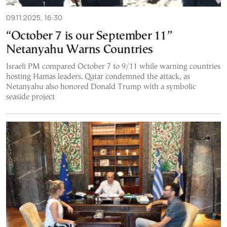
09.11.2025, 16:30
“October 7 is our September 11”
Netanyahu Warns Countries
Israeli PM compared October 7 to 9/11 while warning countries
hosting Hamas leaders. Qatar condemned the attack, as
Netanyahu also honored Donald Trump with a symbolic
seaside project