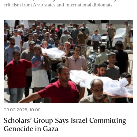
criticism from Arab states and international diplomats
09.02.2025, 10:00
Scholars’ Group Says Israel Committing
Genocide in Gaza