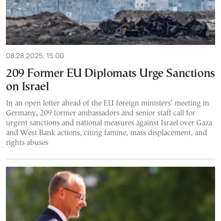
08.28.2025, 15:00
209 Former EU Diplomats Urge Sanctions
on Israel
In an open letter ahead of the EU foreign ministers’ meeting in
Germany, 209 former ambassadors and senior staff call for
urgent sanctions and national measures against Israel over Gaza
and West Bank actions, citing famine, mass displacement, and
rights abuses