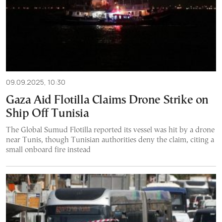
09.09.2025, 10:30
Gaza Aid Flotilla Claims Drone Strike on
Ship Off Tunisia
The Global Sumud Flotilla reported its vessel was hit by a drone
near Tunis, though Tunisian authorities deny the claim, citing a
small onboard fire instead