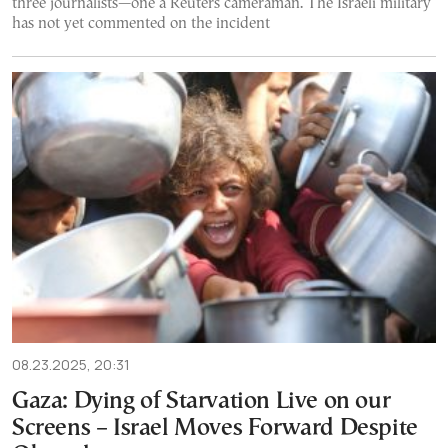
three journalists—one a Reuters cameraman. The Israeli military
has not yet commented on the incident
08.23.2025, 20:31
Gaza: Dying of Starvation Live on our
Screens – Israel Moves Forward Despite