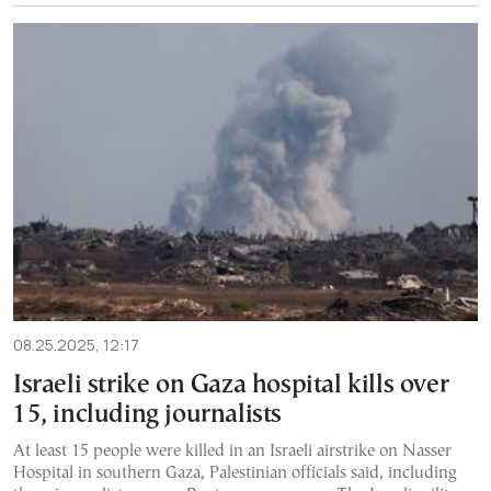
08.25.2025, 12:17
Israeli strike on Gaza hospital kills over
15, including journalists
At least 15 people were killed in an Israeli airstrike on Nasser
Hospital in southern Gaza, Palestinian officials said, including