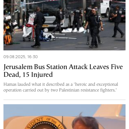
09.08.2025, 16:30
Jerusalem Bus Station Attack Leaves Five
Dead, 15 Injured
Hamas lauded what it described as a "heroic and exceptional
operation carried out by two Palestinian resistance fighters."