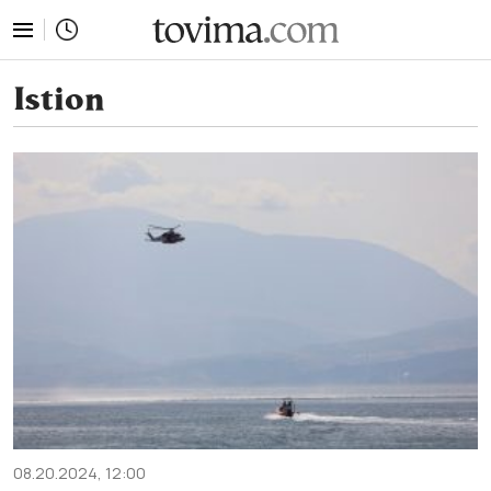
tovima.com - Breaking News, Analysis and Opinion fr
Istion
08.20.2024, 12:00