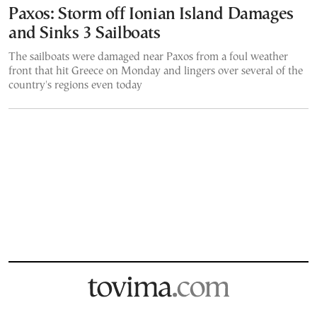
Paxos: Storm off Ionian Island Damages
and Sinks 3 Sailboats
The sailboats were damaged near Paxos from a foul weather
front that hit Greece on Monday and lingers over several of the
country's regions even today