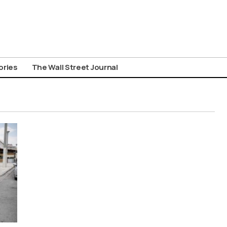
ories
The Wall Street Journal