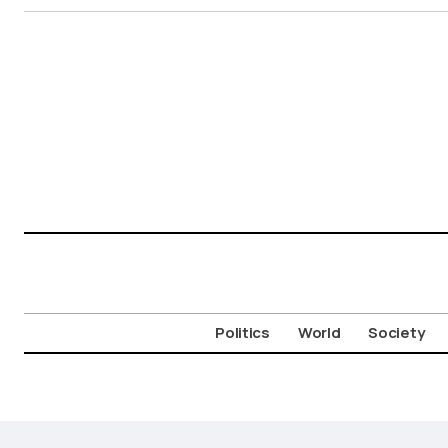
Politics
World
Society