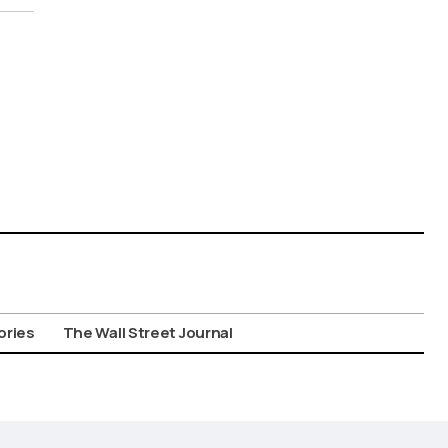
ories
The Wall Street Journal