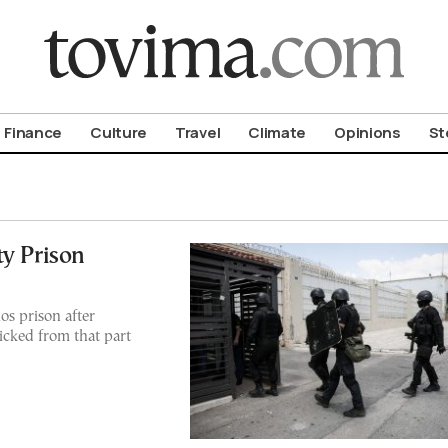
om To Vima’s International Edition
Finance
Culture
Travel
Climate
Opinions
St
ty Prison
os prison after
ficked from that part