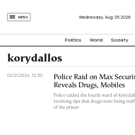
tovima.com - Breaking News, Analysis and Opinion fr
Wednesday,
Aug.
05
2026
MENU
Politics
World
Society
korydallos
02.01.2024, 12:30
Police Raid on Max Securi
Reveals Drugs, Mobiles
Police raided the fourth ward of Korydall
receiving tips that drugs were being traf
of the prison