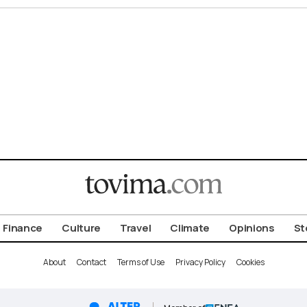
Finance
Culture
Travel
Climate
Opinions
St
About
Contact
Terms of Use
Privacy Policy
Cookies