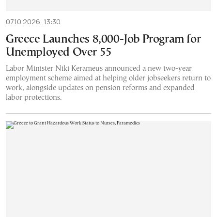
07.10.2026, 13:30
Greece Launches 8,000-Job Program for
Unemployed Over 55
Labor Minister Niki Kerameus announced a new two-year
employment scheme aimed at helping older jobseekers return to
work, alongside updates on pension reforms and expanded
labor protections.