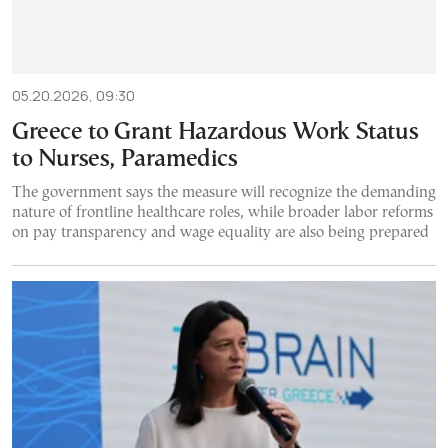
05.20.2026, 09:30
Greece to Grant Hazardous Work Status
to Nurses, Paramedics
The government says the measure will recognize the demanding
nature of frontline healthcare roles, while broader labor reforms
on pay transparency and wage equality are also being prepared