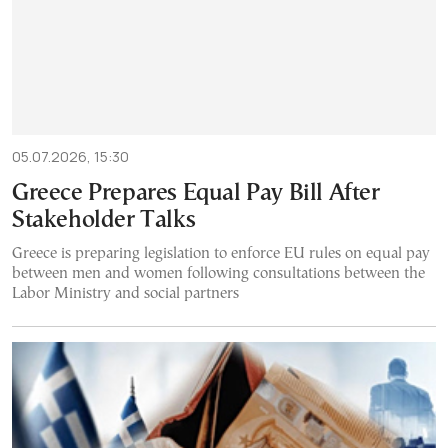
05.07.2026, 15:30
Greece Prepares Equal Pay Bill After
Stakeholder Talks
Greece is preparing legislation to enforce EU rules on equal pay
between men and women following consultations between the
Labor Ministry and social partners