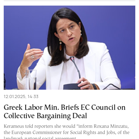
12.01.2025, 14:33
Greek Labor Min. Briefs EC Council on
Collective Bargaining Deal
Kerameus told reporters she would “inform Roxana Minzatu,
the European Commissioner for Social Rights and Jobs, of the
landmark national social agreement