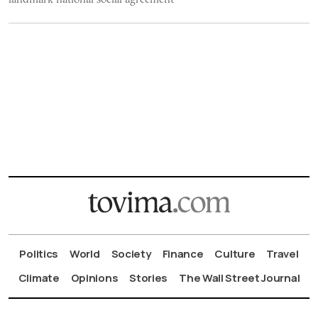
Politics
World
Society
Finance
Culture
Travel
Climate
Opinions
Stories
The Wall Street Journal