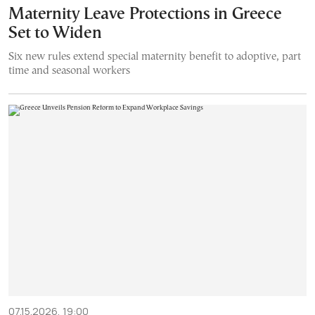
Maternity Leave Protections in Greece
Set to Widen
Six new rules extend special maternity benefit to adoptive, part
time and seasonal workers
07.15.2026, 19:00