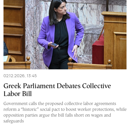
02.12.2026, 13:45
Greek Parliament Debates Collective
Labor Bill
Government calls the proposed collective labor agreements
reform a “historic” social pact to boost worker protections, while
opposition parties argue the bill falls short on wages and
safeguards