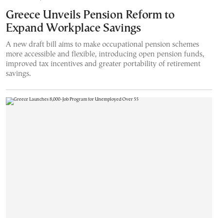
Greece Unveils Pension Reform to
Expand Workplace Savings
A new draft bill aims to make occupational pension schemes
more accessible and flexible, introducing open pension funds,
improved tax incentives and greater portability of retirement
savings.