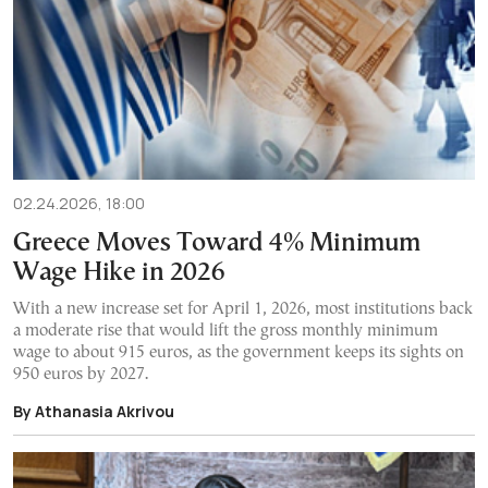
02.24.2026, 18:00
Greece Moves Toward 4% Minimum
Wage Hike in 2026
With a new increase set for April 1, 2026, most institutions back
a moderate rise that would lift the gross monthly minimum
wage to about 915 euros, as the government keeps its sights on
950 euros by 2027.
By Athanasia Akrivou