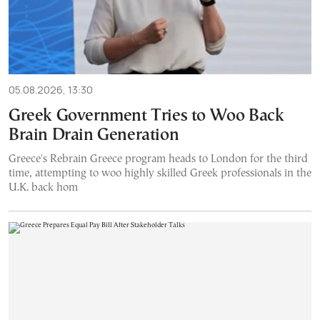
05.08.2026, 13:30
Greek Government Tries to Woo Back
Brain Drain Generation
Greece's Rebrain Greece program heads to London for the third
time, attempting to woo highly skilled Greek professionals in the
U.K. back hom