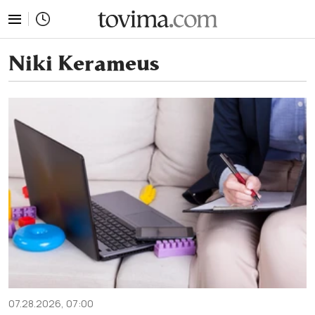
tovima.com - Breaking News, Analysis and Opinion fr
Niki Kerameus
07.28.2026, 07:00