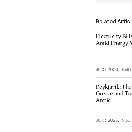
Related Artic
Electricity Bil
Amid Energy 
30.03.2026, 16:30
Reykjavik: The
Greece and Tur
Arctic
30.03.2026, 15:30