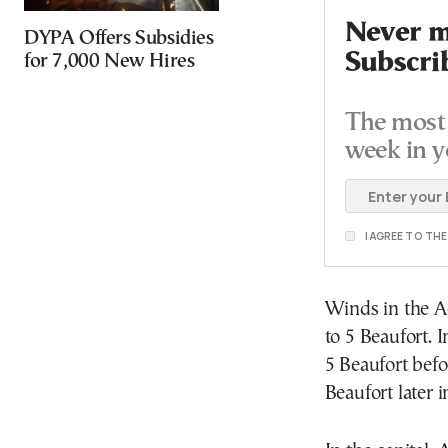
Never mi
DYPA Offers Subsidies
Subscri
for 7,000 New Hires
The most 
week in y
I AGREE TO TH
Winds in the A
to 5 Beaufort. I
5 Beaufort befo
Beaufort later i