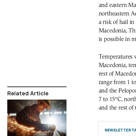
and eastern Ma
northeastern A
a risk of hail i
Macedonia, Thr
is possible in 
Temperatures wi
Macedonia, tem
rest of Macedon
range from 1 to
and the Pelopon
Related Article
7 to 15°C, nort
and the rest of
NEWSLETTER TA