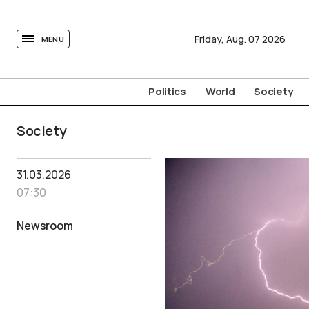
tovima.com - Breaking News, Analysis and Opinion fr
Friday,
Aug.
07
2026
MENU
Politics
World
Society
Society
31.03.2026
07:30
Newsroom