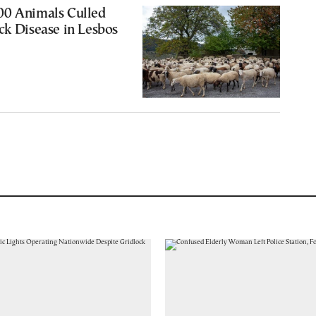
00 Animals Culled
ck Disease in Lesbos