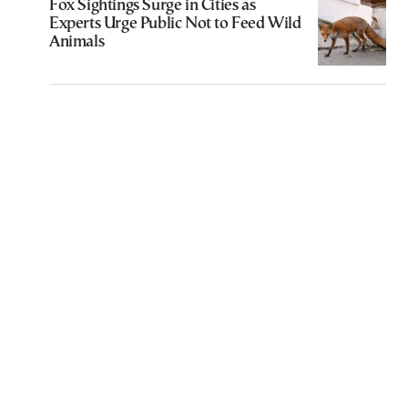
Fox Sightings Surge in Cities as
Experts Urge Public Not to Feed Wild
Animals