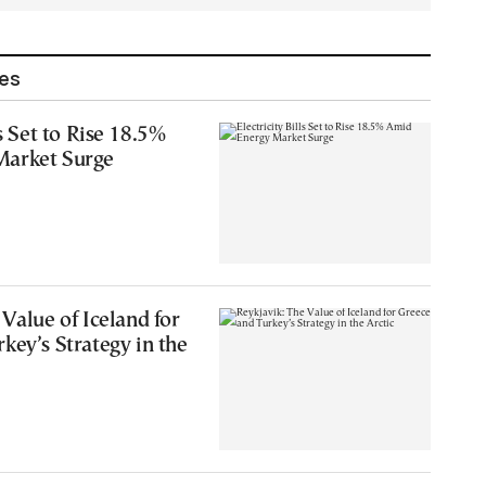
les
ls Set to Rise 18.5%
Market Surge
 Value of Iceland for
key’s Strategy in the