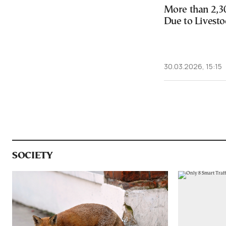
More than 2,3
Due to Livesto
30.03.2026, 15:15
SOCIETY