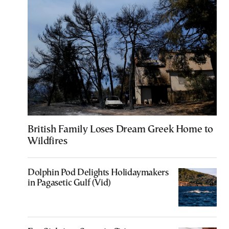
British Family Loses Dream Greek Home to
Wildfires
Dolphin Pod Delights Holidaymakers
in Pagasetic Gulf (Vid)