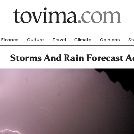
om To Vima’s International Edition
Finance
Culture
Travel
Climate
Opinions
St
Storms And Rain Forecast A