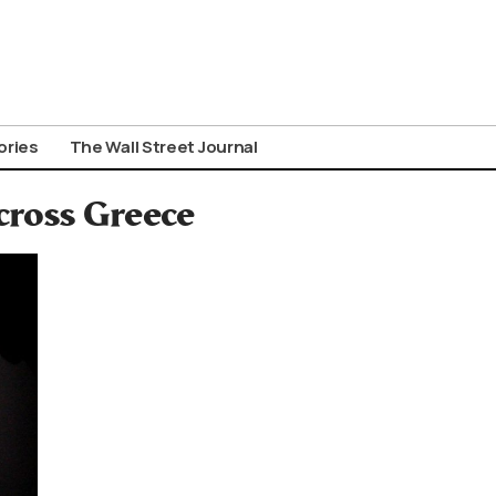
ories
The Wall Street Journal
cross Greece