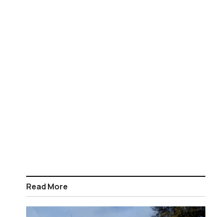
Read More