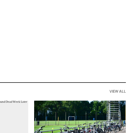
VIEW ALL