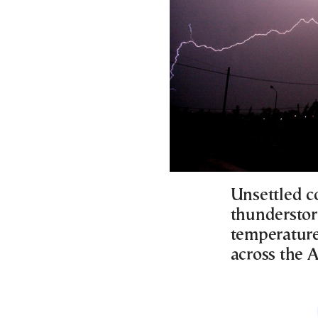
Unsettled c
thunderstorm
temperature
across the 