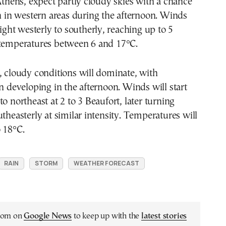
 Athens, expect partly cloudy skies with a chance
in in western areas during the afternoon. Winds
light westerly to southerly, reaching up to 5
 temperatures between 6 and 17°C.
, cloudy conditions will dominate, with
in developing in the afternoon. Winds will start
o northeast at 2 to 3 Beaufort, later turning
utheasterly at similar intensity. Temperatures will
 18°C.
RAIN
STORM
WEATHER FORECAST
.com on
Google News
to keep up with the
latest stories