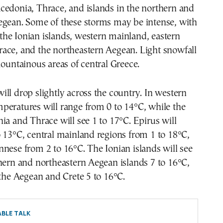
cedonia, Thrace, and islands in the northern and
egean. Some of these storms may be intense, with
n the Ionian islands, western mainland, eastern
ace, and the northeastern Aegean. Light snowfall
mountainous areas of central Greece.
ll drop slightly across the country. In western
peratures will range from 0 to 14°C, while the
ia and Thrace will see 1 to 17°C. Epirus will
 13°C, central mainland regions from 1 to 18°C,
nese from 2 to 16°C. The Ionian islands will see
hern and northeastern Aegean islands 7 to 16°C,
 the Aegean and Crete 5 to 16°C.
BLE TALK