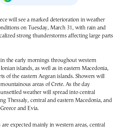
onditions on Tuesday, March 31, with rain and
calized strong thunderstorms affecting large parts
 in the early mornings throughout western
Ionian islands, as well as in eastern Macedonia,
ts of the eastern Aegean islands. Showers will
 mountainous areas of Crete. As the day
 unsettled weather will spread into central
ing Thessaly, central and eastern Macedonia, and
l Greece and Evia.
are expected mainly in western areas, central