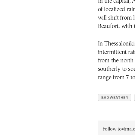
In the capital,
of localized ra
will shift from 
Beaufort, with
In Thessaloniki
intermittent ra
from the north t
southerly to so
range from 7 to
BAD WEATHER
Follow tovima