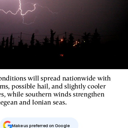
onditions will spread nationwide with
s, possible hail, and slightly cooler
s, while southern winds strengthen
Aegean and Ionian seas.
Μake us preferred on Google