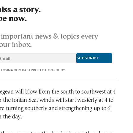
ss a story.
be now.
important news & topics every
our inbox.
E TOVIMA.COM DATA PROTECTION POLICY
egean will blow from the south to southwest at 4
n the Ionian Sea, winds will start westerly at 4 to
re turning southerly and strengthening up to 6
n the day.