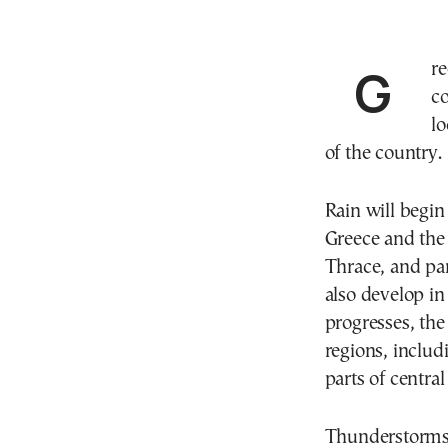
Greece will see a marked deterioration in weather
c
lo
of the country.
Rain will begin
Greece and the 
Thrace, and par
also develop in
progresses, the
regions, includ
parts of centra
Thunderstorms 