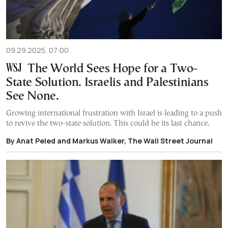
09.29.2025, 07:00
The World Sees Hope for a Two-
State Solution. Israelis and Palestinians
See None.
Growing international frustration with Israel is leading to a push
to revive the two-state solution. This could be its last chance.
By Anat Peled and Markus Walker, The Wall Street Journal