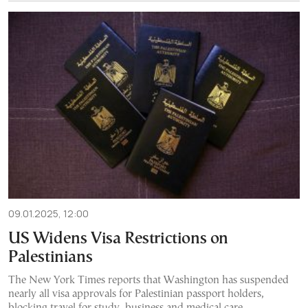
09.01.2025, 12:00
US Widens Visa Restrictions on
Palestinians
The New York Times reports that Washington has suspended
nearly all visa approvals for Palestinian passport holders,
blocking travel for study, business and medical care