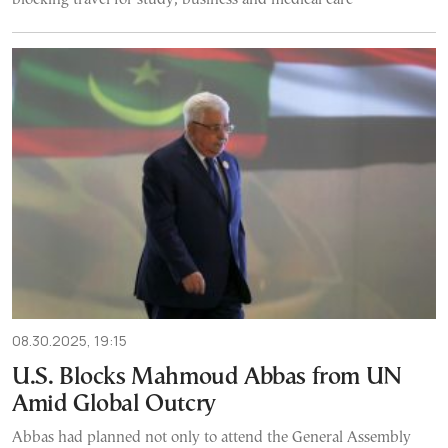
08.30.2025, 19:15
U.S. Blocks Mahmoud Abbas from UN
Amid Global Outcry
Abbas had planned not only to attend the General Assembly