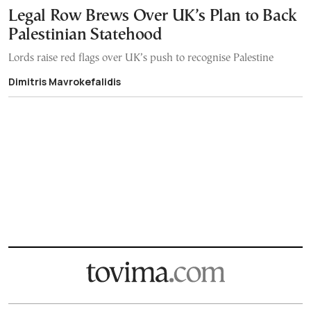
Legal Row Brews Over UK’s Plan to Back
Palestinian Statehood
Lords raise red flags over UK’s push to recognise Palestine
Dimitris Mavrokefalidis