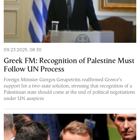
09.23.2025, 08:30
Greek FM: Recognition of Palestine Must
Follow UN Process
Foreign Minister Giorgos Gerapetritis reaffirmed Greece’s
support for a two-state solution, stressing that recognition of a
Palestinian state should come at the end of political negotiations
under UN auspices