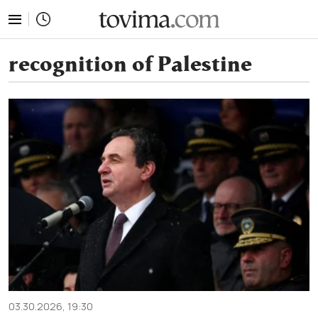
tovima.com - Breaking News, Analysis and Opinion fr
recognition of Palestine
03.30.2026, 19:30