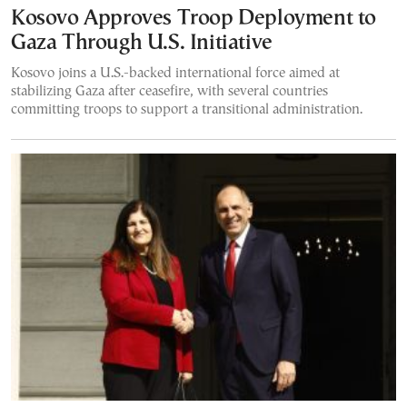
Kosovo Approves Troop Deployment to
Gaza Through U.S. Initiative
Kosovo joins a U.S.-backed international force aimed at
stabilizing Gaza after ceasefire, with several countries
committing troops to support a transitional administration.