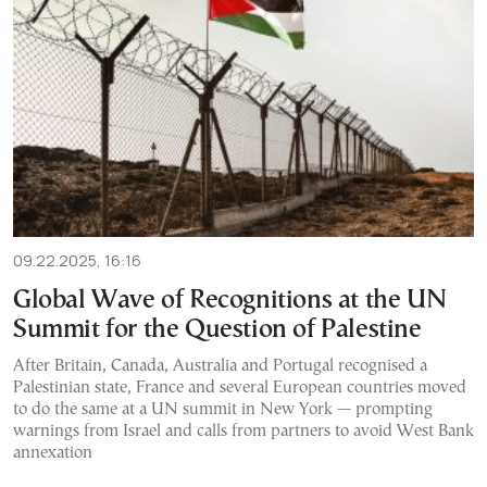
09.22.2025, 16:16
Global Wave of Recognitions at the UN
Summit for the Question of Palestine
After Britain, Canada, Australia and Portugal recognised a
Palestinian state, France and several European countries moved
to do the same at a UN summit in New York — prompting
warnings from Israel and calls from partners to avoid West Bank
annexation