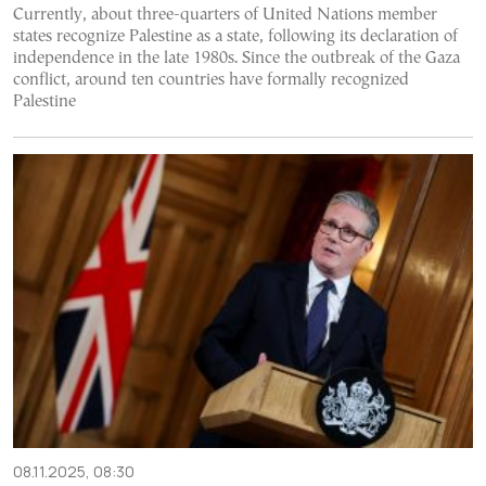
Currently, about three-quarters of United Nations member
states recognize Palestine as a state, following its declaration of
independence in the late 1980s. Since the outbreak of the Gaza
conflict, around ten countries have formally recognized
Palestine
08.11.2025, 08:30