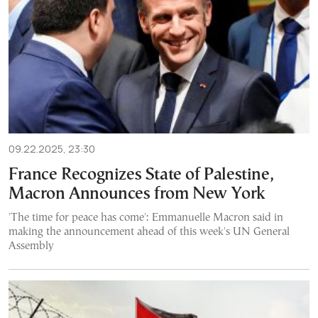
09.22.2025, 23:30
France Recognizes State of Palestine,
Macron Announces from New York
'The time for peace has come': Emmanuelle Macron said in
making the announcement ahead of this week's UN General
Assembly