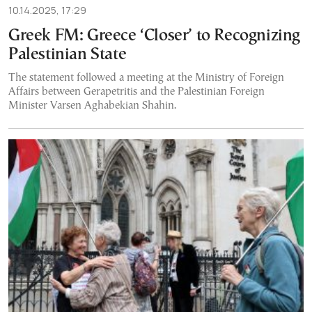
10.14.2025, 17:29
Greek FM: Greece ‘Closer’ to Recognizing
Palestinian State
The statement followed a meeting at the Ministry of Foreign
Affairs between Gerapetritis and the Palestinian Foreign
Minister Varsen Aghabekian Shahin.