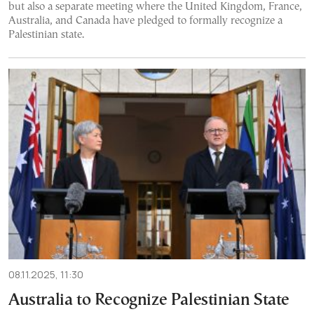
but also a separate meeting where the United Kingdom, France,
Australia, and Canada have pledged to formally recognize a
Palestinian state.
08.11.2025, 11:30
Australia to Recognize Palestinian State