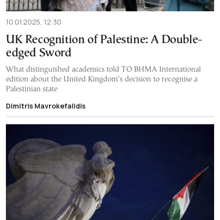
10.01.2025, 12:30
UK Recognition of Palestine: A Double-
edged Sword
What distinguished academics told TO BHMA International
edition about the United Kingdom’s decision to recognise a
Palestinian state
Dimitris Mavrokefalidis