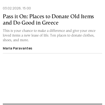
03.02.2026, 15:00
Pass it On: Places to Donate Old Items
and Do Good in Greece
This is your chance to make a difference and give your once
loved items a new lease of life. Ten places to donate clothes,
shoes, and more.
Maria Paravantes