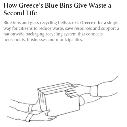
How Greece’s Blue Bins Give Waste a
Second Life
Blue bins and glass recycling bells across Greece offer a simple
way for citizens to reduce waste, save resources and support a
nationwide packaging recycling system that connects
households, businesses and municipalities.