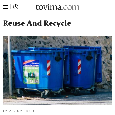
tovima.com - Breaking News, Analysis and Opinion fr
Reuse And Recycle
06.27.2026, 16:00