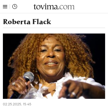
tovima.com - Breaking News, Analysis and Opinion fr
Roberta Flack
02.25.2025, 15:45