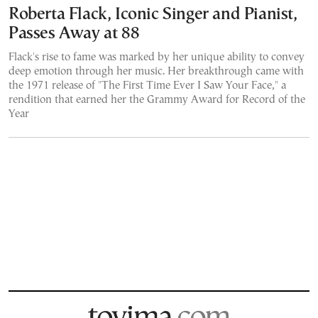
Roberta Flack, Iconic Singer and Pianist,
Passes Away at 88
Flack's rise to fame was marked by her unique ability to convey
deep emotion through her music. Her breakthrough came with
the 1971 release of "The First Time Ever I Saw Your Face," a
rendition that earned her the Grammy Award for Record of the
Year