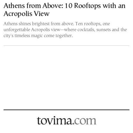
Athens from Above: 10 Rooftops with an
Acropolis View
Athens shines brightest from above. Ten rooftops, one
unforgettable Acropolis view—where cocktails, sunsets and the
city's timeless magic come together.