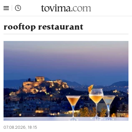
tovima.com - Breaking News, Analysis and Opinion fr
rooftop restaurant
07.08.2026, 18:15