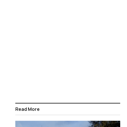
Read More