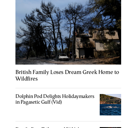
British Family Loses Dream Greek Home to
Wildfires
Dolphin Pod Delights Holidaymakers
in Pagasetic Gulf (Vid)