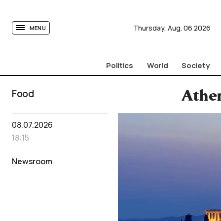
tovima.com - Breaking News, Analysis and Opinion fr
Thursday,
Aug.
06
2026
MENU
Politics
World
Society
Food
Athen
08.07.2026
18:15
Newsroom