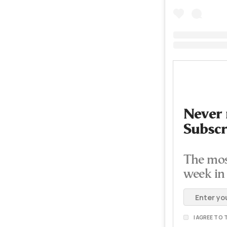
Never 
Subscr
The mos
week in
I AGREE TO