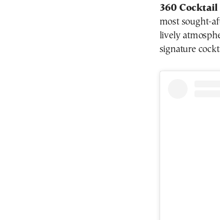
360 Cocktail
most sought-aft
lively atmosphe
signature cockt