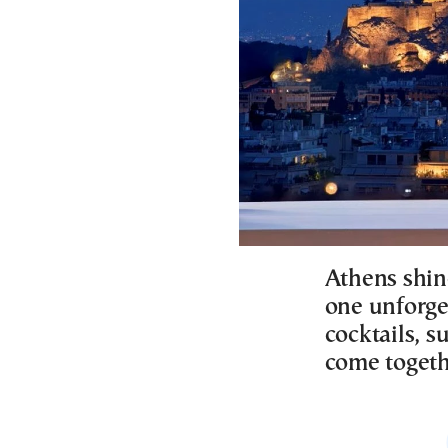
Athens shin
one unforge
cocktails, s
come togeth