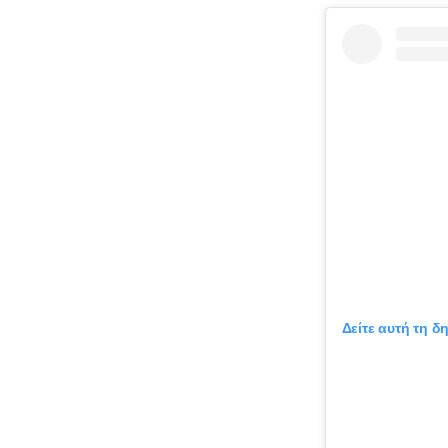
Δείτε αυτή τη δ