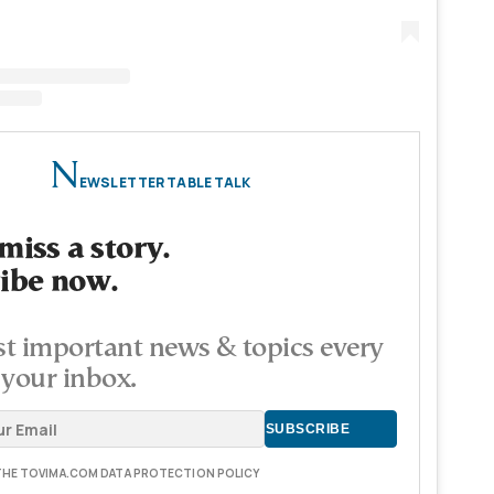
N
EWSLETTER TABLE TALK
miss a story.
ibe now.
t important news & topics every
 your inbox.
 THE TOVIMA.COM DATA PROTECTION POLICY