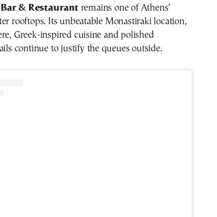
 Bar & Restaurant
remains one of Athens’
er rooftops. Its unbeatable Monastiraki location,
re, Greek-inspired cuisine and polished
ails continue to justify the queues outside.