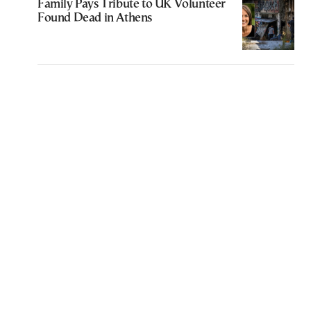
Family Pays Tribute to UK Volunteer
Found Dead in Athens