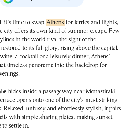
til it’s time to swap
Athens
for ferries and flights,
e city offers its own kind of summer escape. Few
ylines in the world rival the sight of the
estored to its full glory, rising above the capital.
wine, a cocktail or a leisurely dinner, Athens’
hat timeless panorama into the backdrop for
venings.
ale
hides inside a passageway near Monastiraki
terrace opens onto one of the city’s most striking
 Relaxed, unfussy and effortlessly stylish, it pairs
ails with simple sharing plates, making sunset
 to settle in.