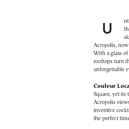
Un
th
sk
Acropolis, now r
With a glass of 
rooftops turn t
unforgettable e
Couleur Loc
Square, yet its 
Acropolis views.
inventive cockt
the perfect time