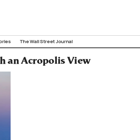
ories
The Wall Street Journal
h an Acropolis View