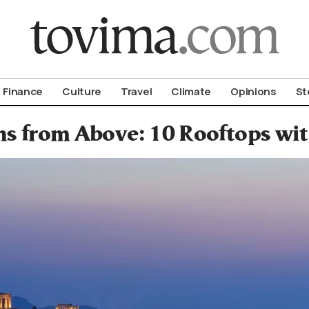
om To Vima’s International Edition
Finance
Culture
Travel
Climate
Opinions
St
s from Above: 10 Rooftops wit