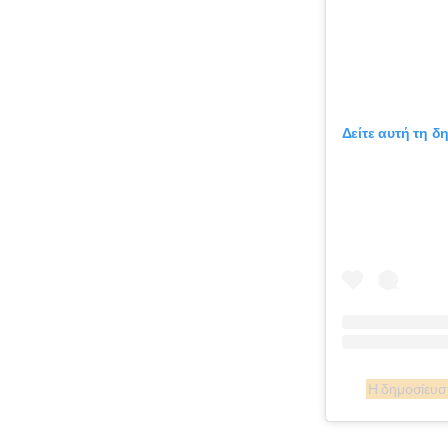
Δείτε αυτή τη δ