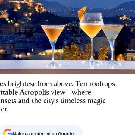
es brightest from above. Ten rooftops,
ttable Acropolis view—where
unsets and the city's timeless magic
er.
Μake us preferred on Google