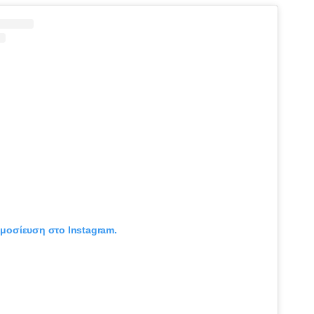
ημοσίευση στο Instagram.