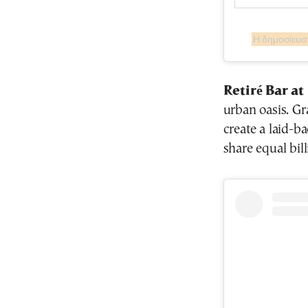
Retiré Bar a
urban oasis. Gra
create a laid-b
share equal bil