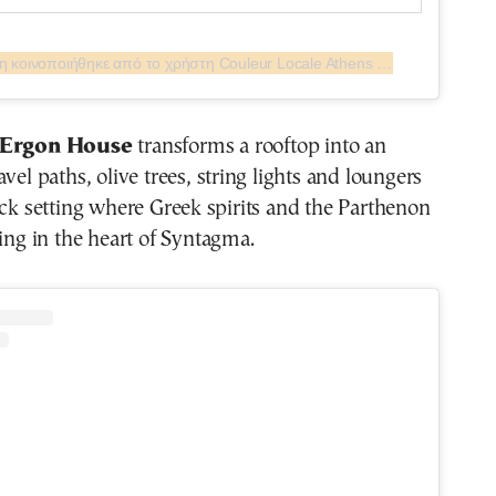
Η δημοσίευση κοινοποιήθηκε από το χρήστη Couleur Locale Athens (@couleurlocaleathens)
t Ergon House
transforms a rooftop into an
vel paths, olive trees, string lights and loungers
ack setting where Greek spirits and the Parthenon
ling in the heart of Syntagma.