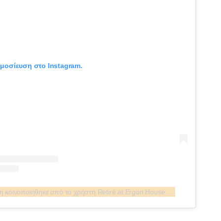
ημοσίευση στο Instagram.
Η δημοσίευση κοινοποιήθηκε από το χρήστη Retiré at Ergon House Athens (@retirebar.athens)