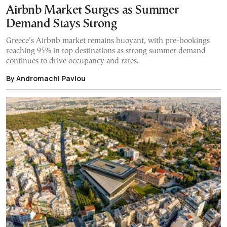
Airbnb Market Surges as Summer
Demand Stays Strong
Greece’s Airbnb market remains buoyant, with pre-bookings
reaching 95% in top destinations as strong summer demand
continues to drive occupancy and rates.
By Andromachi Pavlou