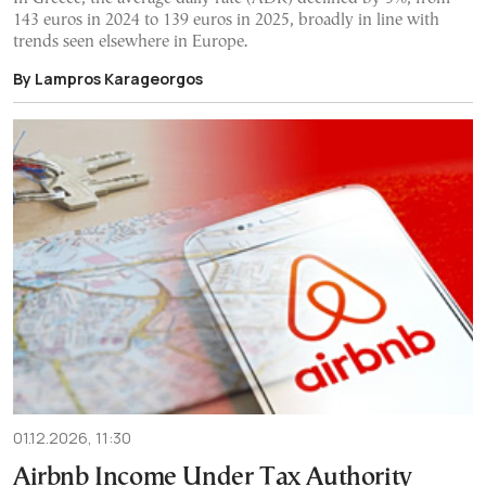
143 euros in 2024 to 139 euros in 2025, broadly in line with
trends seen elsewhere in Europe.
By Lampros Karageorgos
01.12.2026, 11:30
Airbnb Income Under Tax Authority