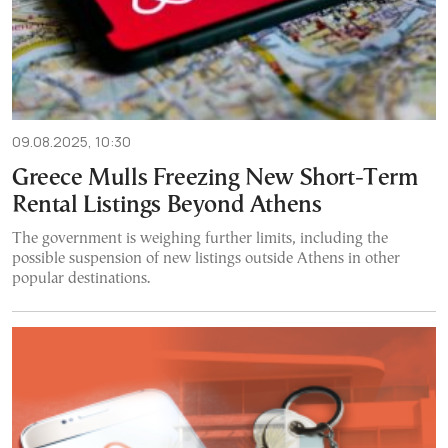
09.08.2025, 10:30
Greece Mulls Freezing New Short-Term
Rental Listings Beyond Athens
The government is weighing further limits, including the
possible suspension of new listings outside Athens in other
popular destinations.