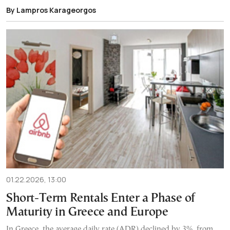
By Lampros Karageorgos
01.22.2026, 13:00
Short-Term Rentals Enter a Phase of
Maturity in Greece and Europe
In Greece, the average daily rate (ADR) declined by 3%, from