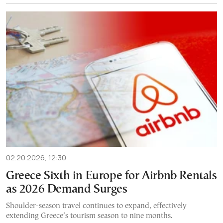
02.20.2026, 12:30
Greece Sixth in Europe for Airbnb Rentals
as 2026 Demand Surges
Shoulder-season travel continues to expand, effectively
extending Greece’s tourism season to nine months.