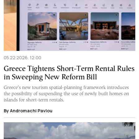
05.22.2026, 12:00
Greece Tightens Short-Term Rental Rules
in Sweeping New Reform Bill
Greece’s new tourism spatial-planning framework introduces
the possibility of suspending the use of newly built homes on
islands for short-term rentals.
By Andromachi Pavlou