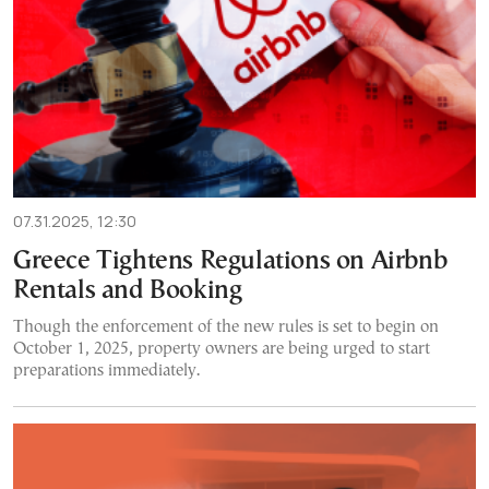
07.31.2025, 12:30
Greece Tightens Regulations on Airbnb
Rentals and Booking
Though the enforcement of the new rules is set to begin on
October 1, 2025, property owners are being urged to start
preparations immediately.