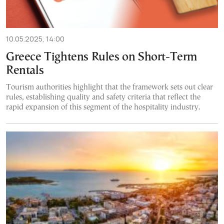
10.05.2025, 14:00
Greece Tightens Rules on Short-Term
Rentals
Tourism authorities highlight that the framework sets out clear
rules, establishing quality and safety criteria that reflect the
rapid expansion of this segment of the hospitality industry.