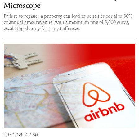
Microscope
Failure to register a property can lead to penalties equal to 50%
of annual gross revenue, with a minimum fine of 5,000 euros,
escalating sharply for repeat offenses.
11.18.2025, 20:30