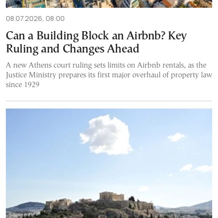
08.07.2026, 08:00
Can a Building Block an Airbnb? Key
Ruling and Changes Ahead
A new Athens court ruling sets limits on Airbnb rentals, as the
Justice Ministry prepares its first major overhaul of property law
since 1929