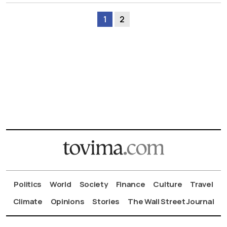
1
2
Politics
World
Society
Finance
Culture
Travel
Climate
Opinions
Stories
The Wall Street Journal