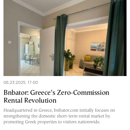
06.23.2025, 17:00
Bnbator: Greece’s Zero-Commission
Rental Revolution
Headquartered in Greece, bnbator.com initially focuses on
strengthening the domestic short-term rental market by
promoting Greek properties to visitors nationwide.