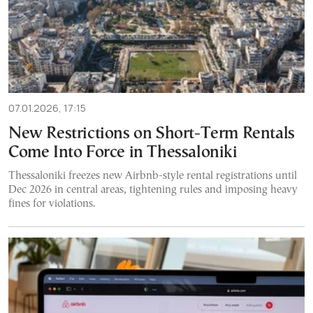
07.01.2026, 17:15
New Restrictions on Short-Term Rentals
Come Into Force in Thessaloniki
Thessaloniki freezes new Airbnb-style rental registrations until
Dec 2026 in central areas, tightening rules and imposing heavy
fines for violations.