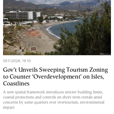
05.11.2026, 19:10
Gov’t Unveils Sweeping Tourism Zoning
to Counter ‘Overdevelopment’ on Isles,
Coastlines
A new spatial framework introduces stricter building limits,
coastal protections and controls on short-term rentals amid
concerns by some quarters over overtourism, environmental
impact