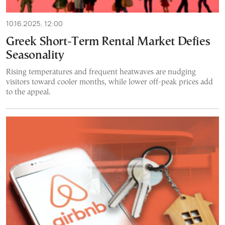
10.16.2025, 12:00
Greek Short-Term Rental Market Defies
Seasonality
Rising temperatures and frequent heatwaves are nudging
visitors toward cooler months, while lower off-peak prices add
to the appeal.