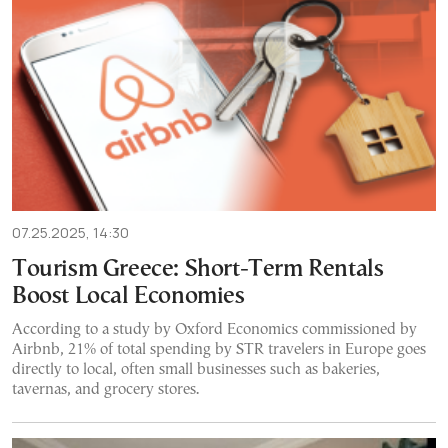
07.25.2025, 14:30
Tourism Greece: Short-Term Rentals
Boost Local Economies
According to a study by Oxford Economics commissioned by
Airbnb, 21% of total spending by STR travelers in Europe goes
directly to local, often small businesses such as bakeries,
tavernas, and grocery stores.