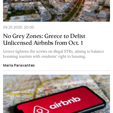
09.25.2025, 20:00
No Grey Zones: Greece to Delist
Unlicensed Airbnbs from Oct. 1
Greece tightens the screws on illegal STRs, aiming to balance
booming tourism with residents’ right to housing.
Maria Paravantes