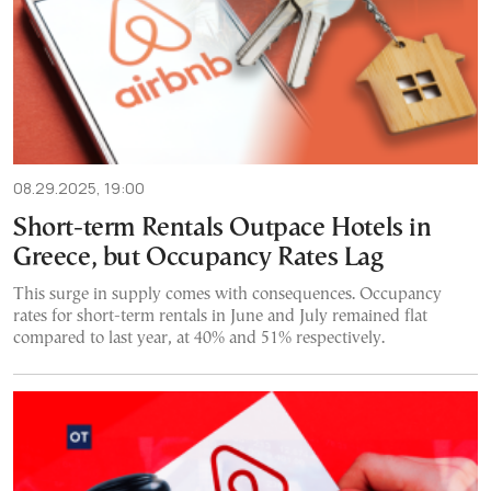
08.29.2025, 19:00
Short-term Rentals Outpace Hotels in
Greece, but Occupancy Rates Lag
This surge in supply comes with consequences. Occupancy
rates for short-term rentals in June and July remained flat
compared to last year, at 40% and 51% respectively.