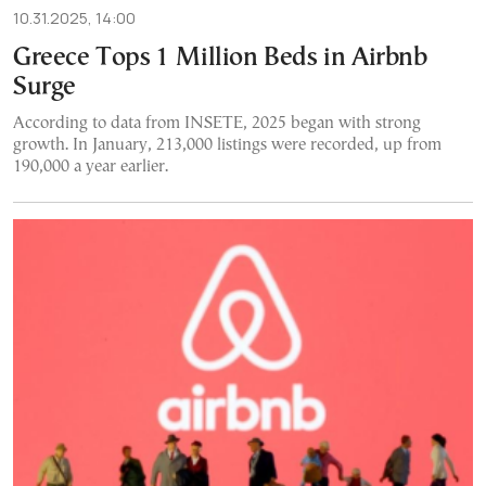
10.31.2025, 14:00
Greece Tops 1 Million Beds in Airbnb
Surge
According to data from INSETE, 2025 began with strong
growth. In January, 213,000 listings were recorded, up from
190,000 a year earlier.