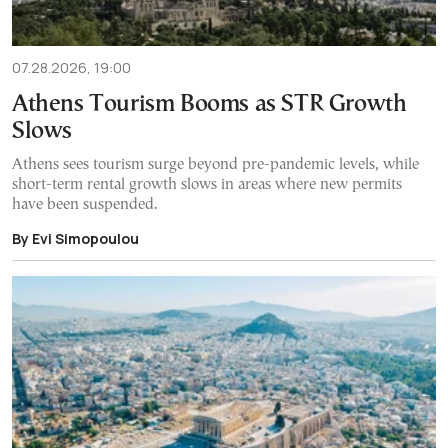
07.28.2026, 19:00
Athens Tourism Booms as STR Growth
Slows
Athens sees tourism surge beyond pre-pandemic levels, while
short-term rental growth slows in areas where new permits
have been suspended.
By Evi Simopoulou