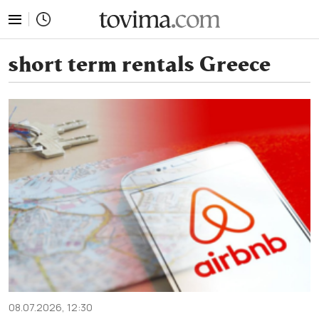
tovima.com - Breaking News, Analysis and Opinion fr
short term rentals Greece
08.07.2026, 12:30