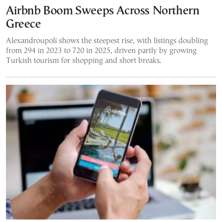
Airbnb Boom Sweeps Across Northern
Greece
Alexandroupoli shows the steepest rise, with listings doubling
from 294 in 2023 to 720 in 2025, driven partly by growing
Turkish tourism for shopping and short breaks.