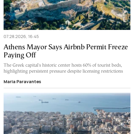
07.28.2026, 16:45
Athens Mayor Says Airbnb Permit Freeze
Paying Off
The Greek capital's historic center hosts 60% of tourist beds,
highlighting persistent pressure despite licensing restrictions
Maria Paravantes