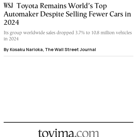
Toyota Remains World’s Top
Automaker Despite Selling Fewer Cars in
2024
Its group worldwide sales dropped 3.7% to 10.8 million vehicles
in 2024
By Kosaku Narioka, The Wall Street Journal