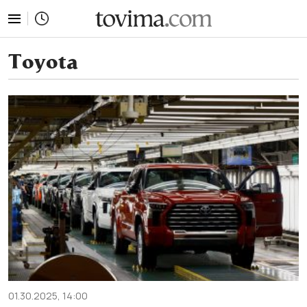
tovima.com - Breaking News, Analysis and Opinion fr
Toyota
01.30.2025, 14:00