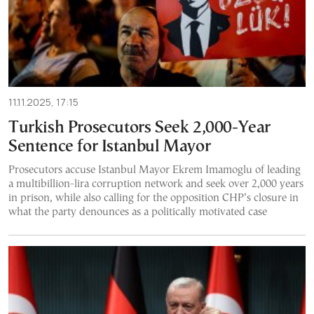
11.11.2025, 17:15
Turkish Prosecutors Seek 2,000-Year
Sentence for Istanbul Mayor
Prosecutors accuse Istanbul Mayor Ekrem Imamoglu of leading
a multibillion-lira corruption network and seek over 2,000 years
in prison, while also calling for the opposition CHP’s closure in
what the party denounces as a politically motivated case