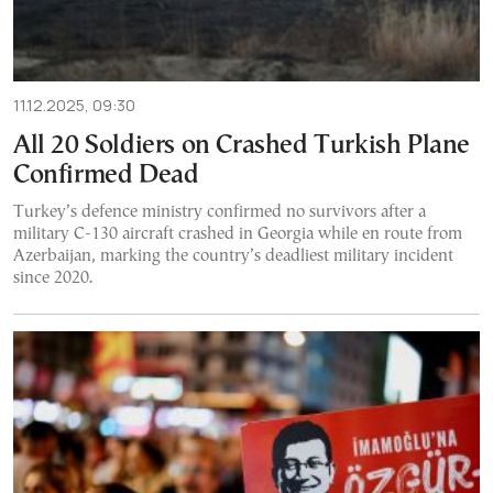
11.12.2025, 09:30
All 20 Soldiers on Crashed Turkish Plane
Confirmed Dead
Turkey’s defence ministry confirmed no survivors after a
military C-130 aircraft crashed in Georgia while en route from
Azerbaijan, marking the country’s deadliest military incident
since 2020.