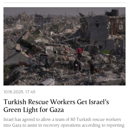
10.16.2025, 17:45
Turkish Rescue Workers Get Israel’s
Green Light for Gaza
Israel has agreed to allow a team of 80 Turkish rescue workers
into Gaza to assist in recovery operations according to reporting