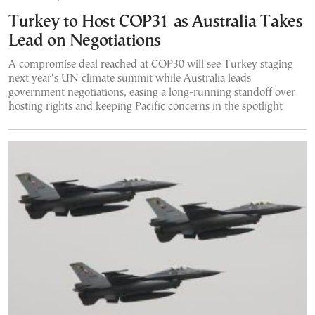
Turkey to Host COP31 as Australia Takes
Lead on Negotiations
A compromise deal reached at COP30 will see Turkey staging
next year’s UN climate summit while Australia leads
government negotiations, easing a long-running standoff over
hosting rights and keeping Pacific concerns in the spotlight