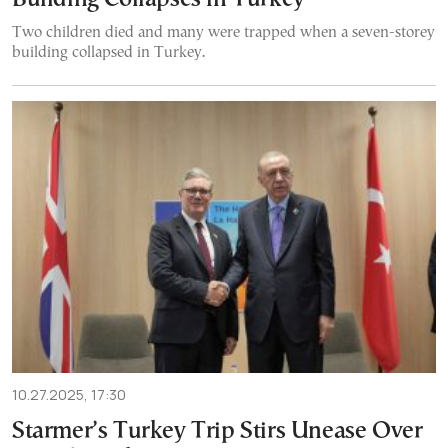
Two children died and many were trapped when a seven-storey
building collapsed in Turkey.
10.27.2025, 17:30
Starmer’s Turkey Trip Stirs Unease Over