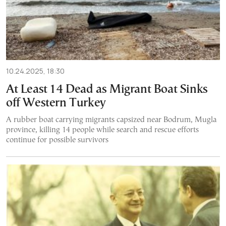
10.24.2025, 18:30
At Least 14 Dead as Migrant Boat Sinks
off Western Turkey
A rubber boat carrying migrants capsized near Bodrum, Mugla
province, killing 14 people while search and rescue efforts
continue for possible survivors