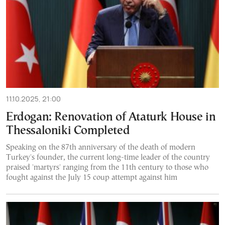
11.10.2025, 21:00
Erdogan: Renovation of Ataturk House in
Thessaloniki Completed
Speaking on the 87th anniversary of the death of modern
Turkey's founder, the current long-time leader of the country
praised 'martyrs' ranging from the 11th century to those who
fought against the July 15 coup attempt against him