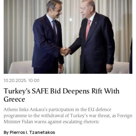
10.20.2025, 10:00
Turkey’s SAFE Bid Deepens Rift With
Greece
Athens links Ankara’s participation in the EU defence
programme to the withdrawal of Turkey’s war threat, as Foreign
Minister Fidan warns against escalating rhetoric
By Pierros I. Tzanetakos