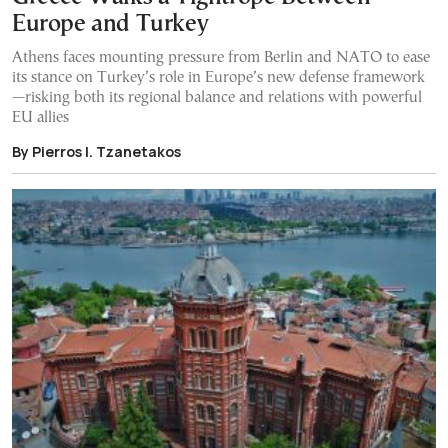
Europe and Turkey
Athens faces mounting pressure from Berlin and NATO to ease
its stance on Turkey’s role in Europe’s new defense framework
—risking both its regional balance and relations with powerful
EU allies
By Pierros I. Tzanetakos