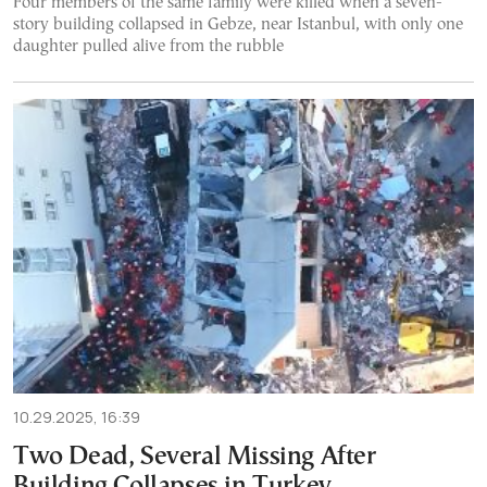
Four members of the same family were killed when a seven-
story building collapsed in Gebze, near Istanbul, with only one
daughter pulled alive from the rubble
10.29.2025, 16:39
Two Dead, Several Missing After
Building Collapses in Turkey