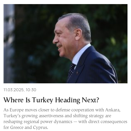
11.03.2025, 10:30
Where Is Turkey Heading Next?
As Europe moves closer to defense cooperation with Ankara,
Turkey’s growing assertiveness and shifting strategy are
reshaping regional power dynamics — with direct consequences
for Greece and Cyprus.