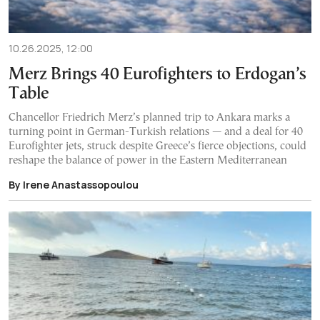
10.26.2025, 12:00
Merz Brings 40 Eurofighters to Erdogan’s
Table
Chancellor Friedrich Merz’s planned trip to Ankara marks a
turning point in German-Turkish relations — and a deal for 40
Eurofighter jets, struck despite Greece’s fierce objections, could
reshape the balance of power in the Eastern Mediterranean
By Irene Anastassopoulou