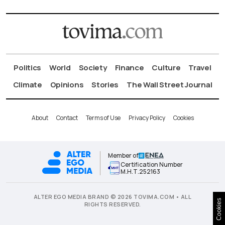
Politics
World
Society
Finance
Culture
Travel
Climate
Opinions
Stories
The Wall Street Journal
About
Contact
Terms of Use
Privacy Policy
Cookies
Member of
Certification Number
Μ.Η.Τ.252163
ALTER EGO MEDIA BRAND © 2026 TOVIMA.COM • ALL
Cookies
RIGHTS RESERVED.