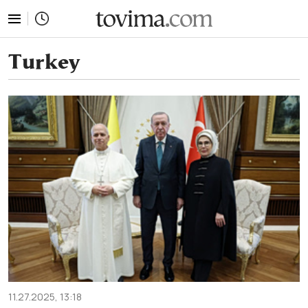
tovima.com - Breaking News, Analysis and Opinion fr
Turkey
11.27.2025, 13:18