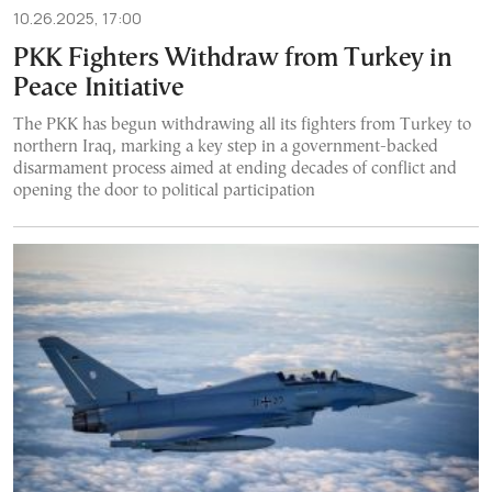
10.26.2025, 17:00
PKK Fighters Withdraw from Turkey in
Peace Initiative
The PKK has begun withdrawing all its fighters from Turkey to
northern Iraq, marking a key step in a government-backed
disarmament process aimed at ending decades of conflict and
opening the door to political participation