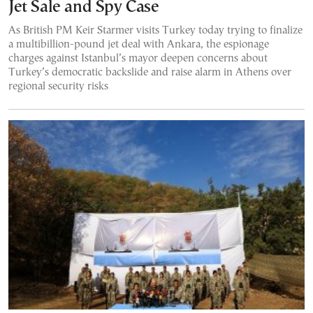
Jet Sale and Spy Case
As British PM Keir Starmer visits Turkey today trying to finalize
a multibillion-pound jet deal with Ankara, the espionage
charges against Istanbul’s mayor deepen concerns about
Turkey’s democratic backslide and raise alarm in Athens over
regional security risks