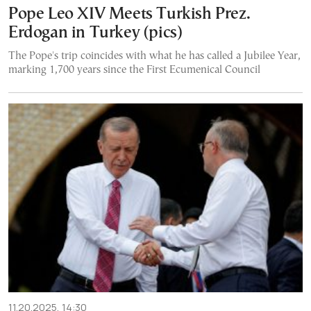
Pope Leo XIV Meets Turkish Prez.
Erdogan in Turkey (pics)
The Pope's trip coincides with what he has called a Jubilee Year,
marking 1,700 years since the First Ecumenical Council
11.20.2025, 14:30