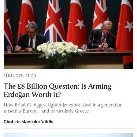
11.10.2025, 11:00
The £8 Billion Question: Is Arming
Erdoğan Worth it?
How Britain’s biggest fighter jet export deal in a generation
unsettles Europe - and particularly Greece.
Dimitris Mavrokefalidis