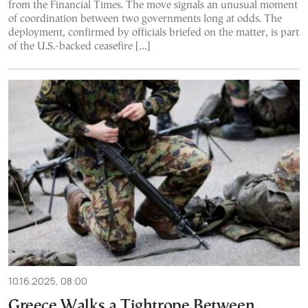
from the Financial Times. The move signals an unusual moment
of coordination between two governments long at odds. The
deployment, confirmed by officials briefed on the matter, is part
of the U.S.-backed ceasefire […]
10.16.2025, 08:00
Greece Walks a Tightrope Between