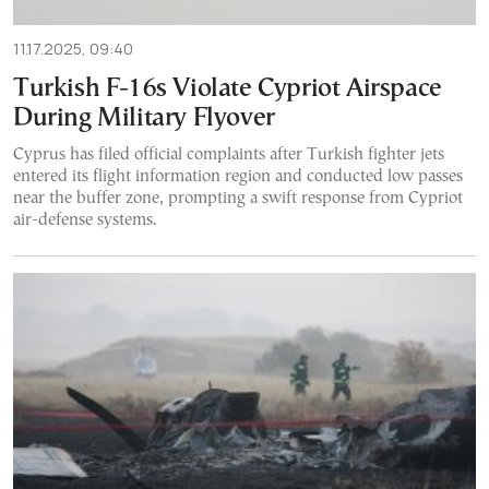
11.17.2025, 09:40
Turkish F-16s Violate Cypriot Airspace
During Military Flyover
Cyprus has filed official complaints after Turkish fighter jets
entered its flight information region and conducted low passes
near the buffer zone, prompting a swift response from Cypriot
air-defense systems.