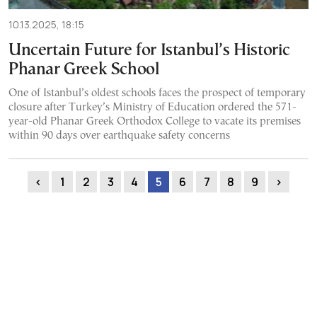
10.13.2025, 18:15
Uncertain Future for Istanbul’s Historic
Phanar Greek School
One of Istanbul’s oldest schools faces the prospect of temporary
closure after Turkey’s Ministry of Education ordered the 571-
year-old Phanar Greek Orthodox College to vacate its premises
within 90 days over earthquake safety concerns
‹
1
2
3
4
5
6
7
8
9
›