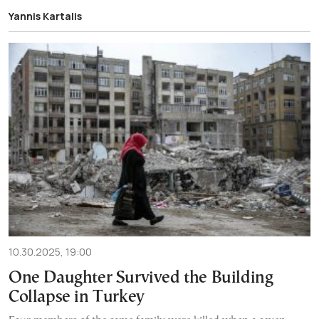
Yannis Kartalis
10.30.2025, 19:00
One Daughter Survived the Building
Collapse in Turkey