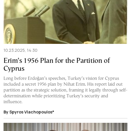
10.23.2025, 14:30
Erim’s 1956 Plan for the Partition of
Cyprus
Long before Erdoğan’s speeches, Turkey’s vision for Cyprus
included a secret 1956 plan by Nihat Erim. His report laid out
partition as the strategic solution, framing it legally through self-
determination while prioritizing Turkey’s security and
influence.
By Spyros Vlachopoulos*