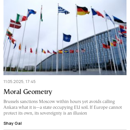
11.05.2025, 17:45
Moral Geometry
Brussels sanctions Moscow within hours yet avoids calling
Ankara what it is—a state occupying EU soil. If Europe cannot
protect its own, its sovereignty is an illusion
Shay Gal