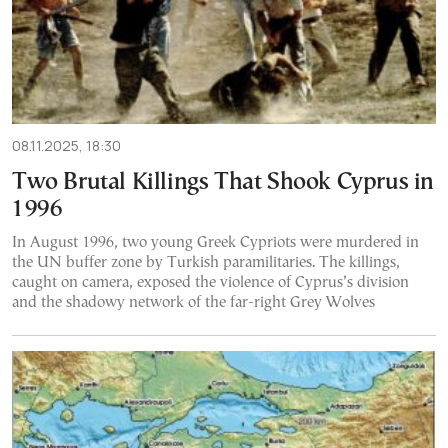
08.11.2025, 18:30
Two Brutal Killings That Shook Cyprus in
1996
In August 1996, two young Greek Cypriots were murdered in
the UN buffer zone by Turkish paramilitaries. The killings,
caught on camera, exposed the violence of Cyprus’s division
and the shadowy network of the far-right Grey Wolves