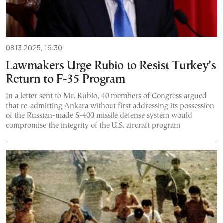
08.13.2025, 16:30
Lawmakers Urge Rubio to Resist Turkey’s
Return to F-35 Program
In a letter sent to Mr. Rubio, 40 members of Congress argued
that re-admitting Ankara without first addressing its possession
of the Russian-made S-400 missile defense system would
compromise the integrity of the U.S. aircraft program