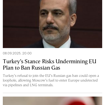
08.09.2025, 20:00
Turkey’s Stance Risks Undermining EU
Plan to Ban Russian Gas
Turkey’s refusal to join the EU’s Russian gas ban could open a
loophole, allowing Moscow’s fuel to enter Europe undetected
via pipelines and LNG terminals.