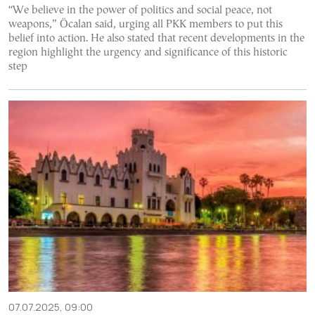
“We believe in the power of politics and social peace, not
weapons,” Öcalan said, urging all PKK members to put this
belief into action. He also stated that recent developments in the
region highlight the urgency and significance of this historic
step
07.07.2025, 09:00