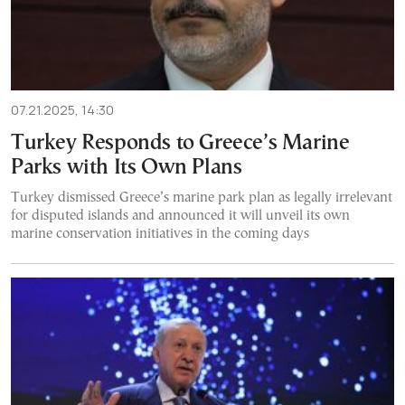
07.21.2025, 14:30
Turkey Responds to Greece’s Marine
Parks with Its Own Plans
Turkey dismissed Greece’s marine park plan as legally irrelevant
for disputed islands and announced it will unveil its own
marine conservation initiatives in the coming days