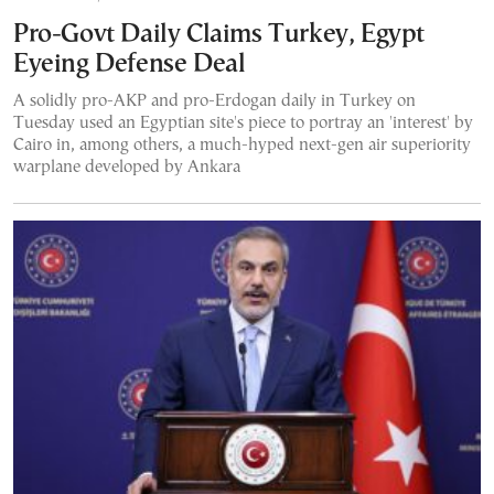
Pro-Govt Daily Claims Turkey, Egypt
Eyeing Defense Deal
A solidly pro-AKP and pro-Erdogan daily in Turkey on
Tuesday used an Egyptian site's piece to portray an 'interest' by
Cairo in, among others, a much-hyped next-gen air superiority
warplane developed by Ankara