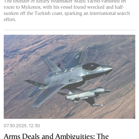
The founder of luxury boatmaker Mazu Yachts vanished en
route to Mykonos, with his vessel found wrecked and half-
sunken off the Turkish coast, sparking an international search
effort.
07.30.2025, 12:30
Arms Deals and Ambiguities: The