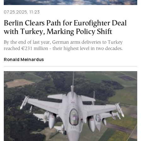
07.25.2025, 11:23
Berlin Clears Path for Eurofighter Deal
with Turkey, Marking Policy Shift
By the end of last year, German arms deliveries to Turkey
reached €231 million - their highest level in two decades.
Ronald Meinardus