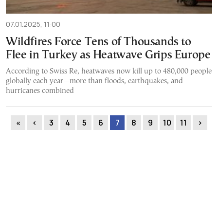
07.01.2025, 11:00
Wildfires Force Tens of Thousands to
Flee in Turkey as Heatwave Grips Europe
According to Swiss Re, heatwaves now kill up to 480,000 people
globally each year—more than floods, earthquakes, and
hurricanes combined
«
‹
3
4
5
6
7
8
9
10
11
›