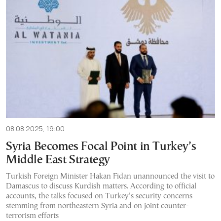
08.08.2025, 19:00
Syria Becomes Focal Point in Turkey’s
Middle East Strategy
Turkish Foreign Minister Hakan Fidan unannounced the visit to
Damascus to discuss Kurdish matters. According to official
accounts, the talks focused on Turkey’s security concerns
stemming from northeastern Syria and on joint counter-
terrorism efforts