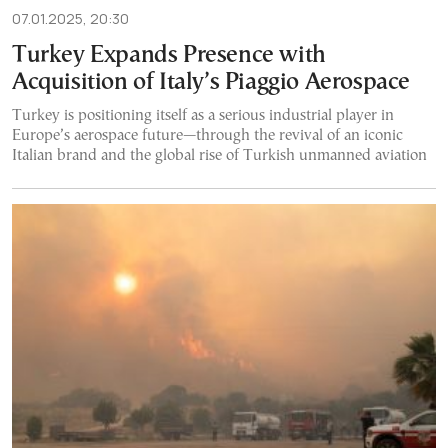
07.01.2025, 20:30
Turkey Expands Presence with
Acquisition of Italy’s Piaggio Aerospace
Turkey is positioning itself as a serious industrial player in
Europe’s aerospace future—through the revival of an iconic
Italian brand and the global rise of Turkish unmanned aviation