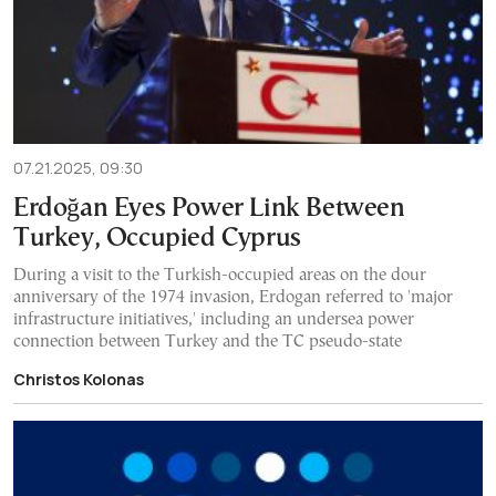
07.21.2025, 09:30
Erdoğan Eyes Power Link Between
Turkey, Occupied Cyprus
During a visit to the Turkish-occupied areas on the dour
anniversary of the 1974 invasion, Erdogan referred to 'major
infrastructure initiatives,' including an undersea power
connection between Turkey and the TC pseudo-state
Christos Kolonas