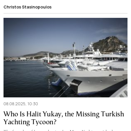
Christos Stasinopoulos
08.08.2025, 10:30
Who Is Halit Yukay, the Missing Turkish
Yachting Tycoon?