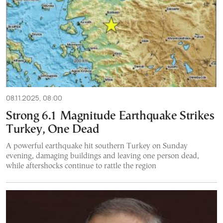
08.11.2025, 08:00
Strong 6.1 Magnitude Earthquake Strikes
Turkey, One Dead
A powerful earthquake hit southern Turkey on Sunday
evening, damaging buildings and leaving one person dead,
while aftershocks continue to rattle the region