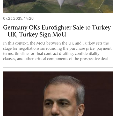
07.23.2025, 14:20
Germany OKs Eurofighter Sale to Turkey
– UK, Turkey Sign MoU
In this context, the MoU between the UK and Turkey sets the
stage for negotiations surrounding the purchase price, payment
terms, timeline for final contract drafting, confidentiality
clauses, and other critical components of the prospective deal