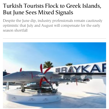
Turkish Tourists Flock to Greek Islands,
But June Sees Mixed Signals
Despite the June dip, industry professionals remain cautiously
optimistic that July and August will compensate for the early
season shortfall