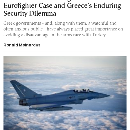
Eurofighter Case and Greece’s Enduring
Security Dilemma
Greek governments - and, along with them, a watchful and
often anxious public - have always placed great importance on
avoiding a disadvantage in the arms race with Turkey
Ronald Meinardus