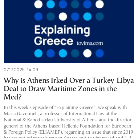
07.17.2025, 14:09
Why is Athens Irked Over a Turkey-Libya
Deal to Draw Maritime Zones in the
Med?
In this week’s episode of “Explaining Greece”, we speak with
Maria Gavouneli, a professor of International Law at the
National & Kapodistrian University of Athens, and the director
general of the Athens-based Hellenic Foundation for European
& Foreign Policy (ELIAMEP), regarding an issue that since 2019