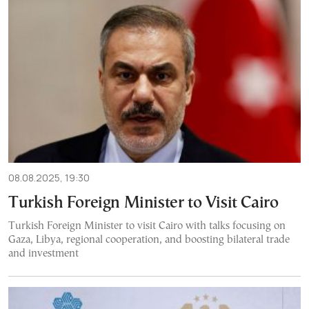
08.08.2025, 19:30
Turkish Foreign Minister to Visit Cairo
Turkish Foreign Minister to visit Cairo with talks focusing on
Gaza, Libya, regional cooperation, and boosting bilateral trade
and investment