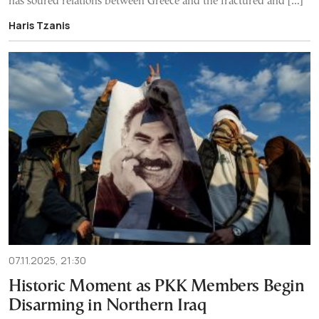
has soured relations between Greece and the fractured and […]
Haris Tzanis
07.11.2025, 21:30
Historic Moment as PKK Members Begin
Disarming in Northern Iraq