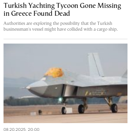
Turkish Yachting Tycoon Gone Missing
in Greece Found Dead
Authorities are exploring the possibility that the Turkish
businessman's vessel might have collided with a cargo ship.
08.20.2025, 20:00