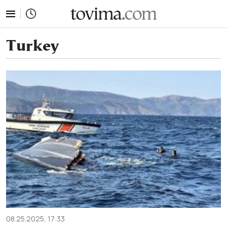
tovima.com - Breaking News, Analysis and Opinion fr
Turkey
08.25.2025, 17:33