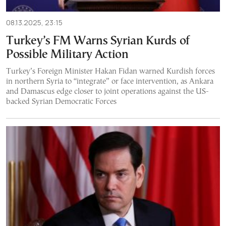
08.13.2025, 23:15
Turkey’s FM Warns Syrian Kurds of
Possible Military Action
Turkey’s Foreign Minister Hakan Fidan warned Kurdish forces
in northern Syria to “integrate” or face intervention, as Ankara
and Damascus edge closer to joint operations against the US-
backed Syrian Democratic Forces