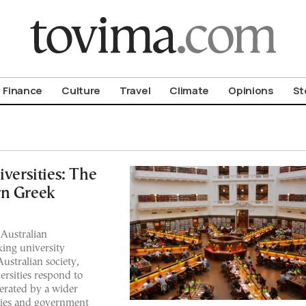
om To Vima’s International Edition
Finance
Culture
Travel
Climate
Opinions
St
ersities: The
rn Greek
 Australian
nking university
ustralian society,
ersities respond to
erated by a wider
ties and government