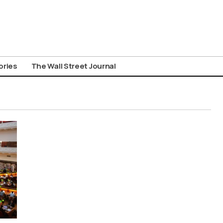
ories
The Wall Street Journal