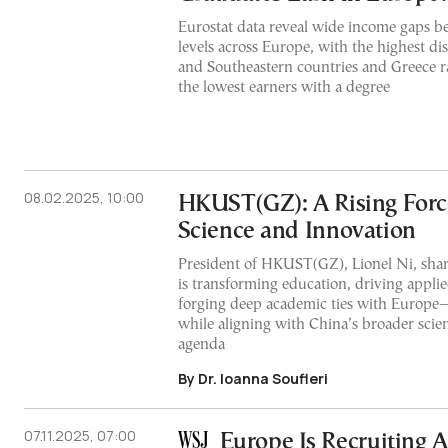
Eurostat data reveal wide income gaps b
levels across Europe, with the highest dis
and Southeastern countries and Greece 
the lowest earners with a degree
08.02.2025, 10:00
HKUST(GZ): A Rising Forc
Science and Innovation
President of HKUST(GZ), Lionel Ni, shar
is transforming education, driving appli
forging deep academic ties with Europe
while aligning with China’s broader scien
agenda
By Dr. Ioanna Soufleri
07.11.2025, 07:00
Europe Is Recruiting 