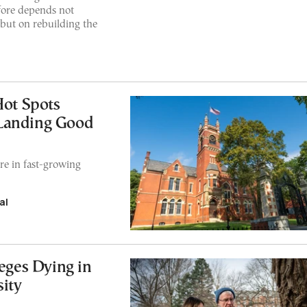
efore depends not
 but on rebuilding the
Hot Spots
 Landing Good
re in fast-growing
al
eges Dying in
ity