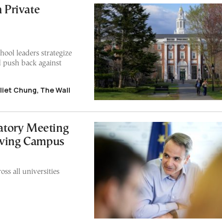
m Private
hool leaders strategize
 push back against
uliet Chung, The Wall
atory Meeting
owing Campus
ss all universities