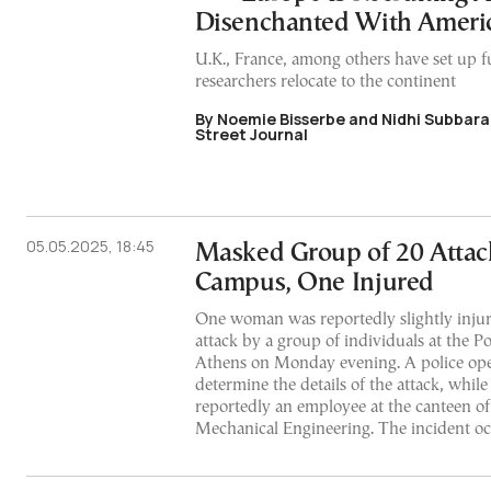
Disenchanted With Ameri
U.K., France, among others have set up f
researchers relocate to the continent
By Noemie Bisserbe and Nidhi Subbara
Street Journal
05.05.2025, 18:45
Masked Group of 20 Attac
Campus, One Injured
One woman was reportedly slightly injur
attack by a group of individuals at the 
Athens on Monday evening. A police ope
determine the details of the attack, while
reportedly an employee at the canteen of
Mechanical Engineering. The incident o