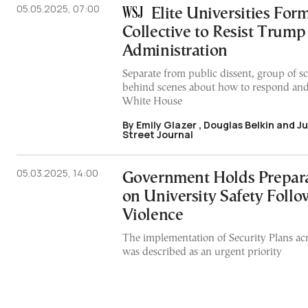
05.05.2025, 07:00
Elite Universities For
Collective to Resist Trump
Administration
Separate from public dissent, group of sc
behind scenes about how to respond and
White House
By Emily Glazer , Douglas Belkin and J
Street Journal
05.03.2025, 14:00
Government Holds Prepar
on University Safety Foll
Violence
The implementation of Security Plans acro
was described as an urgent priority