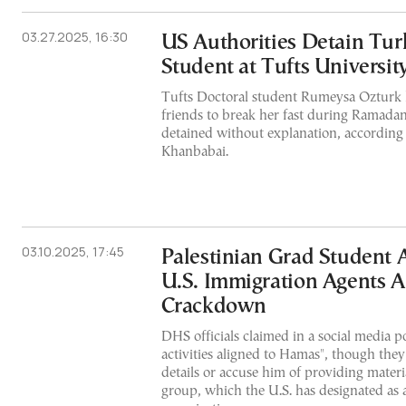
03.27.2025, 16:30
US Authorities Detain Tur
Student at Tufts Universit
Tufts Doctoral student Rumeysa Ozturk
friends to break her fast during Ramad
detained without explanation, according
Khanbabai.
03.10.2025, 17:45
Palestinian Grad Student 
U.S. Immigration Agents
Crackdown
DHS officials claimed in a social media po
activities aligned to Hamas", though they
details or accuse him of providing materi
group, which the U.S. has designated as a