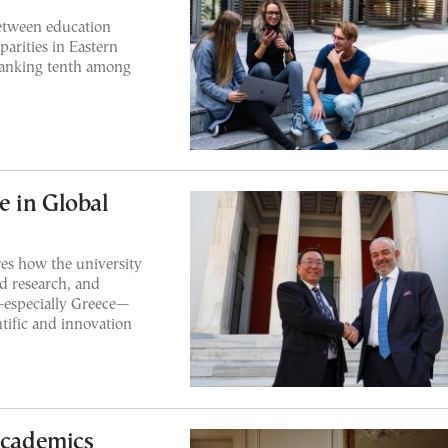
etween education
parities in Eastern
ranking tenth among
e in Global
es how the university
ed research, and
—especially Greece—
tific and innovation
Academics