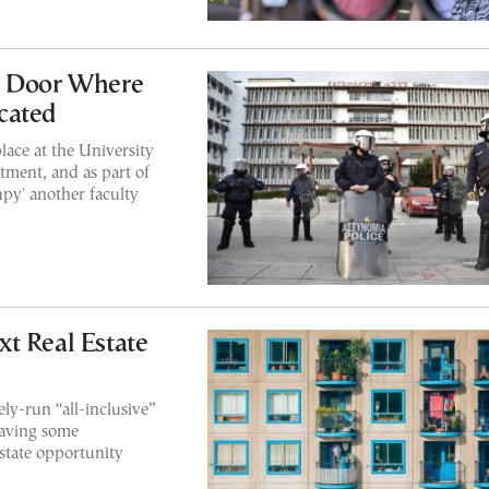
h Door Where
cated
lace at the University
tment, and as part of
py' another faculty
t Real Estate
ely-run “all-inclusive”
eaving some
estate opportunity