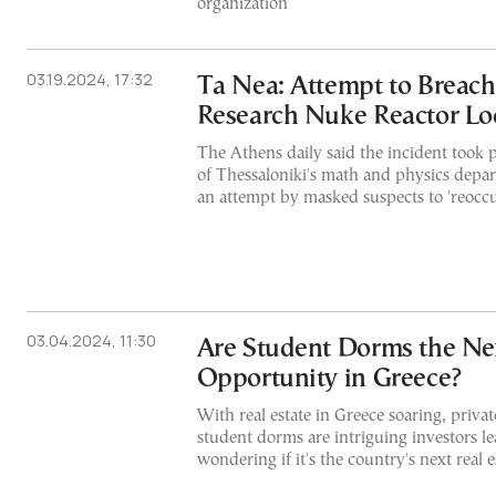
organization
03.19.2024, 17:32
Ta Nea: Attempt to Breac
Research Nuke Reactor Lo
The Athens daily said the incident took p
of Thessaloniki's math and physics depar
an attempt by masked suspects to 'reoccu
03.04.2024, 11:30
Are Student Dorms the Nex
Opportunity in Greece?
With real estate in Greece soaring, privat
student dorms are intriguing investors l
wondering if it's the country's next real 