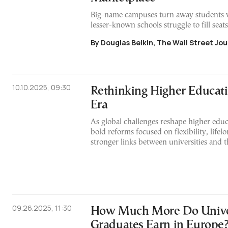
Big-name campuses turn away students 
lesser-known schools struggle to fill seats
By Douglas Belkin, The Wall Street Jou
10.10.2025, 09:30
Rethinking Higher Educat
Era
As global challenges reshape higher educa
bold reforms focused on flexibility, lifel
stronger links between universities and 
09.26.2025, 11:30
How Much More Do Unive
Graduates Earn in Europe