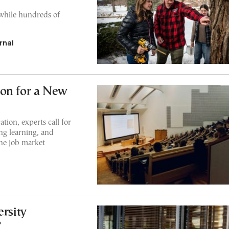
while hundreds of
rnal
ion for a New
tion, experts call for
ong learning, and
the job market
rsity
?