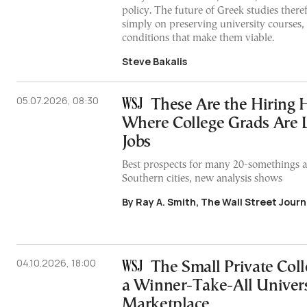
policy. The future of Greek studies ther
simply on preserving university courses,
conditions that make them viable.
Steve Bakalis
05.07.2026, 08:30
These Are the Hiring 
Where College Grads Are
Jobs
Best prospects for many 20-somethings a
Southern cities, new analysis shows
By Ray A. Smith, The Wall Street Journ
04.10.2026, 18:00
The Small Private Coll
a Winner-Take-All Univers
Marketplace