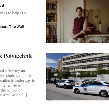
ca
unds to help U.S.
man, The Wall
k Polytechnic
ed following an
Polytechnic campus in
ration is underway to
 the female is
 the School of
ccurred when […]