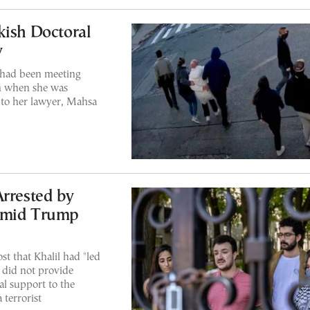
kish Doctoral
y
 had been meeting
an when she was
 to her lawyer, Mahsa
Arrested by
 Amid Trump
st that Khalil had "led
 did not provide
al support to the
 terrorist