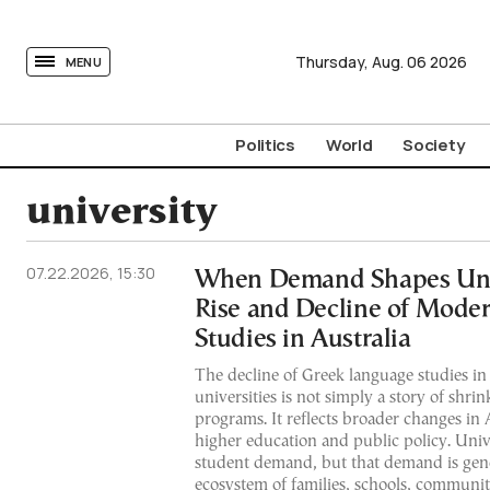
tovima.com - Breaking News, Analysis and Opinion fr
Thursday,
Aug.
06
2026
MENU
Politics
World
Society
university
07.22.2026, 15:30
When Demand Shapes Univ
Rise and Decline of Mode
Studies in Australia
The decline of Greek language studies in
universities is not simply a story of shri
programs. It reflects broader changes in A
higher education and public policy. Univ
student demand, but that demand is gen
ecosystem of families, schools, communi