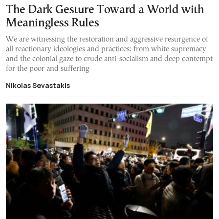
The Dark Gesture Toward a World with
Meaningless Rules
We are witnessing the restoration and aggressive resurgence of
all reactionary ideologies and practices: from white supremacy
and the colonial gaze to crude anti-socialism and deep contempt
for the poor and suffering
Nikolas Sevastakis