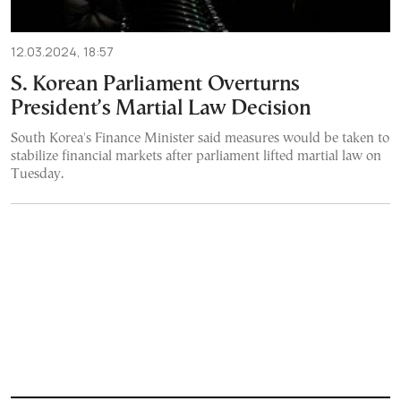
12.03.2024, 18:57
S. Korean Parliament Overturns
President’s Martial Law Decision
South Korea's Finance Minister said measures would be taken to
stabilize financial markets after parliament lifted martial law on
Tuesday.