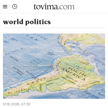
tovima.com - Breaking News, Analysis and Opinion fr
world politics
01.16.2026, 07:30