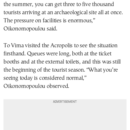
the summer, you can get three to five thousand
tourists arriving at an archaeological site all at once.
The pressure on facilities is enormous,”
Oikonomopoulou said.
To Vima visited the Acropolis to see the situation
firsthand. Queues were long, both at the ticket
booths and at the external toilets, and this was still
the beginning of the tourist season. “What you’re
seeing today is considered normal,”
Oikonomopoulou observed.