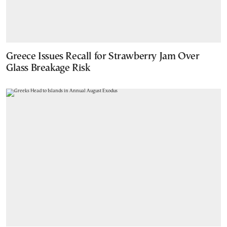
Greece Issues Recall for Strawberry Jam Over
Glass Breakage Risk