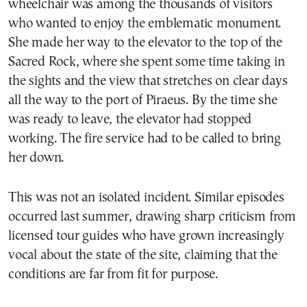
wheelchair was among the thousands of visitors
who wanted to enjoy the emblematic monument.
She made her way to the elevator to the top of the
Sacred Rock, where she spent some time taking in
the sights and the view that stretches on clear days
all the way to the port of Piraeus. By the time she
was ready to leave, the elevator had stopped
working. The fire service had to be called to bring
her down.
This was not an isolated incident. Similar episodes
occurred last summer, drawing sharp criticism from
licensed tour guides who have grown increasingly
vocal about the state of the site, claiming that the
conditions are far from fit for purpose.