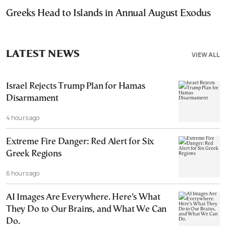
Greeks Head to Islands in Annual August Exodus
LATEST NEWS
VIEW ALL
Israel Rejects Trump Plan for Hamas
Disarmament
4 hours ago
Extreme Fire Danger: Red Alert for Six
Greek Regions
6 hours ago
AI Images Are Everywhere. Here’s What
They Do to Our Brains, and What We Can
Do.