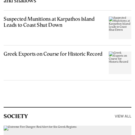
and shadows”
Suspected Munitions at Karpathos Island
Leads to Coast Shut Down
Greek Exports on Course for Historic Record
VIEW ALL
SOCIETY