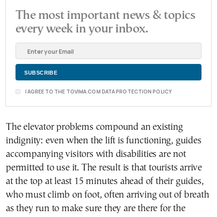
The most important news & topics
every week in your inbox.
I AGREE TO THE TOVIMA.COM DATA PROTECTION POLICY
The elevator problems compound an existing
indignity: even when the lift is functioning, guides
accompanying visitors with disabilities are not
permitted to use it. The result is that tourists arrive
at the top at least 15 minutes ahead of their guides,
who must climb on foot, often arriving out of breath
as they run to make sure they are there for the