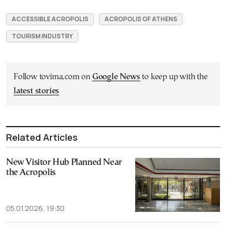
ACCESSIBLE ACROPOLIS
ACROPOLIS OF ATHENS
TOURISM INDUSTRY
Follow tovima.com on
Google News
to keep up with the
latest stories
Related Articles
New Visitor Hub Planned Near
the Acropolis
05.01.2026, 19:30