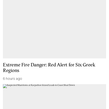
Extreme Fire Danger: Red Alert for Six Greek
Regions
6 hours ago