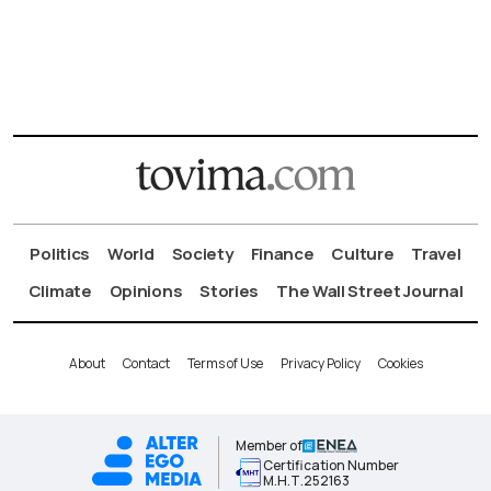
Politics
World
Society
Finance
Culture
Travel
Climate
Opinions
Stories
The Wall Street Journal
About
Contact
Terms of Use
Privacy Policy
Cookies
Member of
Certification Number
Μ.Η.Τ.252163