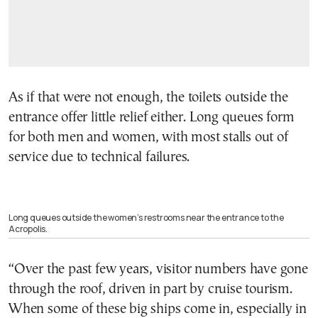
As if that were not enough, the toilets outside the
entrance offer little relief either. Long queues form
for both men and women, with most stalls out of
service due to technical failures.
Long queues outside the women’s restrooms near the entrance to the
Acropolis.
“Over the past few years, visitor numbers have gone
through the roof, driven in part by cruise tourism.
When some of these big ships come in, especially in