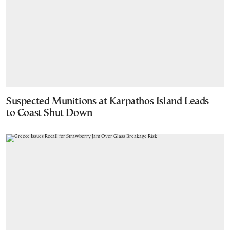
Suspected Munitions at Karpathos Island Leads
to Coast Shut Down