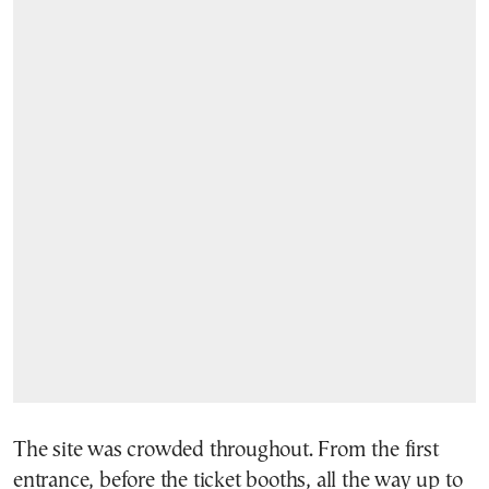
The site was crowded throughout. From the first
entrance, before the ticket booths, all the way up to