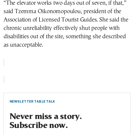
“The elevator works two days out of seven, if that,”
said Tzemma Oikonomopoulou, president of the
Association of Licensed Tourist Guides. She said the
chronic unreliability effectively shut people with
disabilities out of the site, something she described
as unacceptable.
NEWSLETTER TABLE TALK
Never miss a story.
Subscribe now.