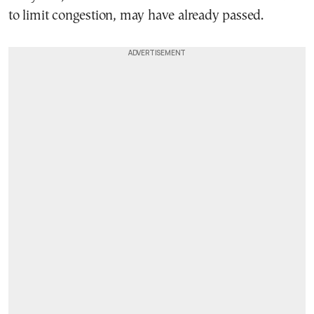
to limit congestion, may have already passed.