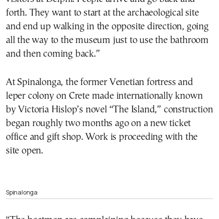
forth. They want to start at the archaeological site
and end up walking in the opposite direction, going
all the way to the museum just to use the bathroom
and then coming back.”
At Spinalonga, the former Venetian fortress and
leper colony on Crete made internationally known
by Victoria Hislop’s novel “The Island,” construction
began roughly two months ago on a new ticket
office and gift shop. Work is proceeding with the
site open.
Spinalonga