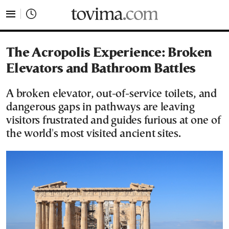
tovima.com - Breaking News, Analysis and Opinion fr
The Acropolis Experience: Broken
Elevators and Bathroom Battles
A broken elevator, out-of-service toilets, and
dangerous gaps in pathways are leaving
visitors frustrated and guides furious at one of
the world's most visited ancient sites.