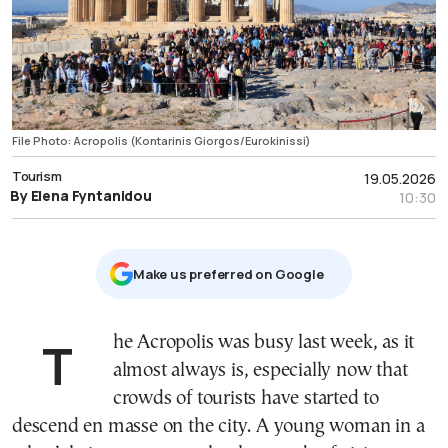
File Photo: Acropolis (Kontarinis Giorgos/Eurokinissi)
Tourism
19.05.2026
By Elena Fyntanidou
10:30
Μake us preferred on Google
The Acropolis was busy last week, as it
almost always is, especially now that
crowds of tourists have started to
descend en masse on the city. A young woman in a