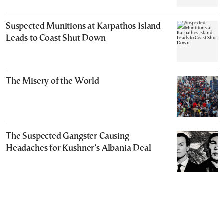
Suspected Munitions at Karpathos Island
Leads to Coast Shut Down
The Misery of the World
The Suspected Gangster Causing
Headaches for Kushner’s Albania Deal