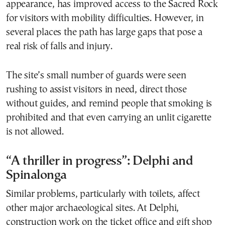
appearance, has improved access to the Sacred Rock
for visitors with mobility difficulties. However, in
several places the path has large gaps that pose a
real risk of falls and injury.
The site’s small number of guards were seen
rushing to assist visitors in need, direct those
without guides, and remind people that smoking is
prohibited and that even carrying an unlit cigarette
is not allowed.
“A thriller in progress”: Delphi and
Spinalonga
Similar problems, particularly with toilets, affect
other major archaeological sites. At Delphi,
construction work on the ticket office and gift shop