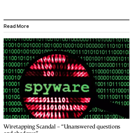
Read More
Wiretapping Scandal – “Unanswered questions