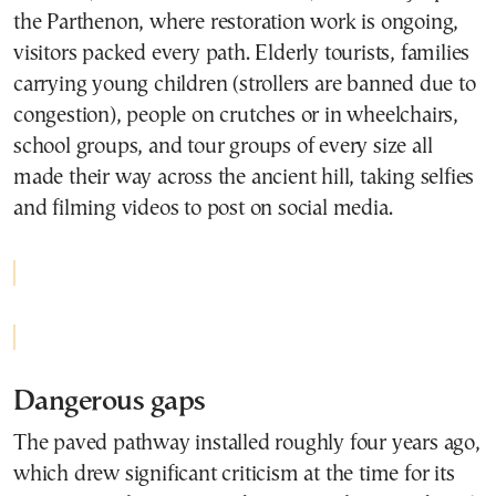
the Parthenon, where restoration work is ongoing,
visitors packed every path. Elderly tourists, families
carrying young children (strollers are banned due to
congestion), people on crutches or in wheelchairs,
school groups, and tour groups of every size all
made their way across the ancient hill, taking selfies
and filming videos to post on social media.
Dangerous gaps
The paved pathway installed roughly four years ago,
which drew significant criticism at the time for its