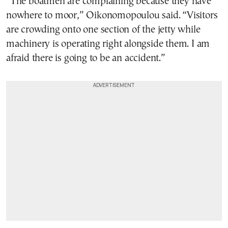
“The boatmen are complaining because they have
nowhere to moor,” Oikonomopoulou said. “Visitors
are crowding onto one section of the jetty while
machinery is operating right alongside them. I am
afraid there is going to be an accident.”