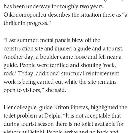
has been underway for roughly two years.
Oikonomopoulou describes the situation there as “a
thriller in progress.”
“Last summer, metal panels blew off the
construction site and injured a guide and a tourist.
Another day, a boulder came loose and fell near a
guide. People were terrified and shouting ‘rock,
rock.’ Today, additional structural reinforcement
work is being carried out while the site remains
open to visitors,” she said.
Her colleague, guide Kriton Piperas, highlighted the
toilet problem at Delphi. “It is not acceptable that
during tourist season there is no toilet available for
visitors at Delphi. People arrive and go back and