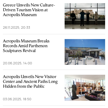
Greece Unveils New Culture-
Driven Tourism Vision at
Acropolis Museum
26.11.2025, 20:33
Acropolis Museum Breaks
Records Amid Parthenon
Sculptures Revival
20.06.2025, 14:00
Acropolis Unveils New Visitor
Center and Ancient Paths Long
Hidden from the Public
03.06.2025, 18:50