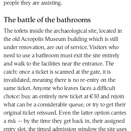
people they are assisting.
The battle of the bathrooms
The toilets inside the archaeological site, located in
the old Acropolis Museum building which is still
under renovation, are out of service. Visitors who
need to use a bathroom must exit the site entirely
and walk to the facilities near the entrance. The
catch: once a ticket is scanned at the gate, it is
invalidated, meaning there is no re-entry on the
same ticket. Anyone who leaves faces a difficult
choice: buy an entirely new ticket at €30 and rejoin
what can be a considerable queue, or try to get their
original ticket reissued. Even the latter option carries
a risk — by the time they get back in, their assigned
entry slot, the timed admission window the site uses