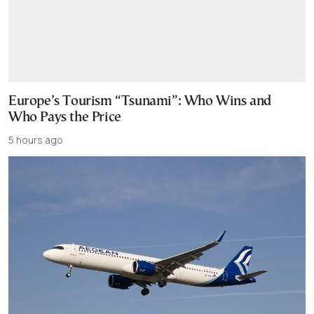
Europe’s Tourism “Tsunami”: Who Wins and
Who Pays the Price
5 hours ago