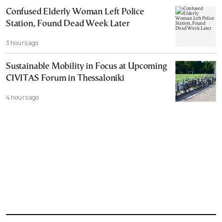
Confused Elderly Woman Left Police
Station, Found Dead Week Later
3 hours ago
Sustainable Mobility in Focus at Upcoming
CIVITAS Forum in Thessaloniki
4 hours ago