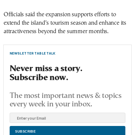
Officials said the expansion supports efforts to
extend the island’s tourism season and enhance its
attractiveness beyond the summer months.
NEWSLETTER TABLE TALK
Never miss a story.
Subscribe now.
The most important news & topics
every week in your inbox.