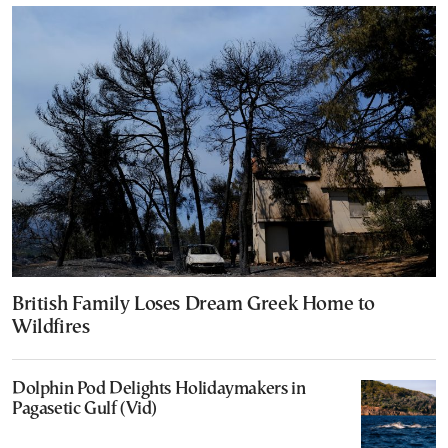
British Family Loses Dream Greek Home to
Wildfires
Dolphin Pod Delights Holidaymakers in
Pagasetic Gulf (Vid)