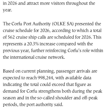
in 2026 and attract more visitors throughout the
year.
The Corfu Port Authority (OLKE SA) presented the
cruise schedule for 2026, according to which a total
of 562 cruise ship calls are scheduled for 2026. This
represents a 20.3% increase compared with the
previous year, further reinforcing Corfu’s role within
the international cruise network.
Based on current planning, passenger arrivals are
expected to reach 998,244, with available data
indicating the total could exceed that figure as
demand for Corfu strengthens both during the peak
season and in the so-called shoulder and off-peak
periods, the port authority said.