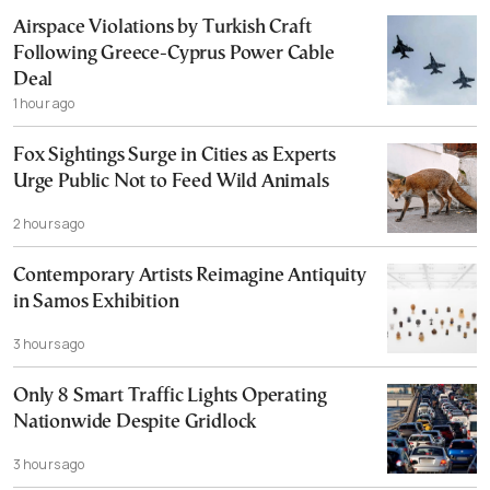
Airspace Violations by Turkish Craft
Following Greece-Cyprus Power Cable
Deal
1 hour ago
Fox Sightings Surge in Cities as Experts
Urge Public Not to Feed Wild Animals
2 hours ago
Contemporary Artists Reimagine Antiquity
in Samos Exhibition
3 hours ago
Only 8 Smart Traffic Lights Operating
Nationwide Despite Gridlock
3 hours ago