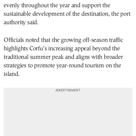
evenly throughout the year and support the
sustainable development of the destination, the port
authority said.
Officials noted that the growing off-season traffic
highlights Corfu’s increasing appeal beyond the
traditional summer peak and aligns with broader
strategies to promote year-round tourism on the
island.