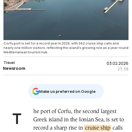
Corfu port is set for a record year in 2026, with 562 cruise ship calls and
nearly one million visitors, reflecting the island’s growing role as a year-round
Mediterranean tourism hub.
Travel
03.02.2026
Newsroom
23:58
Μake us preferred on Google
The port of Corfu, the second largest
Greek island in the Ionian Sea, is set to
record a sharp rise in
cruise ship
calls