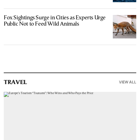
Fox Sightings Surge in Cities as Experts Urge
Public Not to Feed Wild Animals
VIEW ALL
TRAVEL