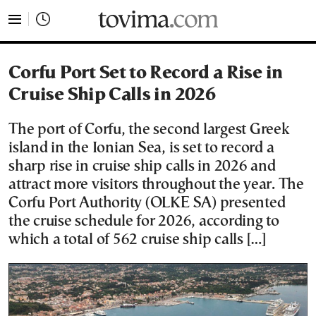
tovima.com - Breaking News, Analysis and Opinion fr
Corfu Port Set to Record a Rise in
Cruise Ship Calls in 2026
The port of Corfu, the second largest Greek
island in the Ionian Sea, is set to record a
sharp rise in cruise ship calls in 2026 and
attract more visitors throughout the year. The
Corfu Port Authority (OLKE SA) presented
the cruise schedule for 2026, according to
which a total of 562 cruise ship calls […]