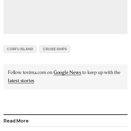
CORFU ISLAND
CRUISE SHIPS
Follow tovima.com on
Google News
to keep up with the
latest stories
Read More