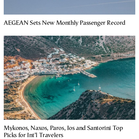
AEGEAN Sets New Monthly Passenger Record
Mykonos, Naxos, Paros, Ios and Santorini Top
Picks for Int’l Travelers