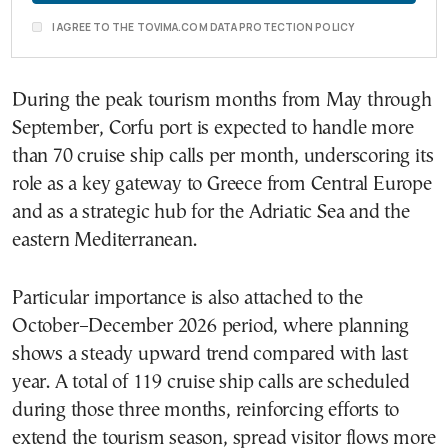
I AGREE TO THE TOVIMA.COM DATA PROTECTION POLICY
During the peak tourism months from May through
September, Corfu port is expected to handle more
than 70 cruise ship calls per month, underscoring its
role as a key gateway to Greece from Central Europe
and as a strategic hub for the Adriatic Sea and the
eastern Mediterranean.
Particular importance is also attached to the
October–December 2026 period, where planning
shows a steady upward trend compared with last
year. A total of 119 cruise ship calls are scheduled
during those three months, reinforcing efforts to
extend the tourism season, spread visitor flows more