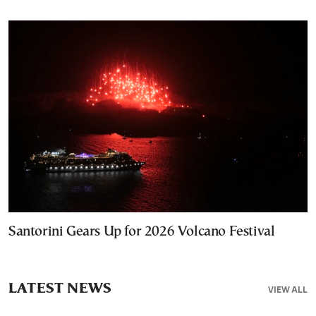
Santorini Gears Up for 2026 Volcano Festival
LATEST NEWS
VIEW ALL