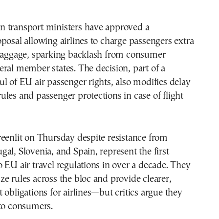
 transport ministers have approved a
posal allowing airlines to charge passengers extra
 baggage, sparking backlash from consumer
ral member states. The decision, part of a
l of EU air passenger rights, also modifies delay
les and passenger protections in case of flight
eenlit on Thursday despite resistance from
al, Slovenia, and Spain, represent the first
 EU air travel regulations in over a decade. They
e rules across the bloc and provide clearer,
 obligations for airlines—but critics argue they
 to consumers.