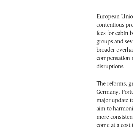
European Union
contentious pro
fees for cabin
groups and seve
broader overhau
compensation ru
disruptions.
The reforms, gr
Germany, Portug
major update to
aim to harmoniz
more consistent
come at a cost