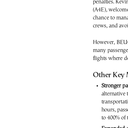
penalties. Kevi
(A4E), welcomed
chance to manag
crews, and avoi
However, BEUC 
many passenger
flights where d
Other Key 
Stronger pa
alternative 
transportat
hours, pass
to 400% of 