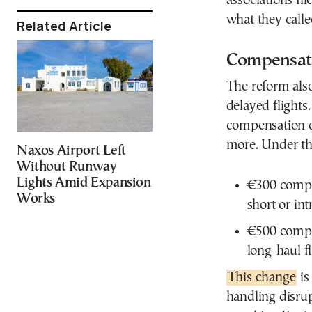
associations fi
what they calle
Related Article
Compensati
The reform also
delayed flights.
compensation o
more. Under th
Naxos Airport Left
Without Runway
Lights Amid Expansion
€300 compen
Works
short or in
€500 compen
long-haul f
This change
is
handling disrup