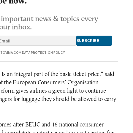
be now.
important news & topics every
our inbox.
E TOVIMA.COM DATA PROTECTION POLICY
 an integral part of the basic ticket price,” said
of the European Consumers’ Organisation
eform gives airlines a green light to continue
gers for luggage they should be allowed to carry
omes after BEUC and 16 national consumer