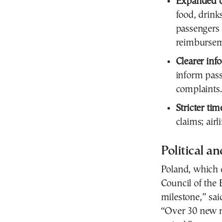
Expanded ca
food, drink
passengers
reimbursem
Clearer inf
inform pass
complaints.
Stricter tim
claims; air
Political a
Poland, which c
Council of the 
milestone,” sai
“Over 30 new ri