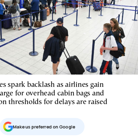
s spark backlash as airlines gain
arge for overhead cabin bags and
n thresholds for delays are raised
Μake us preferred on Google