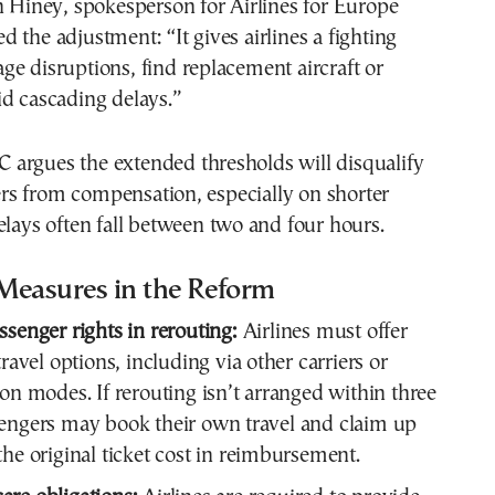
n Hiney, spokesperson for Airlines for Europe
 the adjustment: “It gives airlines a fighting
e disruptions, find replacement aircraft or
d cascading delays.”
argues the extended thresholds will disqualify
s from compensation, especially on shorter
elays often fall between two and four hours.
Measures in the Reform
ssenger rights in rerouting:
Airlines must offer
travel options, including via other carriers or
ion modes. If rerouting isn’t arranged within three
engers may book their own travel and claim up
the original ticket cost in reimbursement.