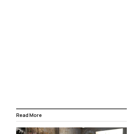
Read More