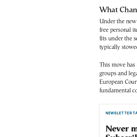
What Chang
Under the new g
free personal 
fits under the 
typically stow
This move has 
groups and lega
European Court
fundamental co
NEWSLETTER TA
Never mi