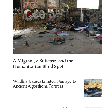
A Migrant, a Suitcase, and the
Humanitarian Blind Spot
Wildfire Causes Limited Damage to
Ancient Aigosthena Fortress