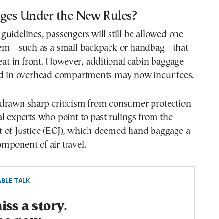
es Under the New Rules?
uidelines, passengers will still be allowed one
item—such as a small backpack or handbag—that
seat in front. However, additional cabin baggage
ed in overhead compartments may now incur fees.
drawn sharp criticism from consumer protection
l experts who point to past rulings from the
 of Justice (ECJ), which deemed hand baggage a
mponent of air travel.
BLE TALK
ss a story.