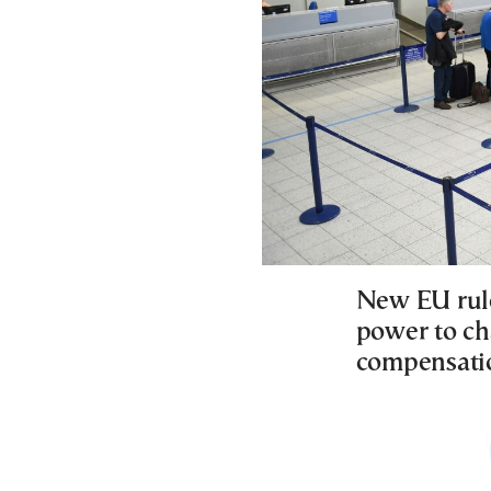
New EU rule
power to ch
compensatio