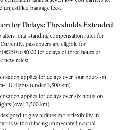
led complaints against seven low-cost carriers for
d unjustified baggage fees.
on for Delays: Thresholds Extended
 alters long-standing compensation rules for
 Currently, passengers are eligible for
f €250 to €600 for delays of three hours or
e new rules:
sation applies for delays over four hours on
tra-EU flights (under 3,500 km).
sation applies for delays over six hours on
lights (over 3,500 km).
 designed to give airlines more flexibility in
tions without facing immediate financial