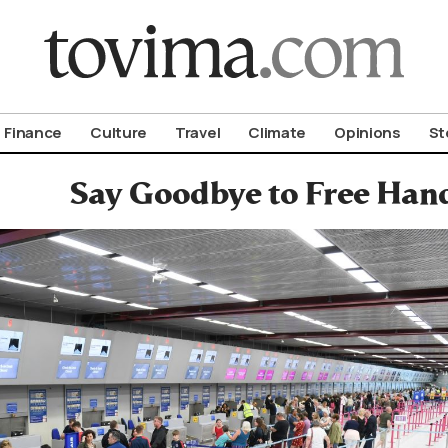
om To Vima’s International Edition
Finance
Culture
Travel
Climate
Opinions
St
Say Goodbye to Free Han