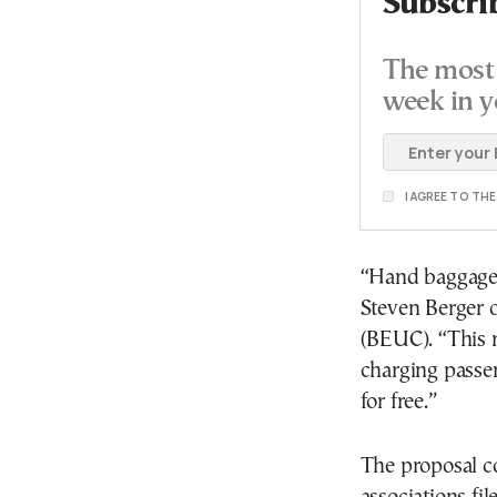
Subscri
The most 
week in y
I AGREE TO TH
“Hand baggage is
Steven Berger 
(BEUC). “This r
charging passen
for free.”
The proposal c