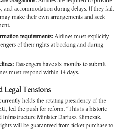
re obligations:
Airlines are required to provide
s, and accommodation during delays. If they fail,
 may make their own arrangements and seek
ent.
ormation requirements:
Airlines must explicitly
engers of their rights at booking and during
elines:
Passengers have six months to submit
lines must respond within 14 days.
nd Legal Tensions
urrently holds the rotating presidency of the
EU, led the push for reform. “This is a historic
d Infrastructure Minister Dariusz Klimczak.
ghts will be guaranteed from ticket purchase to