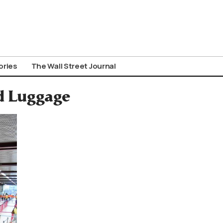
ories
The Wall Street Journal
d Luggage