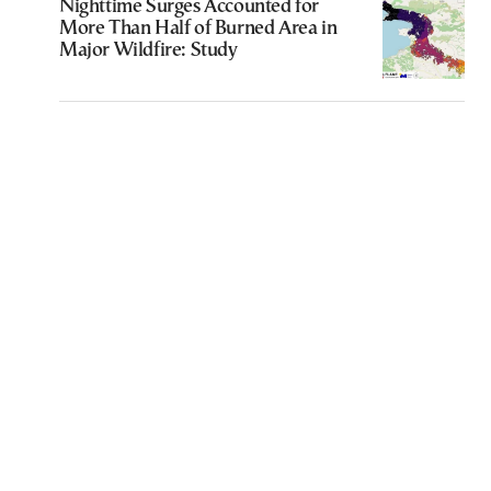
Nighttime Surges Accounted for
More Than Half of Burned Area in
Major Wildfire: Study