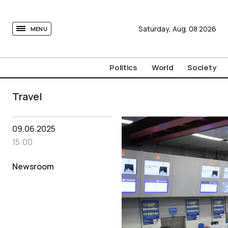
tovima.com - Breaking News, Analysis and Opinion fr
Saturday,
Aug.
08
2026
MENU
Politics
World
Society
Travel
09.06.2025
15:00
Newsroom