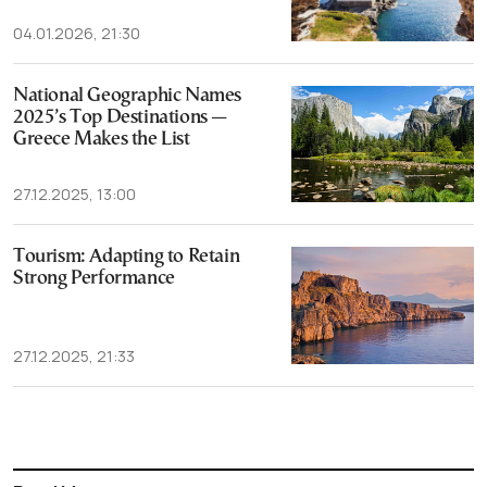
04.01.2026, 21:30
National Geographic Names
2025’s Top Destinations —
Greece Makes the List
27.12.2025, 13:00
Tourism: Adapting to Retain
Strong Performance
27.12.2025, 21:33