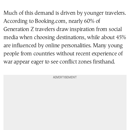
Much of this demand is driven by younger travelers.
According to Booking.com, nearly 60% of
Generation Z travelers draw inspiration from social
media when choosing destinations, while about 45%
are influenced by online personalities. Many young
people from countries without recent experience of
war appear eager to see conflict zones firsthand.