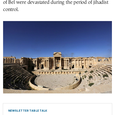
of Bel were devastated during the period of jihadist
control.
NEWSLETTER TABLE TALK