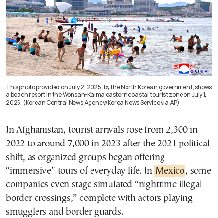
This photo provided on July 2, 2025, by the North Korean government, shows
a beach resort in the Wonsan-Kalma eastern coastal tourist zone on July 1,
2025. (Korean Central News Agency/Korea News Service via AP)
In Afghanistan, tourist arrivals rose from 2,300 in
2022 to around 7,000 in 2023 after the 2021 political
shift, as organized groups began offering
“immersive” tours of everyday life. In
Mexico
, some
companies even stage simulated “nighttime illegal
border crossings,” complete with actors playing
smugglers and border guards.