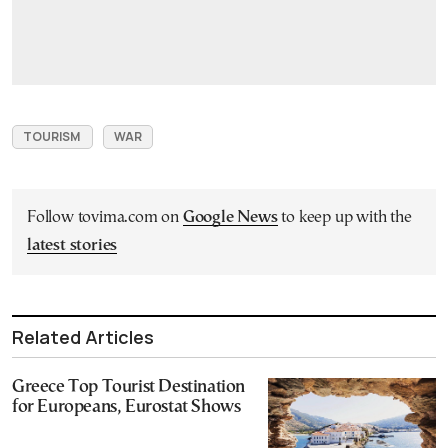
TOURISM
WAR
Follow tovima.com on
Google News
to keep up with the
latest stories
Related Articles
Greece Top Tourist Destination
for Europeans, Eurostat Shows