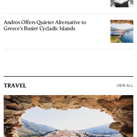
Andros Offers Quieter Alternative to
Greece’s Busier Cycladic Islands
VIEW ALL
TRAVEL