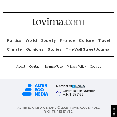
Politics
World
Society
Finance
Culture
Travel
Climate
Opinions
Stories
The Wall Street Journal
About
Contact
Terms of Use
Privacy Policy
Cookies
Member of
Certification Number
Μ.Η.Τ.252163
ALTER EGO MEDIA BRAND © 2026 TOVIMA.COM • ALL
Cookies
RIGHTS RESERVED.