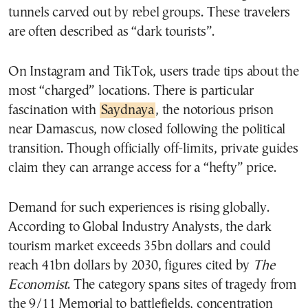
tunnels carved out by rebel groups. These travelers
are often described as “dark tourists”.
On Instagram and TikTok, users trade tips about the
most “charged” locations. There is particular
fascination with
Saydnaya
, the notorious prison
near Damascus, now closed following the political
transition. Though officially off-limits, private guides
claim they can arrange access for a “hefty” price.
Demand for such experiences is rising globally.
According to Global Industry Analysts, the dark
tourism market exceeds 35bn dollars and could
reach 41bn dollars by 2030, figures cited by
The
Economist
. The category spans sites of tragedy from
the 9/11 Memorial to battlefields, concentration