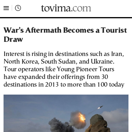
tovima.com - Breaking News, Analysis and Opinion fr
War’s Aftermath Becomes a Tourist
Draw
Interest is rising in destinations such as Iran,
North Korea, South Sudan, and Ukraine.
Tour operators like Young Pioneer Tours
have expanded their offerings from 30
destinations in 2013 to more than 100 today