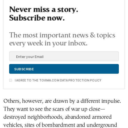
Never miss a story.
Subscribe now.
The most important news & topics
every week in your inbox.
I AGREE TO THE TOVIMA.COM DATA PROTECTION POLICY
Others, however, are drawn by a different impulse.
They want to see the scars of war up close—
destroyed neighborhoods, abandoned armored
vehicles, sites of bombardment and underground