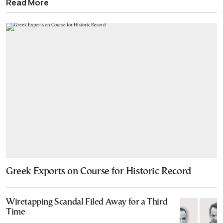
Read More
Greek Exports on Course for Historic Record
Wiretapping Scandal Filed Away for a Third
Time