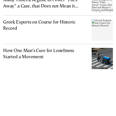
Many Times a Regime in Power “Files
Away” a Case, that Does not Mean it
Cannot, and Should not, be Reopened
Greek Exports on Course for Historic
Record
How One Man’s Cure for Loneliness
Started a Movement