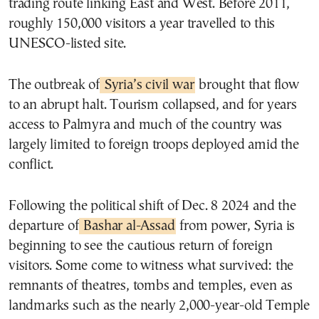
trading route linking East and West. Before 2011,
roughly 150,000 visitors a year travelled to this
UNESCO-listed site.
The outbreak of
Syria’s civil war
brought that flow
to an abrupt halt. Tourism collapsed, and for years
access to Palmyra and much of the country was
largely limited to foreign troops deployed amid the
conflict.
Following the political shift of Dec. 8 2024 and the
departure of
Bashar al-Assad
from power, Syria is
beginning to see the cautious return of foreign
visitors. Some come to witness what survived: the
remnants of theatres, tombs and temples, even as
landmarks such as the nearly 2,000-year-old Temple