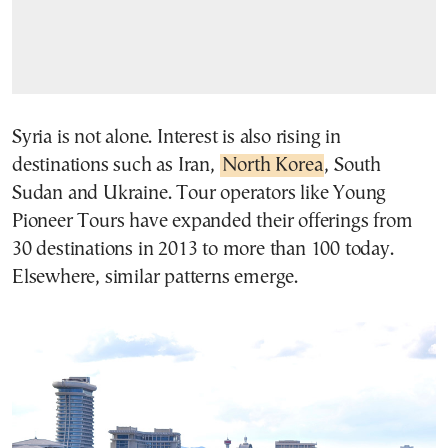
Syria is not alone. Interest is also rising in
destinations such as Iran,
North Korea
, South
Sudan and Ukraine. Tour operators like Young
Pioneer Tours have expanded their offerings from
30 destinations in 2013 to more than 100 today.
Elsewhere, similar patterns emerge.