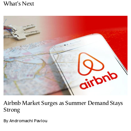
What’s Next
Airbnb Market Surges as Summer Demand Stays
Strong
By Andromachi Pavlou