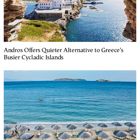
Andros Offers Quieter Alternative to Greece’s
Busier Cycladic Islands