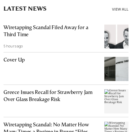
LATEST NEWS
VIEW ALL
Wiretapping Scandal Filed Away for a
Third Time
5 hours ago
Cover Up
Greece Issues Recall for Strawberry Jam
Over Glass Breakage Risk
Wiretapping Scandal: No Matter How