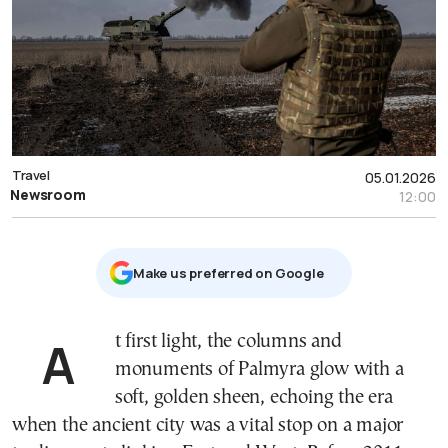
Travel
05.01.2026
Newsroom
12:00
Μake us preferred on Google
At first light, the columns and
monuments of Palmyra glow with a
soft, golden sheen, echoing the era
when the ancient city was a vital stop on a major