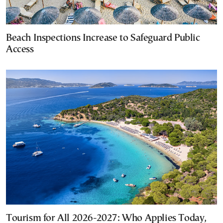
Beach Inspections Increase to Safeguard Public
Access
Tourism for All 2026-2027: Who Applies Today,