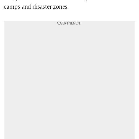
camps and disaster zones.