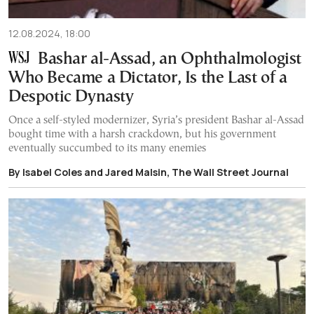
12.08.2024, 18:00
Bashar al-Assad, an Ophthalmologist
Who Became a Dictator, Is the Last of a
Despotic Dynasty
Once a self-styled modernizer, Syria’s president Bashar al-Assad
bought time with a harsh crackdown, but his government
eventually succumbed to its many enemies
By Isabel Coles and Jared Malsin, The Wall Street Journal