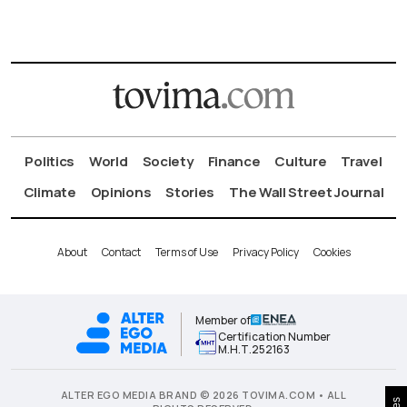
Politics
World
Society
Finance
Culture
Travel
Climate
Opinions
Stories
The Wall Street Journal
About
Contact
Terms of Use
Privacy Policy
Cookies
Member of
Certification Number
Μ.Η.Τ.252163
ALTER EGO MEDIA BRAND © 2026 TOVIMA.COM • ALL