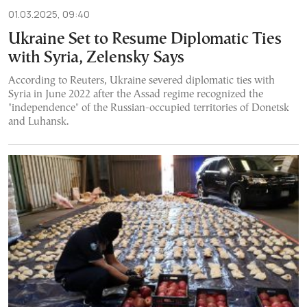
01.03.2025, 09:40
Ukraine Set to Resume Diplomatic Ties
with Syria, Zelensky Says
According to Reuters, Ukraine severed diplomatic ties with
Syria in June 2022 after the Assad regime recognized the
"independence" of the Russian-occupied territories of Donetsk
and Luhansk.