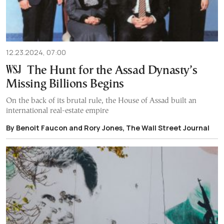
12.23.2024, 07:00
The Hunt for the Assad Dynasty’s
Missing Billions Begins
On the back of its brutal rule, the House of Assad built an
international real-estate empire
By Benoit Faucon and Rory Jones, The Wall Street Journal