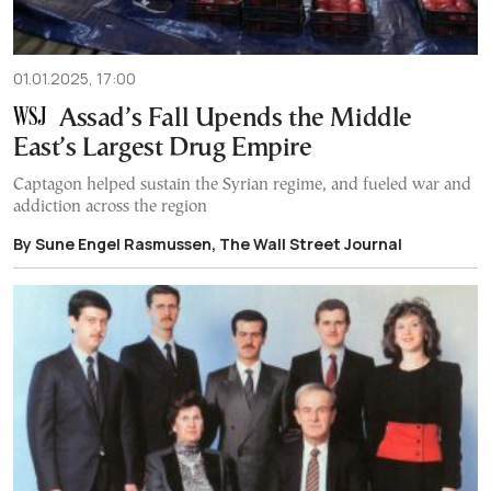
01.01.2025, 17:00
Assad’s Fall Upends the Middle
East’s Largest Drug Empire
Captagon helped sustain the Syrian regime, and fueled war and
addiction across the region
By Sune Engel Rasmussen, The Wall Street Journal