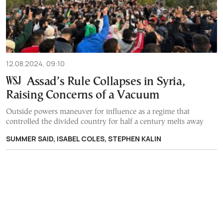
12.08.2024, 09:10
Assad’s Rule Collapses in Syria,
Raising Concerns of a Vacuum
Outside powers maneuver for influence as a regime that
controlled the divided country for half a century melts away
SUMMER SAID, ISABEL COLES, STEPHEN KALIN