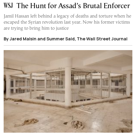
The Hunt for Assad’s Brutal Enforcer
Jamil Hassan left behind a legacy of deaths and torture when he
escaped the Syrian revolution last year. Now his former victims
are trying to bring him to justice
By Jared Malsin and Summer Said, The Wall Street Journal