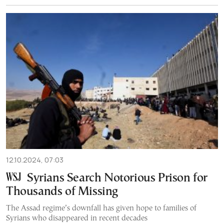
12.10.2024, 07:03
Syrians Search Notorious Prison for
Thousands of Missing
The Assad regime’s downfall has given hope to families of
Syrians who disappeared in recent decades