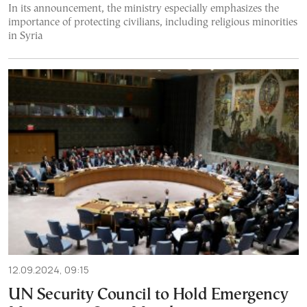
In its announcement, the ministry especially emphasizes the
importance of protecting civilians, including religious minorities
in Syria
12.09.2024, 09:15
UN Security Council to Hold Emergency