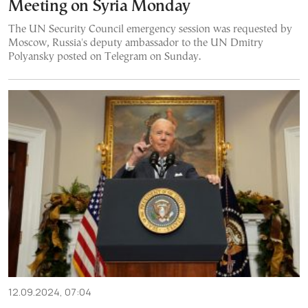
Meeting on Syria Monday
The UN Security Council emergency session was requested by
Moscow, Russia's deputy ambassador to the UN Dmitry
Polyansky posted on Telegram on Sunday.
12.09.2024, 07:04