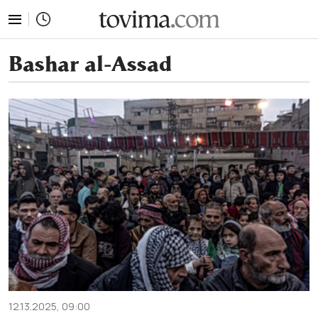
tovima.com - Breaking News, Analysis and Opinion fr
Bashar al-Assad
12.13.2025, 09:00