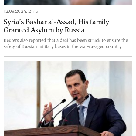
12.08.2024, 21:15
Syria’s Bashar al-Assad, His family
Granted Asylum by Russia
Reuters also reported that a deal has been struck to ensure the
safety of Russian military bases in the war-ravaged country