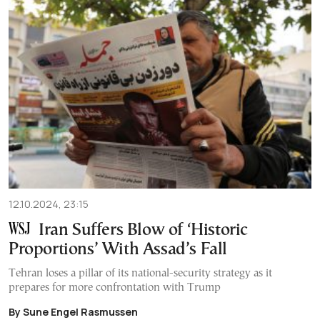
12.10.2024, 23:15
Iran Suffers Blow of ‘Historic
Proportions’ With Assad’s Fall
Tehran loses a pillar of its national-security strategy as it
prepares for more confrontation with Trump
By Sune Engel Rasmussen