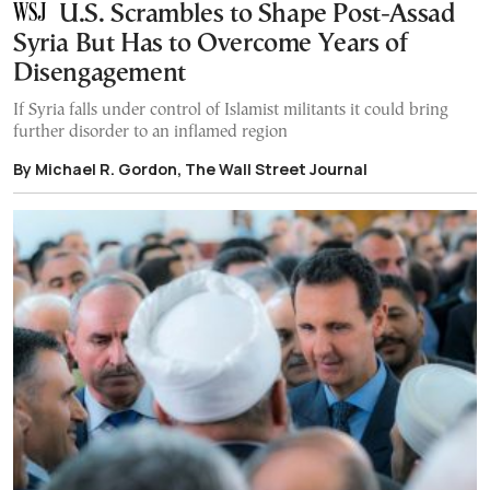
U.S. Scrambles to Shape Post-Assad
Syria But Has to Overcome Years of
Disengagement
If Syria falls under control of Islamist militants it could bring
further disorder to an inflamed region
By Michael R. Gordon, The Wall Street Journal