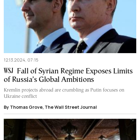
12.13.2024, 07:15
Fall of Syrian Regime Exposes Limits
of Russia’s Global Ambitions
Kremlin projects abroad are crumbling as Putin focuses on
Ukraine conflict
By Thomas Grove, The Wall Street Journal