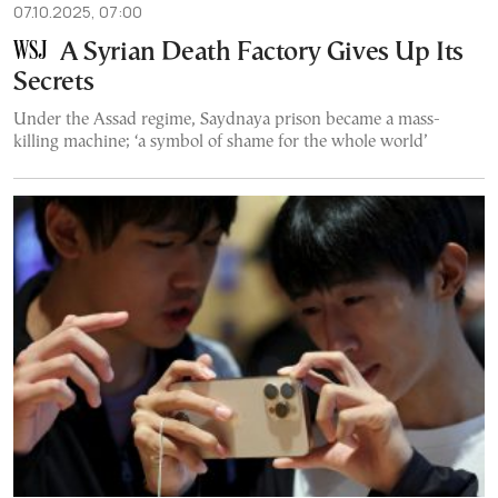
07.10.2025, 07:00
A Syrian Death Factory Gives Up Its
Secrets
Under the Assad regime, Saydnaya prison became a mass-
killing machine; ‘a symbol of shame for the whole world’