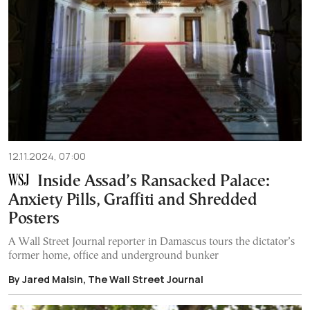
12.11.2024, 07:00
Inside Assad’s Ransacked Palace:
Anxiety Pills, Graffiti and Shredded
Posters
A Wall Street Journal reporter in Damascus tours the dictator’s
former home, office and underground bunker
By Jared Malsin, The Wall Street Journal