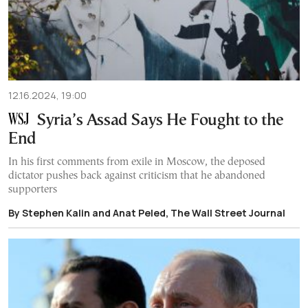
12.16.2024, 19:00
Syria’s Assad Says He Fought to the
End
In his first comments from exile in Moscow, the deposed
dictator pushes back against criticism that he abandoned
supporters
By Stephen Kalin and Anat Peled, The Wall Street Journal