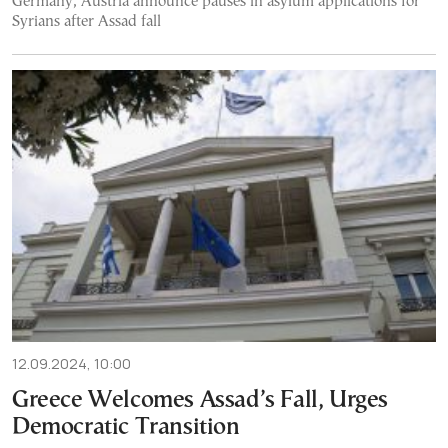
Germany, Austria announce pauses in asylum applications for
Syrians after Assad fall
12.09.2024, 10:00
Greece Welcomes Assad’s Fall, Urges
Democratic Transition