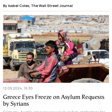
By Isabel Coles, The Wall Street Journal
12.09.2024, 19:30
Greece Eyes Freeze on Asylum Requests
by Syrians