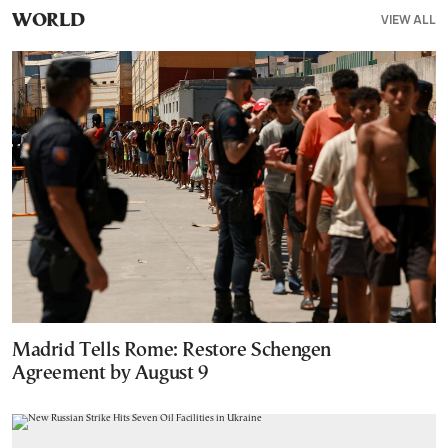
VIEW ALL
WORLD
Madrid Tells Rome: Restore Schengen
Agreement by August 9