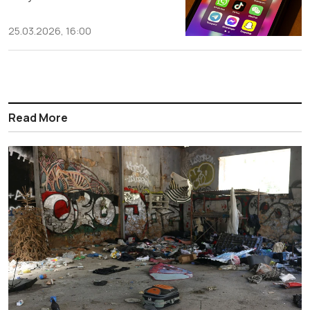
25.03.2026, 16:00
Read More