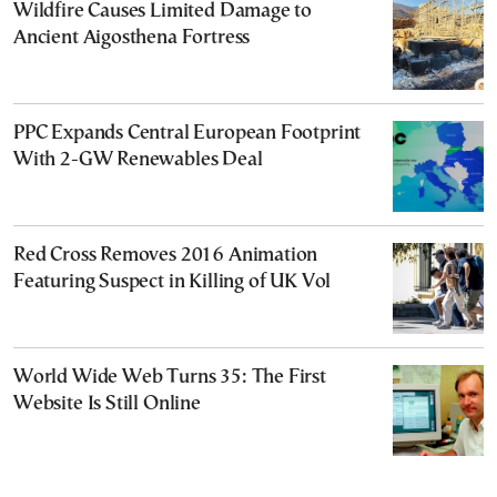
Wildfire Causes Limited Damage to
Ancient Aigosthena Fortress
PPC Expands Central European Footprint
With 2-GW Renewables Deal
Red Cross Removes 2016 Animation
Featuring Suspect in Killing of UK Vol
World Wide Web Turns 35: The First
Website Is Still Online