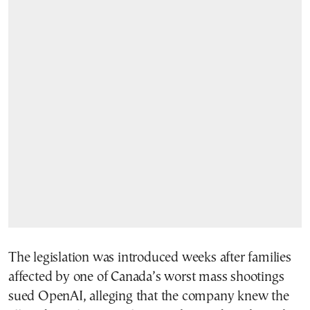
The legislation was introduced weeks after families
affected by one of Canada’s worst mass shootings
sued OpenAI, alleging that the company knew the