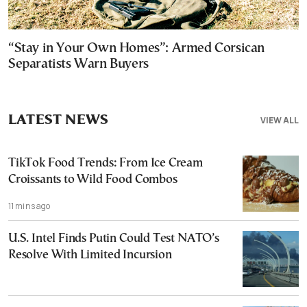
“Stay in Your Own Homes”: Armed Corsican
Separatists Warn Buyers
LATEST NEWS
VIEW ALL
TikTok Food Trends: From Ice Cream
Croissants to Wild Food Combos
11 mins ago
U.S. Intel Finds Putin Could Test NATO’s
Resolve With Limited Incursion