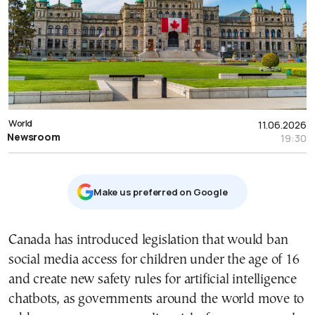
World
11.06.2026
Newsroom
19:30
Μake us preferred on Google
Canada has introduced legislation that would ban
social media access for children under the age of 16
and create new safety rules for artificial intelligence
chatbots, as governments around the world move to