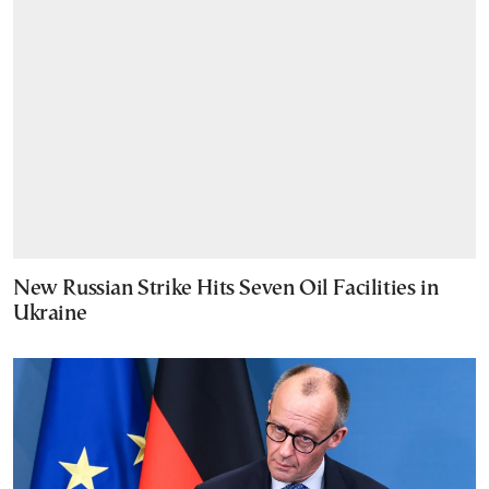
New Russian Strike Hits Seven Oil Facilities in
Ukraine