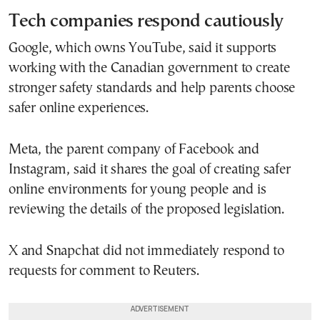
Tech companies respond cautiously
Google, which owns YouTube, said it supports
working with the Canadian government to create
stronger safety standards and help parents choose
safer online experiences.
Meta, the parent company of Facebook and
Instagram, said it shares the goal of creating safer
online environments for young people and is
reviewing the details of the proposed legislation.
X and Snapchat did not immediately respond to
requests for comment to Reuters.