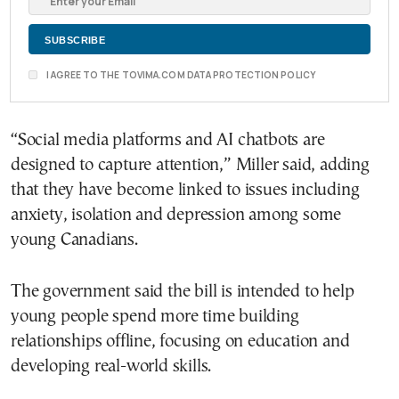
I AGREE TO THE TOVIMA.COM DATA PROTECTION POLICY
“Social media platforms and AI chatbots are
designed to capture attention,” Miller said, adding
that they have become linked to issues including
anxiety, isolation and depression among some
young Canadians.
The government said the bill is intended to help
young people spend more time building
relationships offline, focusing on education and
developing real-world skills.