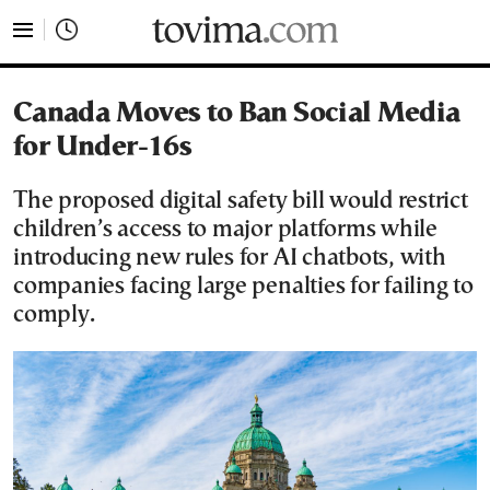
tovima.com - Breaking News, Analysis and Opinion fr
Canada Moves to Ban Social Media
for Under-16s
The proposed digital safety bill would restrict
children’s access to major platforms while
introducing new rules for AI chatbots, with
companies facing large penalties for failing to
comply.