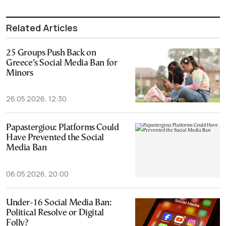
Related Articles
25 Groups Push Back on
Greece’s Social Media Ban for
Minors
26.05.2026, 12:30
Papastergiou: Platforms Could
Have Prevented the Social
Media Ban
06.05.2026, 20:00
Under-16 Social Media Ban:
Political Resolve or Digital
Folly?