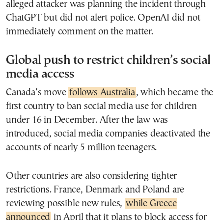
alleged attacker was planning the incident through
ChatGPT but did not alert police. OpenAI did not
immediately comment on the matter.
Global push to restrict children’s social
media access
Canada’s move
follows Australia
, which became the
first country to ban social media use for children
under 16 in December. After the law was
introduced, social media companies deactivated the
accounts of nearly 5 million teenagers.
Other countries are also considering tighter
restrictions. France, Denmark and Poland are
reviewing possible new rules,
while Greece
announced
in April that it plans to block access for