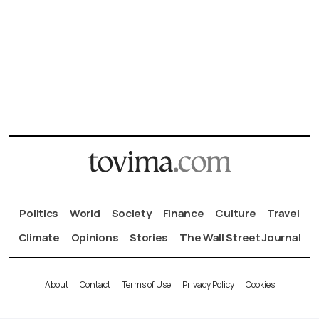
Politics
World
Society
Finance
Culture
Travel
Climate
Opinions
Stories
The Wall Street Journal
About
Contact
Terms of Use
Privacy Policy
Cookies