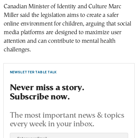
Canadian Minister of Identity and Culture Marc
Miller said the legislation aims to create a safer
online environment for children, arguing that social
media platforms are designed to maximize user
attention and can contribute to mental health
challenges.
NEWSLETTER TABLE TALK
Never miss a story.
Subscribe now.
The most important news & topics
every week in your inbox.