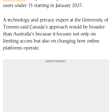
users under 15 starting in January 2027.
A technology and privacy expert at the University of
Toronto said Canada’s approach would be broader
than Australia’s because it focuses not only on
limiting access but also on changing how online
platforms operate.