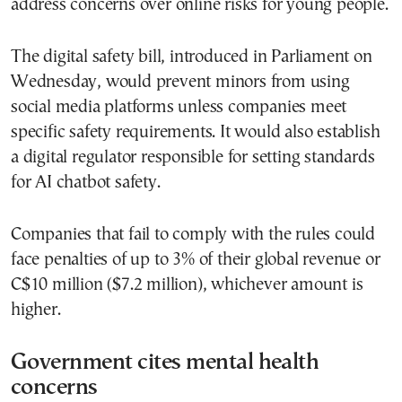
address concerns over online risks for young people.
The digital safety bill, introduced in Parliament on
Wednesday, would prevent minors from using
social media platforms unless companies meet
specific safety requirements. It would also establish
a digital regulator responsible for setting standards
for AI chatbot safety.
Companies that fail to comply with the rules could
face penalties of up to 3% of their global revenue or
C$10 million ($7.2 million), whichever amount is
higher.
Government cites mental health
concerns