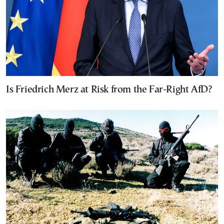
Is Friedrich Merz at Risk from the Far-Right AfD?