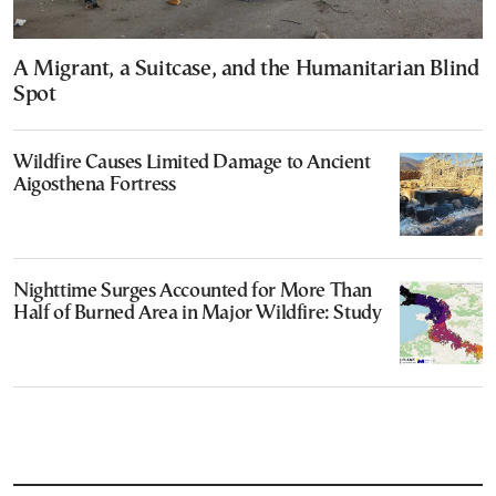
A Migrant, a Suitcase, and the Humanitarian Blind
Spot
Wildfire Causes Limited Damage to Ancient
Aigosthena Fortress
Nighttime Surges Accounted for More Than
Half of Burned Area in Major Wildfire: Study