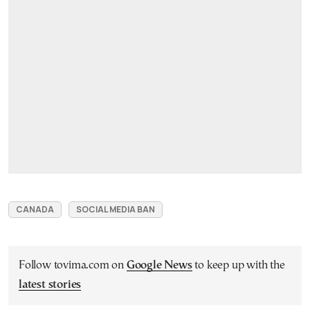
CANADA
SOCIAL MEDIA BAN
Follow tovima.com on
Google News
to keep up with the
latest stories