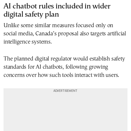
AI chatbot rules included in wider
digital safety plan
Unlike some similar measures focused only on
social media, Canada’s proposal also targets artificial
intelligence systems.
The planned digital regulator would establish safety
standards for AI chatbots, following growing
concerns over how such tools interact with users.