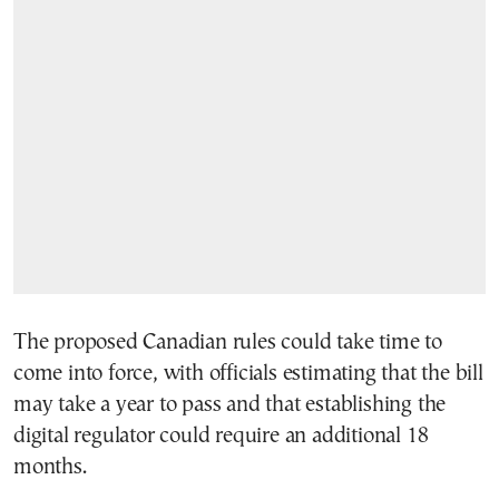
The proposed Canadian rules could take time to
come into force, with officials estimating that the bill
may take a year to pass and that establishing the
digital regulator could require an additional 18
months.