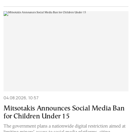
04.08.2026, 10:57
Mitsotakis Announces Social Media Ban
for Children Under 15
The government plans a nationwide digital restriction aimed at