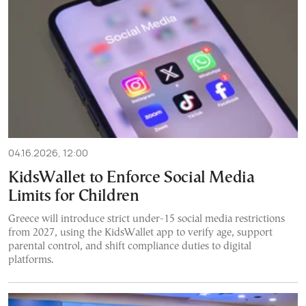
04.16.2026, 12:00
KidsWallet to Enforce Social Media
Limits for Children
Greece will introduce strict under-15 social media restrictions
from 2027, using the KidsWallet app to verify age, support
parental control, and shift compliance duties to digital
platforms.