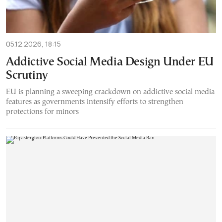
05.12.2026, 18:15
Addictive Social Media Design Under EU
Scrutiny
EU is planning a sweeping crackdown on addictive social media
features as governments intensify efforts to strengthen
protections for minors