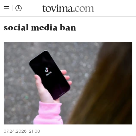
tovima.com - Breaking News, Analysis and Opinion fr
social media ban
07.24.2026, 21:00