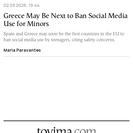
02.03.2026, 19:44
Greece May Be Next to Ban Social Media
Use for Minors
Spain and Greece may soon be the first countries in the EU to
ban social media use by teenagers, citing safety concerns.
Maria Paravantes