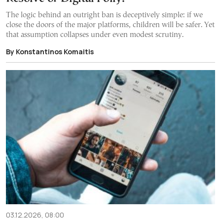
The logic behind an outright ban is deceptively simple: if we
close the doors of the major platforms, children will be safer. Yet
that assumption collapses under even modest scrutiny.
By Konstantinos Komaitis
03.12.2026, 08:00