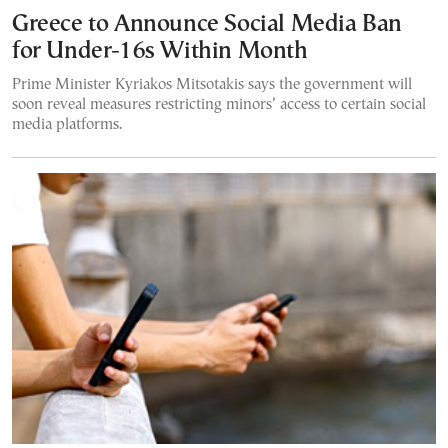
Greece to Announce Social Media Ban
for Under-16s Within Month
Prime Minister Kyriakos Mitsotakis says the government will
soon reveal measures restricting minors’ access to certain social
media platforms.