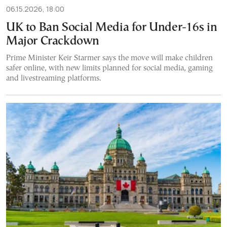
06.15.2026, 18:00
UK to Ban Social Media for Under-16s in
Major Crackdown
Prime Minister Keir Starmer says the move will make children
safer online, with new limits planned for social media, gaming
and livestreaming platforms.