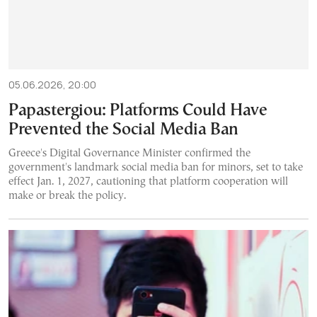
05.06.2026, 20:00
Papastergiou: Platforms Could Have
Prevented the Social Media Ban
Greece's Digital Governance Minister confirmed the
government's landmark social media ban for minors, set to take
effect Jan. 1, 2027, cautioning that platform cooperation will
make or break the policy.