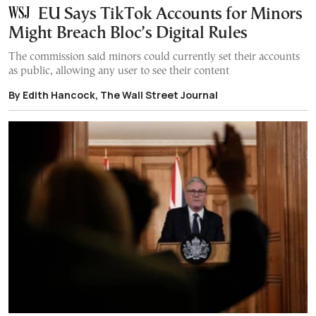
EU Says TikTok Accounts for Minors
Might Breach Bloc’s Digital Rules
The commission said minors could currently set their accounts
as public, allowing any user to see their content
By Edith Hancock, The Wall Street Journal