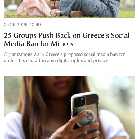
05.26.2026, 12:30
25 Groups Push Back on Greece’s Social
Media Ban for Minors
Organizations warn Greece’s proposed social media ban for
under-15s could threaten digital rights and privacy