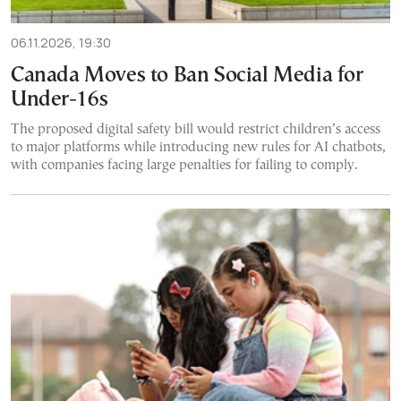
06.11.2026, 19:30
Canada Moves to Ban Social Media for
Under-16s
The proposed digital safety bill would restrict children’s access
to major platforms while introducing new rules for AI chatbots,
with companies facing large penalties for failing to comply.