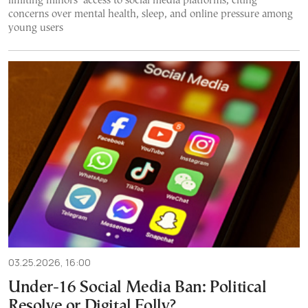
limiting minors’ access to social media platforms, citing
concerns over mental health, sleep, and online pressure among
young users
03.25.2026, 16:00
Under-16 Social Media Ban: Political
Resolve or Digital Folly?