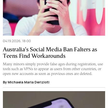
04.19.2026, 18:00
Australia’s Social Media Ban Falters as
Teens Find Workarounds
Many minors simply provide false ages during registration, use
tools such as VPNs to appear as users from other countries, or
open new accounts as soon as previous ones are deleted.
By Michaela Maria Derizioti