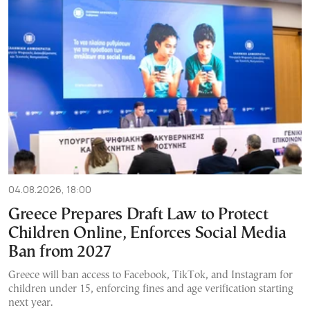
04.08.2026, 18:00
Greece Prepares Draft Law to Protect
Children Online, Enforces Social Media
Ban from 2027
Greece will ban access to Facebook, TikTok, and Instagram for
children under 15, enforcing fines and age verification starting
next year.