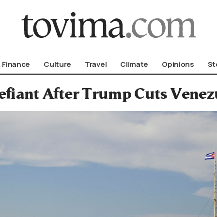
om To Vima’s International Edition
Finance
Culture
Travel
Climate
Opinions
St
fiant After Trump Cuts Venez