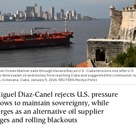
ker Ocean Mariner sails through Havana Bay as U.S.-Cuba tensions rise after U.S.
p Venezuelan oil and money from reaching Cuba and suggested the communist-r
on, in Havana, Cuba, January 11, 2026. REUTERS/Norlys Perez
iguel Diaz-Canel rejects U.S. pressure
ows to maintain sovereignty, while
ges as an alternative oil supplier
ges and rolling blackouts