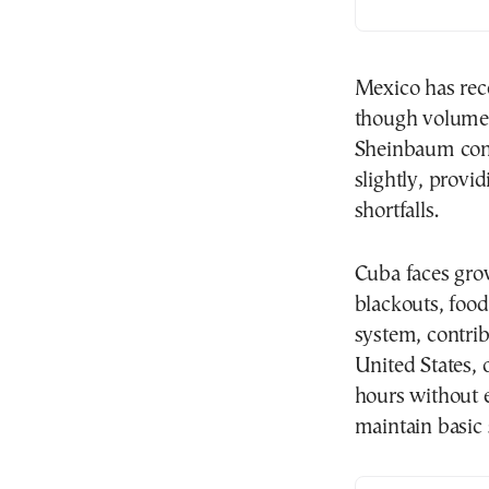
Mexico has rece
though volumes
Sheinbaum conf
slightly, provi
shortfalls.
Cuba faces gro
blackouts, food
system, contrib
United States, 
hours without e
maintain basic 