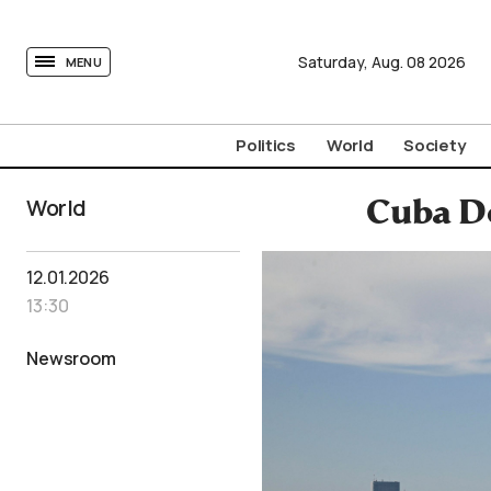
tovima.com - Breaking News, Analysis and Opinion fr
Saturday,
Aug.
08
2026
MENU
Politics
World
Society
World
Cuba De
12.01.2026
13:30
Newsroom