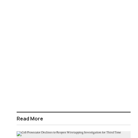
Read More