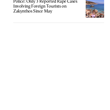
Police: Only 3 Reported Rape Cases
Involving Foreign Tourists on
Zakynthos Since May