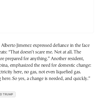
Alberto Jimenez expressed defiance in the face
ats: “That doesn’t scare me. Not at all. The
re prepared for anything.” Another resident,
bina, emphasized the need for domestic change:
tricity here, no gas, not even liquefied gas.
 here. So yes, a change is needed, and quickly.”
D TRUMP