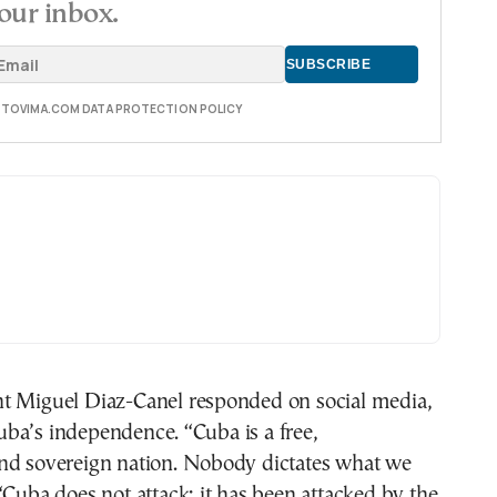
our inbox.
E TOVIMA.COM DATA PROTECTION POLICY
t Miguel Diaz-Canel responded on social media,
ba’s independence. “Cuba is a free,
nd sovereign nation. Nobody dictates what we
“Cuba does not attack; it has been attacked by the