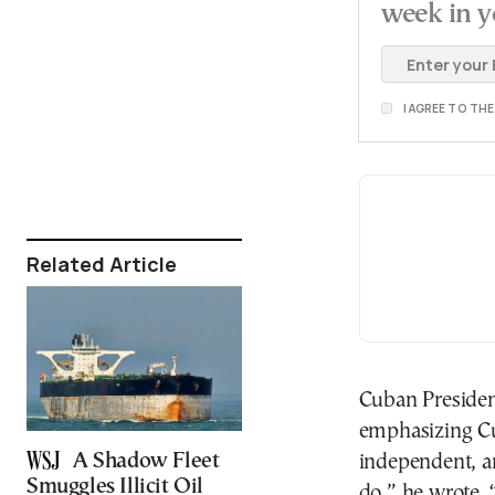
week in y
I AGREE TO TH
Related Article
Cuban Presiden
emphasizing Cu
A Shadow Fleet
independent, a
Smuggles Illicit Oil
do,” he wrote. 