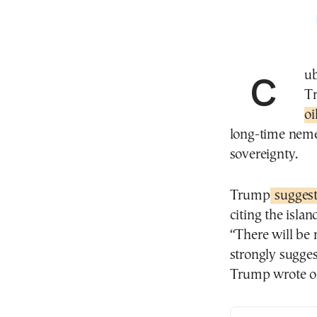
Cuba has pushed back against U.S. President Donald
T
oi
long-time neme
sovereignty.
Trump
sugges
citing the isla
“There will be 
strongly sugge
Trump wrote on