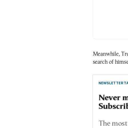
Meanwhile, Tru
search of himse
NEWSLETTER TA
Never mi
Subscri
The most 