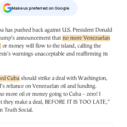
Μake us preferred on Google
rump’s announcement that
no more Venezuelan
l
or money will flow to the island, calling the
sis’s warnings unacceptable and reaffirming its
ted Cuba
should strike a deal with Washington,
nd’s reliance on Venezuelan oil and funding.
no more oil or money going to Cuba – zero! I
st they make a deal, BEFORE IT IS TOO LATE,”
 Truth Social.