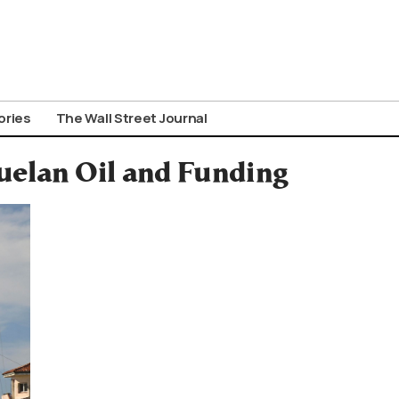
ories
The Wall Street Journal
uelan Oil and Funding