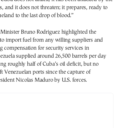
s, and it does not threaten; it prepares, ready to
land to the last drop of blood.”
Minister Bruno Rodriguez highlighted the
 to import fuel from any willing suppliers and
g compensation for security services in
ezuela supplied around 26,500 barrels per day
ing roughly half of Cuba’s oil deficit, but no
ft Venezuelan ports since the capture of
sident Nicolas Maduro by U.S. forces.