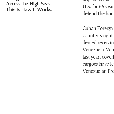
Across the High Seas.
U.S. for 66 year
This Is How It Works.
defend the home
Cuban Foreign 
country’s right
denied receivin
Venezuela. Ven
last year, cover
cargoes have le
Venezuelan Pre