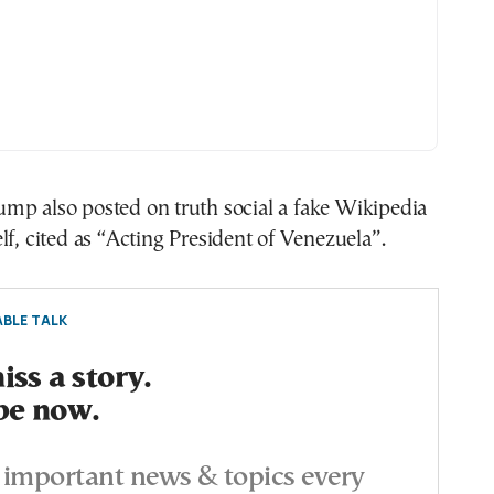
mp also posted on truth social a fake Wikipedia
lf, cited as “Acting President of Venezuela”.
BLE TALK
ss a story.
be now.
important news & topics every