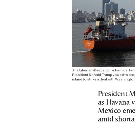
The Liberian-flagged oil-chemical tan
President Donald Trump vowed to sto
island to strike a deal with Washingt
President M
as Havana v
Mexico emer
amid shorta