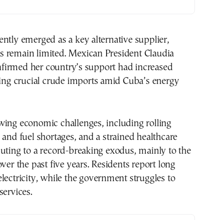
ntly emerged as a key alternative supplier,
 remain limited. Mexican President Claudia
irmed her country’s support had increased
ding crucial crude imports amid Cuba’s energy
wing economic challenges, including rolling
 and fuel shortages, and a strained healthcare
uting to a record-breaking exodus, mainly to the
over the past five years. Residents report long
lectricity, while the government struggles to
services.