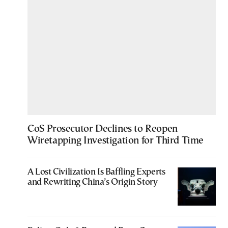
CoS Prosecutor Declines to Reopen
Wiretapping Investigation for Third Time
A Lost Civilization Is Baffling Experts
and Rewriting China’s Origin Story