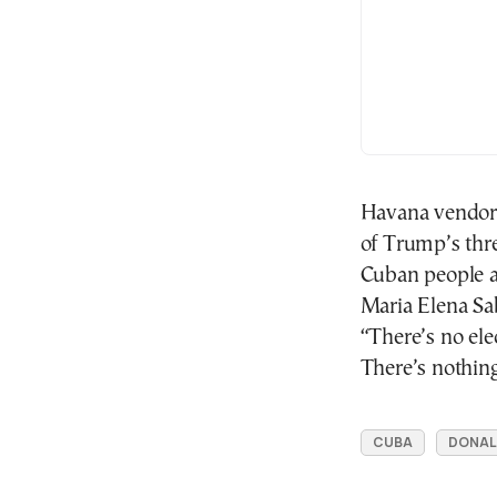
Havana vendor 
of Trump’s thre
Cuban people a
Maria Elena Sa
“There’s no elec
There’s nothing
CUBA
DONAL