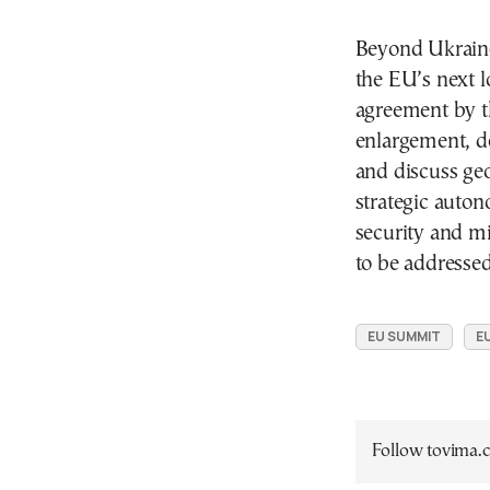
Beyond Ukraine,
the EU’s next 
agreement by th
enlargement, de
and discuss ge
strategic auton
security and mi
to be addressed
EU SUMMIT
E
Follow tovima