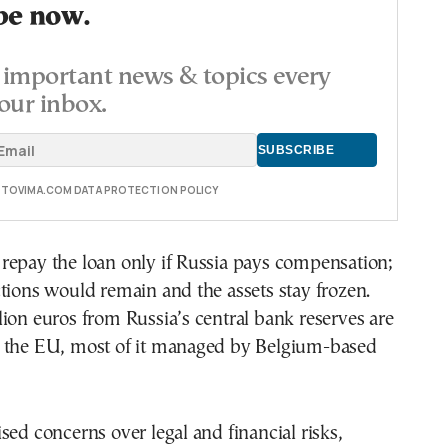
be now.
important news & topics every
our inbox.
E TOVIMA.COM DATA PROTECTION POLICY
repay the loan only if Russia pays compensation;
tions would remain and the assets stay frozen.
ion euros from Russia’s central bank reserves are
 the EU, most of it managed by Belgium-based
sed concerns over legal and financial risks,