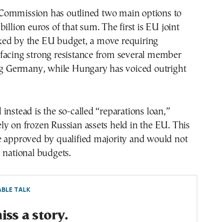
ommission has outlined two main options to
illion euros of that sum. The first is EU joint
ed by the EU budget, a move requiring
facing strong resistance from several member
ing Germany, while Hungary has voiced outright
instead is the so-called “reparations loan,”
y on frozen Russian assets held in the EU. This
e approved by qualified majority and would not
 national budgets.
BLE TALK
ss a story.