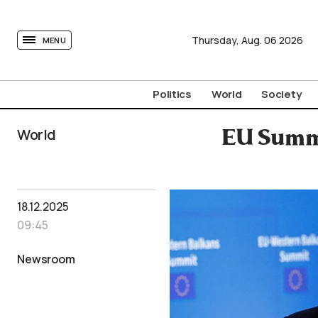
tovima.com - Breaking News, Analysis and Opinion fr
Thursday,
Aug.
06
2026
MENU
Politics
World
Society
World
EU Summi
18.12.2025
09:45
Newsroom