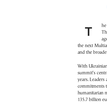
Th
Th
ag
the next Multi
and the broade
With Ukrainian
summit’s centra
years. Leaders 
commitments to
humanitarian n
135.7 billion e