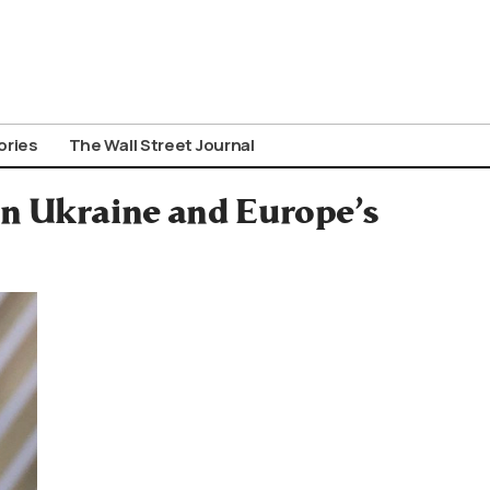
ories
The Wall Street Journal
on Ukraine and Europe’s