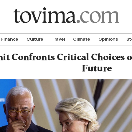
om To Vima’s International Edition
Finance
Culture
Travel
Climate
Opinions
St
t Confronts Critical Choices 
Future