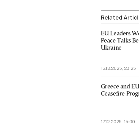
Related Artic
EU Leaders We
Peace Talks B
Ukraine
15.12.2025, 23:25
Greece and EU 
Ceasefire Prog
17.12.2025, 15:00