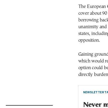
The European C
cover about 90 b
borrowing back
unanimity and 
states, includ
opposition.
Gaining ground 
which would rel
option could b
directly burden
NEWSLETTER TA
Never mi