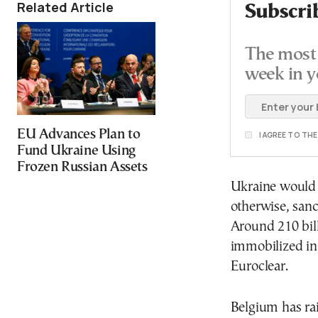
Related Article
Subscri
The most 
week in y
EU Advances Plan to
I AGREE TO TH
Fund Ukraine Using
Frozen Russian Assets
Ukraine would 
otherwise, sanc
Around 210 bill
immobilized in
Euroclear.
Belgium has rai