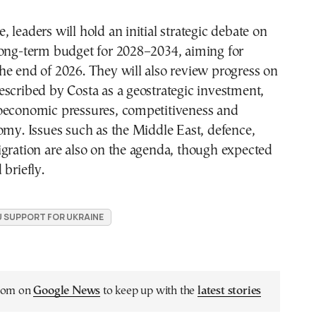
 leaders will hold an initial strategic debate on
long-term budget for 2028–2034, aiming for
e end of 2026. They will also review progress on
scribed by Costa as a geostrategic investment,
oeconomic pressures, competitiveness and
omy. Issues such as the Middle East, defence,
gration are also on the agenda, though expected
 briefly.
U SUPPORT FOR UKRAINE
.com on
Google News
to keep up with the
latest stories