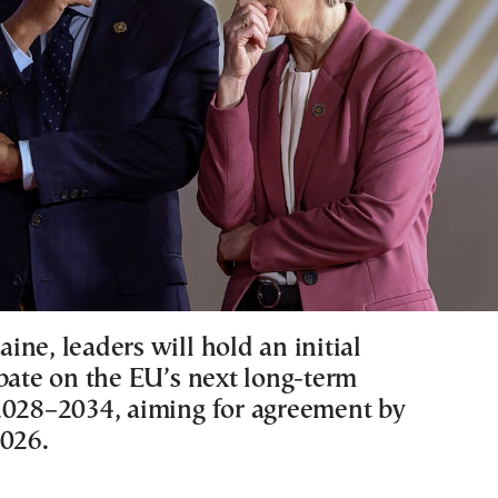
ne, leaders will hold an initial
ebate on the EU’s next long-term
2028–2034, aiming for agreement by
2026.