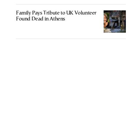
Family Pays Tribute to UK Volunteer
Found Dead in Athens