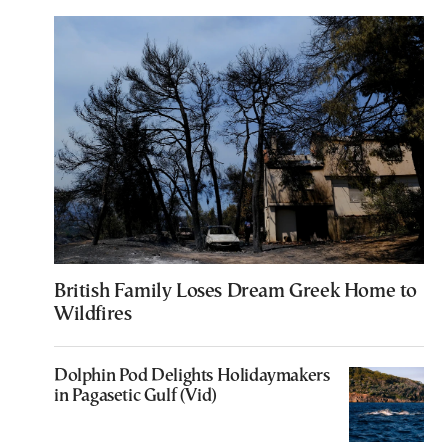
British Family Loses Dream Greek Home to
Wildfires
Dolphin Pod Delights Holidaymakers
in Pagasetic Gulf (Vid)