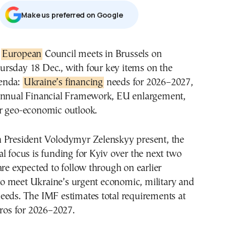
Μake us preferred on Google
e
European
Council meets in Brussels on
ursday 18 Dec., with four key items on the
enda:
Ukraine’s financing
needs for 2026–2027,
annual Financial Framework, EU enlargement,
r geo-economic outlook.
 President Volodymyr Zelenskyy present, the
l focus is funding for Kyiv over the next two
are expected to follow through on earlier
 meet Ukraine’s urgent economic, military and
eeds. The IMF estimates total requirements at
uros for 2026–2027.