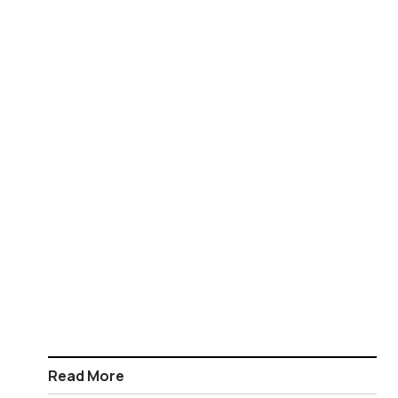
Read More