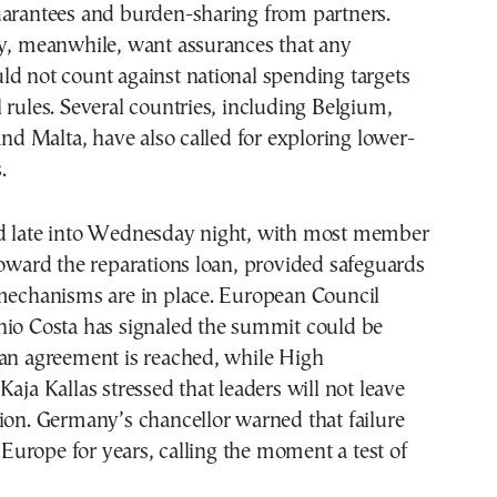
uarantees and burden-sharing from partners.
ly, meanwhile, want assurances that any
d not count against national spending targets
 rules. Several countries, including Belgium,
 and Malta, have also called for exploring lower-
.
d late into Wednesday night, with most member
toward the reparations loan, provided safeguards
 mechanisms are in place. European Council
nio Costa has signaled the summit could be
 an agreement is reached, while High
Kaja Kallas stressed that leaders will not leave
ion. Germany’s chancellor warned that failure
urope for years, calling the moment a test of