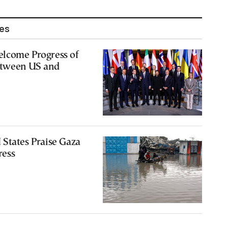
les
lcome Progress of
etween US and
States Praise Gaza
ress