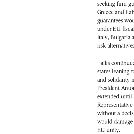
seeking firm g
Greece and Ita
guarantees woul
under EU fiscal
Italy, Bulgaria
risk alternatives
Talks continue
states leaning 
and solidarity
President Anto
extended until
Representative 
without a decis
would damage E
EU unity.