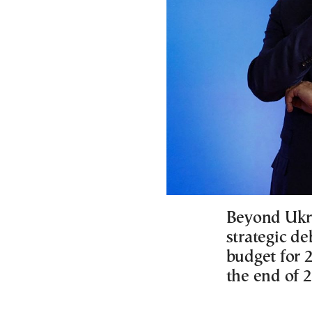
Beyond Ukrai
strategic d
budget for 
the end of 