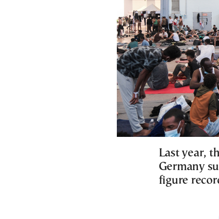
Last year, t
Germany sur
figure recor