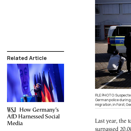
Related Article
FILE PHOTO: Suspected
German police during t
migration, in Forst, 
How Germany’s
AfD Harnessed Social
Last year, the 
Media
surpassed 20,0