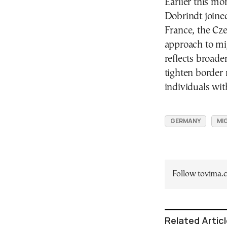
Earlier this mo
Dobrindt joine
France, the Cze
approach to mig
reflects broade
tighten border
individuals wit
GERMANY
MI
Follow tovima
Related Artic