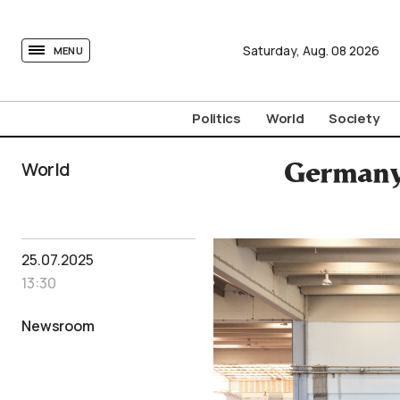
tovima.com - Breaking News, Analysis and Opinion fr
Saturday,
Aug.
08
2026
MENU
Politics
World
Society
World
Germany 
25.07.2025
13:30
Newsroom