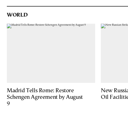
WORLD
Madrid Tells Rome: Restore
New Russia
Schengen Agreement by August
Oil Facilit
9