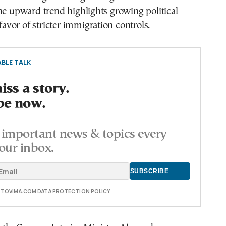
he upward trend highlights growing political
vor of stricter immigration controls.
BLE TALK
ss a story.
be now.
important news & topics every
our inbox.
E TOVIMA.COM DATA PROTECTION POLICY