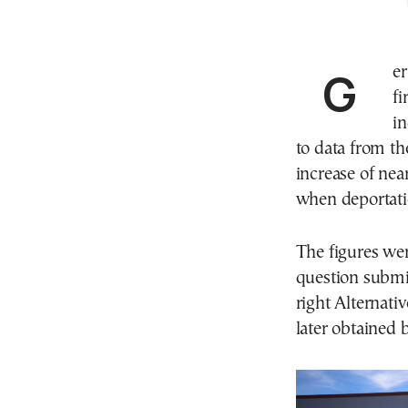
Germany recorded a sharp rise in deportations in the
fi
i
to data from th
increase of ne
when deportati
The figures wer
question submi
right Alternati
later obtained