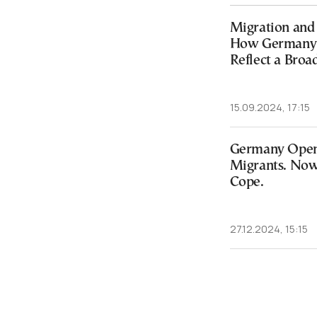
Migration and 
How Germany’s
Reflect a Broa
15.09.2024, 17:15
Germany Opene
Migrants. Now 
Cope.
27.12.2024, 15:15