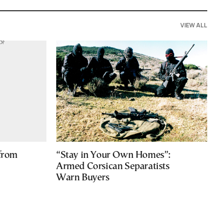
VIEW ALL
 from
“Stay in Your Own Homes”:
Armed Corsican Separatists
Warn Buyers