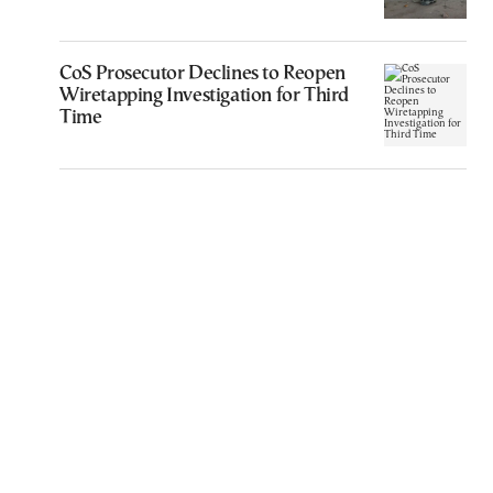
CoS Prosecutor Declines to Reopen
Wiretapping Investigation for Third
Time