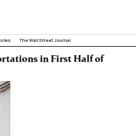
ories
The Wall Street Journal
ations in First Half of