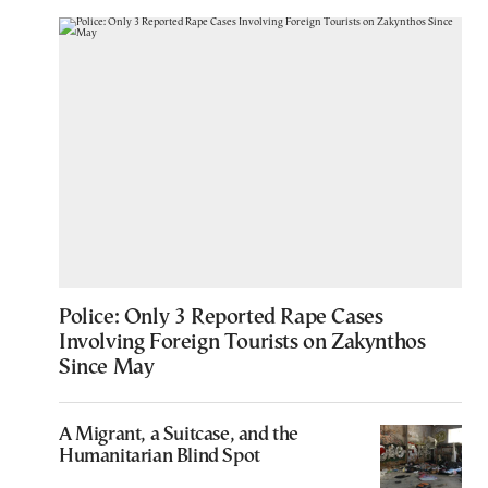
Police: Only 3 Reported Rape Cases
Involving Foreign Tourists on Zakynthos
Since May
A Migrant, a Suitcase, and the
Humanitarian Blind Spot