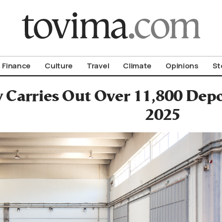
om To Vima’s International Edition
Finance
Culture
Travel
Climate
Opinions
St
Carries Out Over 11,800 Deport
2025