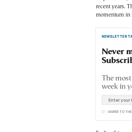
recent years. T
momentum in fa
NEWSLETTER TA
Never mi
Subscri
The most 
week in y
I AGREE TO TH