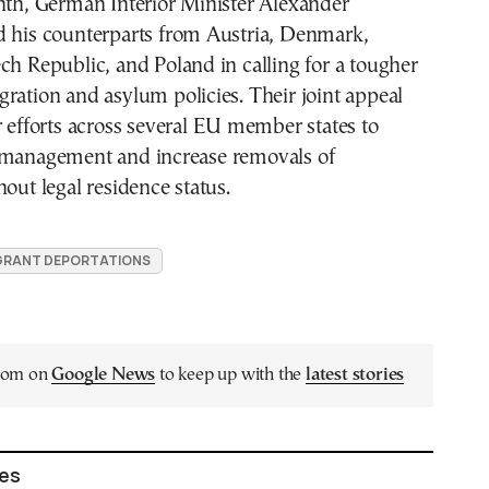
nth, German Interior Minister Alexander
d his counterparts from Austria, Denmark,
ch Republic, and Poland in calling for a tougher
ration and asylum policies. Their joint appeal
r efforts across several EU member states to
 management and increase removals of
hout legal residence status.
GRANT DEPORTATIONS
.com on
Google News
to keep up with the
latest stories
les