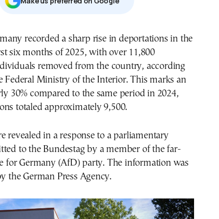
Μake us preferred on Google
rst six months of 2025, with over 11,800
ndividuals removed from the country, according
e Federal Ministry of the Interior. This marks an
arly 30% compared to the same period in 2024,
ons totaled approximately 9,500.
e revealed in a response to a parliamentary
tted to the Bundestag by a member of the far-
ve for Germany (AfD) party. The information was
 by the German Press Agency.