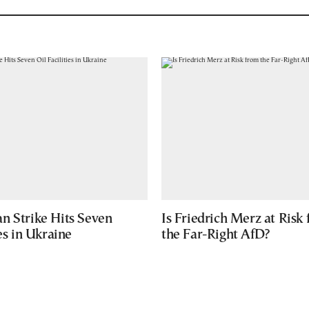
n Strike Hits Seven
Is Friedrich Merz at Risk
ies in Ukraine
the Far-Right AfD?