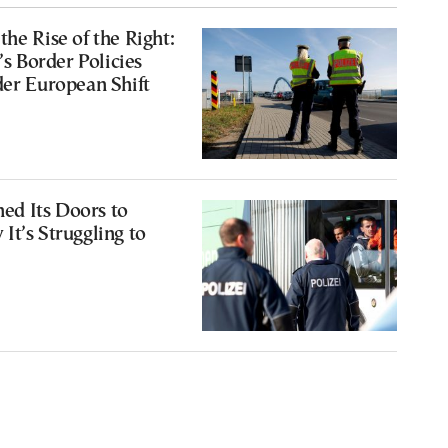
the Rise of the Right:
 Border Policies
der European Shift
d Its Doors to
It’s Struggling to