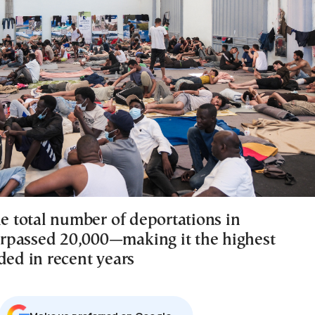
he total number of deportations in
passed 20,000—making it the highest
ded in recent years