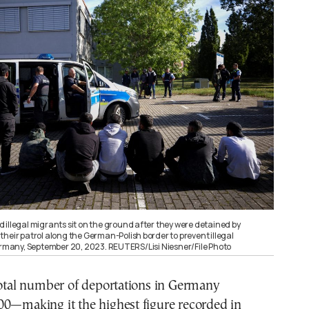
 illegal migrants sit on the ground after they were detained by
heir patrol along the German-Polish border to prevent illegal
Germany, September 20, 2023. REUTERS/Lisi Niesner/File Photo
total number of deportations in Germany
00—making it the highest figure recorded in