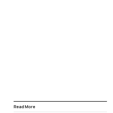
Read More