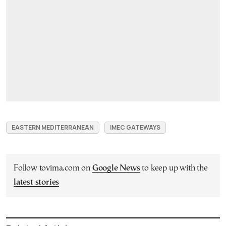
EASTERN MEDITERRANEAN
IMEC GATEWAYS
Follow tovima.com on
Google News
to keep up with the
latest stories