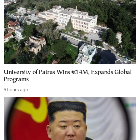
University of Patras Wins €14M, Expands Global
Programs
5 hours ago