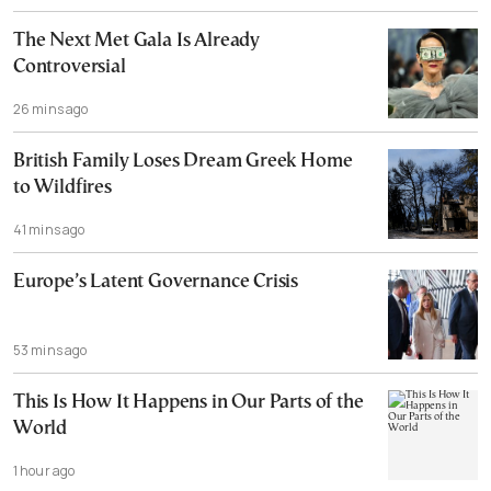
The Next Met Gala Is Already
Controversial
26 mins ago
British Family Loses Dream Greek Home
to Wildfires
41 mins ago
Europe’s Latent Governance Crisis
53 mins ago
This Is How It Happens in Our Parts of the
World
1 hour ago