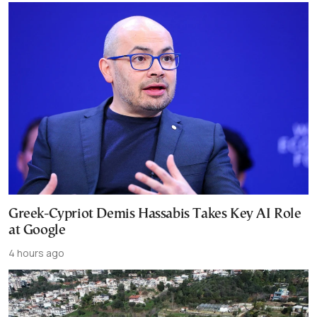
Greek-Cypriot Demis Hassabis Takes Key AI Role
at Google
4 hours ago