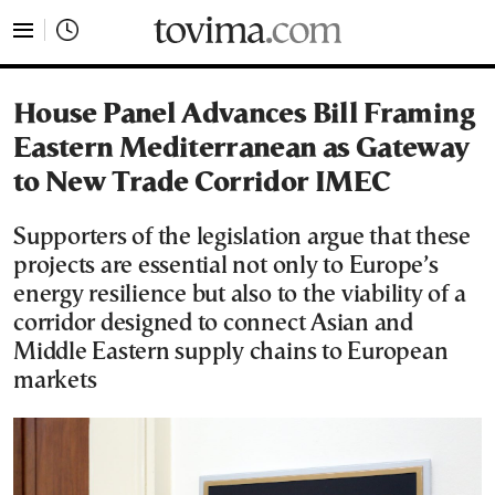
tovima.com - Breaking News, Analysis and Opinion fr
House Panel Advances Bill Framing
Eastern Mediterranean as Gateway
to New Trade Corridor IMEC
Supporters of the legislation argue that these
projects are essential not only to Europe’s
energy resilience but also to the viability of a
corridor designed to connect Asian and
Middle Eastern supply chains to European
markets