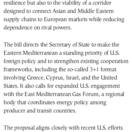
resilience but also to the viability of a corridor
designed to connect Asian and Middle Eastern
supply chains to European markets while reducing
dependence on rival powers.
The bill directs the Secretary of State to make the
Eastern Mediterranean a standing priority of U.S.
foreign policy and to strengthen existing cooperation
frameworks, including the so-called 3+1 format
involving Greece, Cyprus, Israel, and the United
States. It also calls for expanded U.S. engagement
with the East Mediterranean Gas Forum, a regional
body that coordinates energy policy among
producer and transit countries.
The proposal aligns closely with recent U.S. efforts