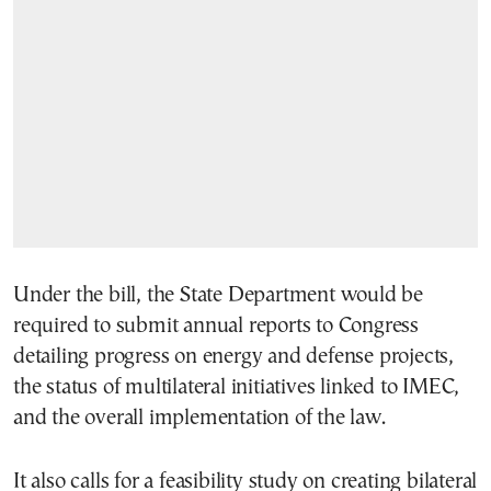
Under the bill, the State Department would be
required to submit annual reports to Congress
detailing progress on energy and defense projects,
the status of multilateral initiatives linked to IMEC,
and the overall implementation of the law.
It also calls for a feasibility study on creating bilateral