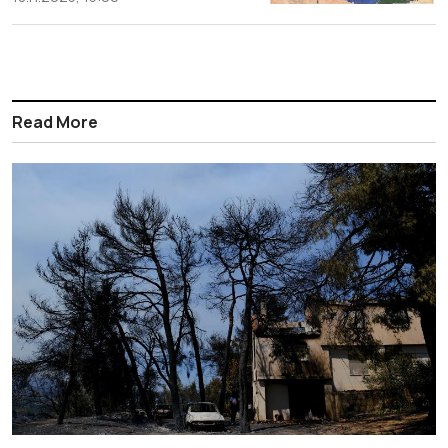
Read More