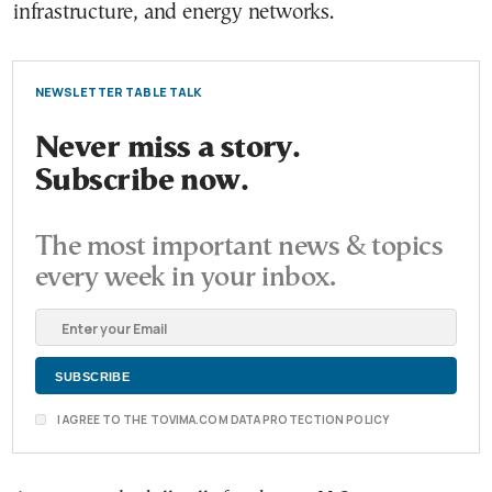
infrastructure, and energy networks.
NEWSLETTER TABLE TALK
Never miss a story.
Subscribe now.
The most important news & topics
every week in your inbox.
I AGREE TO THE TOVIMA.COM DATA PROTECTION POLICY