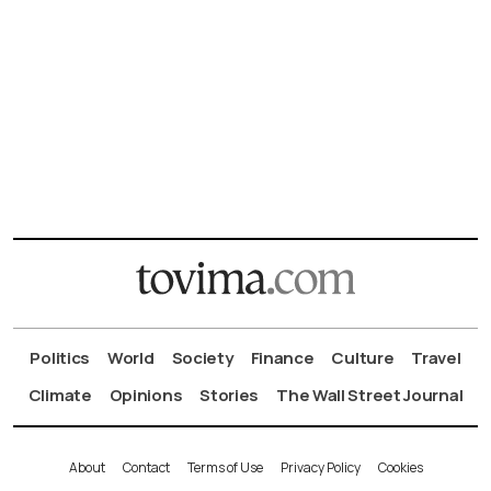
Politics
World
Society
Finance
Culture
Travel
Climate
Opinions
Stories
The Wall Street Journal
About
Contact
Terms of Use
Privacy Policy
Cookies