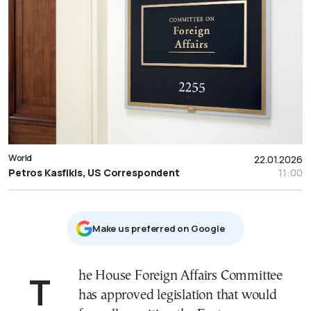
World
22.01.2026
Petros Kasfikis, US Correspondent
11:00
Μake us preferred on Google
The House Foreign Affairs Committee
has approved legislation that would