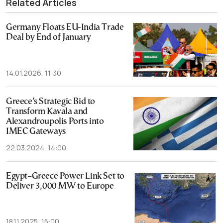
Related Articles
Germany Floats EU-India Trade
Deal by End of January
14.01.2026, 11:30
Greece’s Strategic Bid to
Transform Kavala and
Alexandroupolis Ports into
IMEC Gateways
22.03.2024, 14:00
Egypt–Greece Power Link Set to
Deliver 3,000 MW to Europe
18.11.2025, 15:00