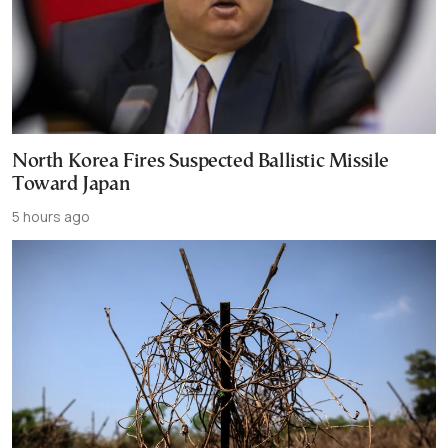
North Korea Fires Suspected Ballistic Missile
Toward Japan
5 hours ago