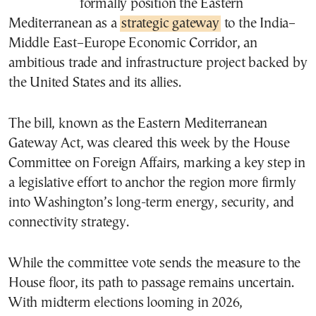
formally position the Eastern
Mediterranean as a
strategic gateway
to the India–
Middle East–Europe Economic Corridor, an
ambitious trade and infrastructure project backed by
the United States and its allies.
The bill, known as the Eastern Mediterranean
Gateway Act, was cleared this week by the House
Committee on Foreign Affairs, marking a key step in
a legislative effort to anchor the region more firmly
into Washington’s long-term energy, security, and
connectivity strategy.
While the committee vote sends the measure to the
House floor, its path to passage remains uncertain.
With midterm elections looming in 2026,