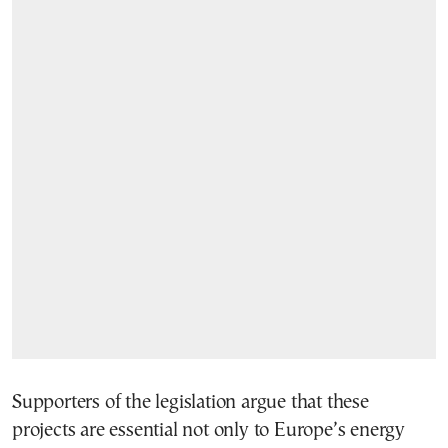
Supporters of the legislation argue that these
projects are essential not only to Europe’s energy