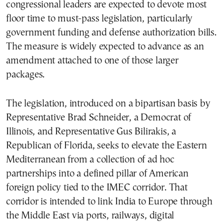
congressional leaders are expected to devote most
floor time to must-pass legislation, particularly
government funding and defense authorization bills.
The measure is widely expected to advance as an
amendment attached to one of those larger
packages.
The legislation, introduced on a bipartisan basis by
Representative Brad Schneider, a Democrat of
Illinois, and Representative Gus Bilirakis, a
Republican of Florida, seeks to elevate the Eastern
Mediterranean from a collection of ad hoc
partnerships into a defined pillar of American
foreign policy tied to the IMEC corridor. That
corridor is intended to link India to Europe through
the Middle East via ports, railways, digital