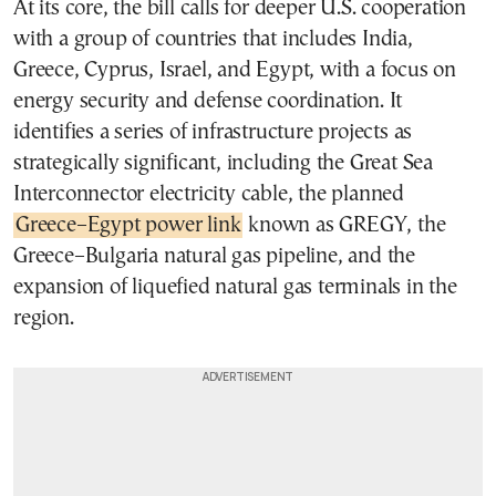
At its core, the bill calls for deeper U.S. cooperation
with a group of countries that includes India,
Greece, Cyprus, Israel, and Egypt, with a focus on
energy security and defense coordination. It
identifies a series of infrastructure projects as
strategically significant, including the Great Sea
Interconnector electricity cable, the planned
Greece–Egypt power link
known as GREGY, the
Greece–Bulgaria natural gas pipeline, and the
expansion of liquefied natural gas terminals in the
region.