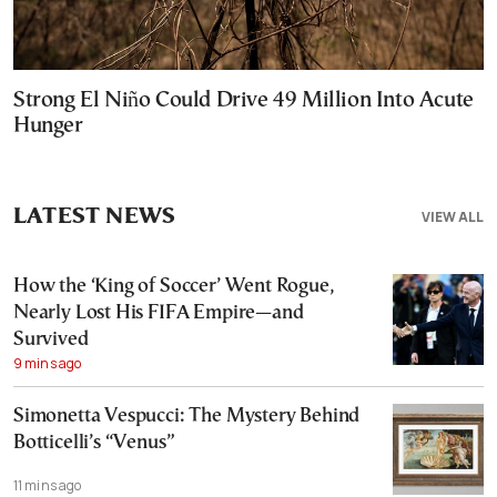
Strong El Niño Could Drive 49 Million Into Acute
Hunger
LATEST NEWS
VIEW ALL
How the ‘King of Soccer’ Went Rogue,
Nearly Lost His FIFA Empire—and
Survived
9 mins ago
Simonetta Vespucci: The Mystery Behind
Botticelli’s “Venus”
11 mins ago