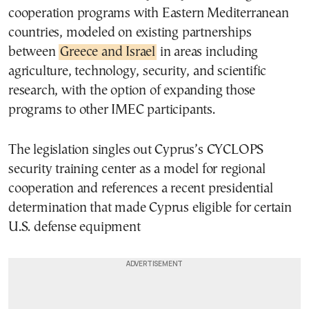
cooperation programs with Eastern Mediterranean
countries, modeled on existing partnerships
between
Greece and Israel
in areas including
agriculture, technology, security, and scientific
research, with the option of expanding those
programs to other IMEC participants.
The legislation singles out Cyprus’s CYCLOPS
security training center as a model for regional
cooperation and references a recent presidential
determination that made Cyprus eligible for certain
U.S. defense equipment