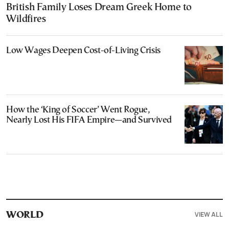
British Family Loses Dream Greek Home to
Wildfires
Low Wages Deepen Cost-of-Living Crisis
How the ‘King of Soccer’ Went Rogue,
Nearly Lost His FIFA Empire—and Survived
VIEW ALL
WORLD