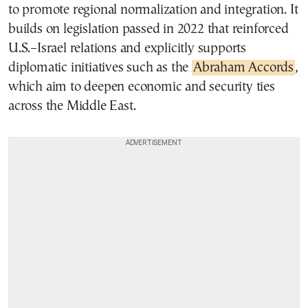
to promote regional normalization and integration. It
builds on legislation passed in 2022 that reinforced
U.S.–Israel relations and explicitly supports
diplomatic initiatives such as the
Abraham Accords
,
which aim to deepen economic and security ties
across the Middle East.