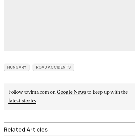
HUNGARY
ROAD ACCIDENTS
Follow tovima.com on
Google News
to keep up with the
latest stories
Related Articles