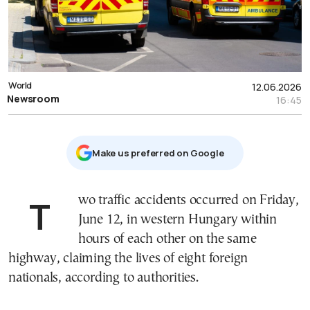
World
12.06.2026
Newsroom
16:45
Μake us preferred on Google
Two traffic accidents occurred on Friday,
June 12, in western Hungary within
hours of each other on the same
highway, claiming the lives of eight foreign
nationals, according to authorities.