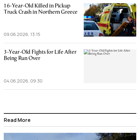
16-Year-Old Killed in Pickup
Truck Crash in Northern Greece
09.06.2026, 13:15
3-Year-Old Fights for Life After
Being Run Over
04.06.2026, 09:30
Read More