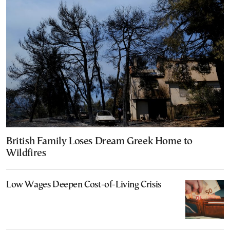
British Family Loses Dream Greek Home to
Wildfires
Low Wages Deepen Cost-of-Living Crisis