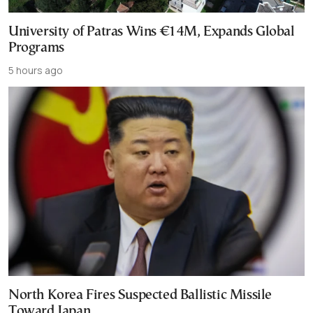
University of Patras Wins €14M, Expands Global
Programs
5 hours ago
North Korea Fires Suspected Ballistic Missile
Toward Japan