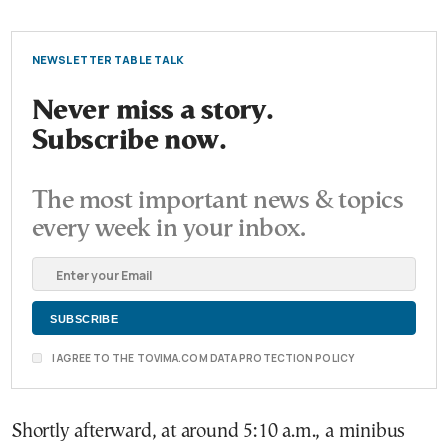
NEWSLETTER TABLE TALK
Never miss a story.
Subscribe now.
The most important news & topics
every week in your inbox.
I AGREE TO THE TOVIMA.COM DATA PROTECTION POLICY
Shortly afterward, at around 5:10 a.m., a minibus