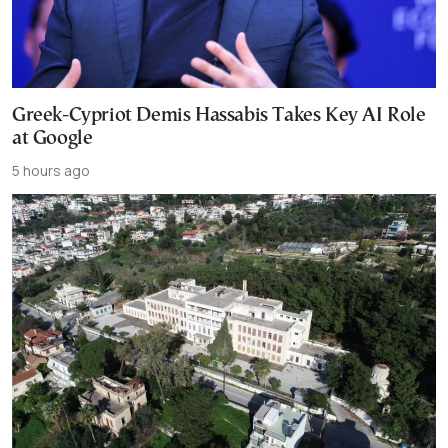
Greek-Cypriot Demis Hassabis Takes Key AI Role
at Google
5 hours ago