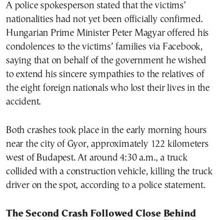
A police spokesperson stated that the victims’
nationalities had not yet been officially confirmed.
Hungarian Prime Minister Peter Magyar offered his
condolences to the victims’ families via Facebook,
saying that on behalf of the government he wished
to extend his sincere sympathies to the relatives of
the eight foreign nationals who lost their lives in the
accident.
Both crashes took place in the early morning hours
near the city of Gyor, approximately 122 kilometers
west of Budapest. At around 4:30 a.m., a truck
collided with a construction vehicle, killing the truck
driver on the spot, according to a police statement.
The Second Crash Followed Close Behind