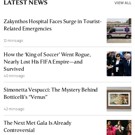
LATEST NEWS
VIEW ALL
Zakynthos Hospital Faces Surge in Tourist-
Related Emergencies
12 mins ago
How the ‘King of Soccer’ Went Rogue,
Nearly Lost His FIFA Empire—and
Survived
40 mins ago
Simonetta Vespucci: The Mystery Behind
Botticelli’s “Venus”
42 mins ago
The Next Met Gala Is Already
Controversial