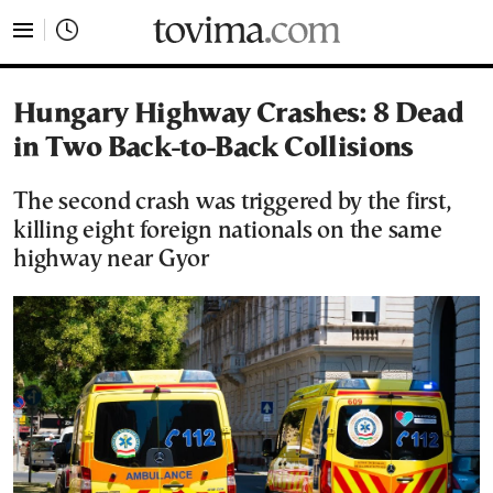
tovima.com - Breaking News, Analysis and Opinion fr
Hungary Highway Crashes: 8 Dead
in Two Back-to-Back Collisions
The second crash was triggered by the first,
killing eight foreign nationals on the same
highway near Gyor