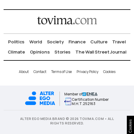
Politics
World
Society
Finance
Culture
Travel
Climate
Opinions
Stories
The Wall Street Journal
About
Contact
Terms of Use
Privacy Policy
Cookies
Member of
Certification Number
Μ.Η.Τ.252163
ALTER EGO MEDIA BRAND © 2026 TOVIMA.COM • ALL
Cookies
RIGHTS RESERVED.