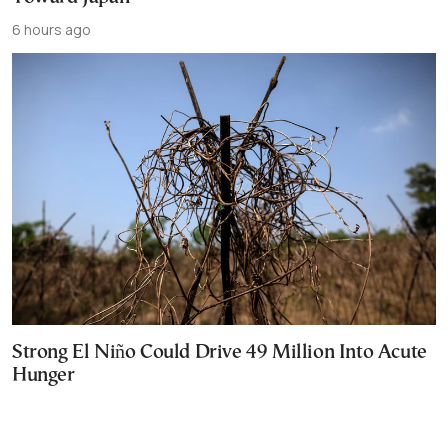
6 hours ago
Strong El Niño Could Drive 49 Million Into Acute
Hunger