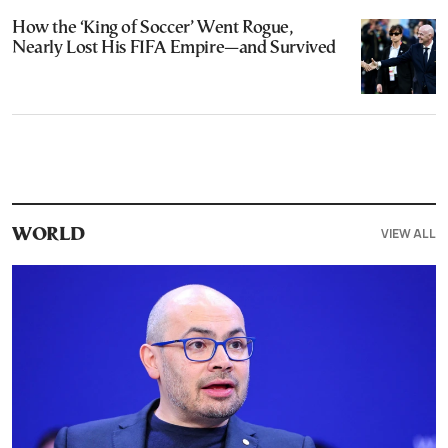
How the ‘King of Soccer’ Went Rogue,
Nearly Lost His FIFA Empire—and Survived
VIEW ALL
WORLD