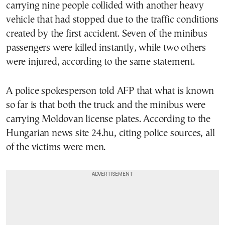
carrying nine people collided with another heavy
vehicle that had stopped due to the traffic conditions
created by the first accident. Seven of the minibus
passengers were killed instantly, while two others
were injured, according to the same statement.
A police spokesperson told AFP that what is known
so far is that both the truck and the minibus were
carrying Moldovan license plates. According to the
Hungarian news site 24.hu, citing police sources, all
of the victims were men.