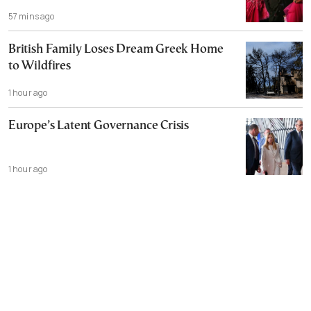
57 mins ago
British Family Loses Dream Greek Home
to Wildfires
1 hour ago
Europe’s Latent Governance Crisis
1 hour ago