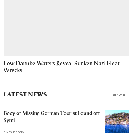
Low Danube Waters Reveal Sunken Nazi Fleet
Wrecks
LATEST NEWS
VIEW ALL
Body of Missing German Tourist Found off
Symi
36 mins ago