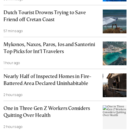
Dutch Tourist Drowns Trying to Save
Friend off Cretan Coast
57 mins ago
Mykonos, Naxos, Paros, Ios and Santorini
Top Picks for Int’l Travelers
1 hour ago
Nearly Half of Inspected Homes in Fire-
Battered Area Declared Uninhabitable
2 hours ago
One in Three Gen Z Workers Considers
Quitting Over Health
2 hours ago