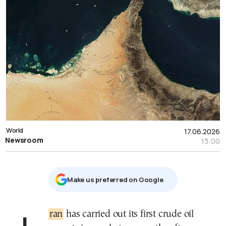
World
17.06.2026
Newsroom
13:00
Μake us preferred on Google
Iran
has carried out its first crude oil