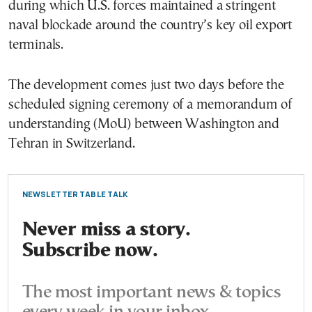
during which U.S. forces maintained a stringent
naval blockade around the country’s key oil export
terminals.
The development comes just two days before the
scheduled signing ceremony of a memorandum of
understanding (MoU) between Washington and
Tehran in Switzerland.
NEWSLETTER TABLE TALK
Never miss a story.
Subscribe now.
The most important news & topics
every week in your inbox.