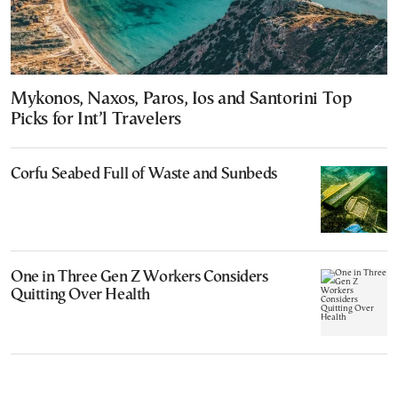
Mykonos, Naxos, Paros, Ios and Santorini Top
Picks for Int’l Travelers
Corfu Seabed Full of Waste and Sunbeds
One in Three Gen Z Workers Considers
Quitting Over Health