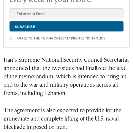
I AGREE TO THE TOVIMA.COM DATA PROTECTION POLICY
Iran’s Supreme National Security Council Secretariat
announced that the two sides had finalized the text
of the memorandum, which is intended to bring an
end to the war and military operations across all
fronts, including Lebanon.
The agreement is also expected to provide for the
immediate and complete lifting of the U.S. naval
blockade imposed on Iran.