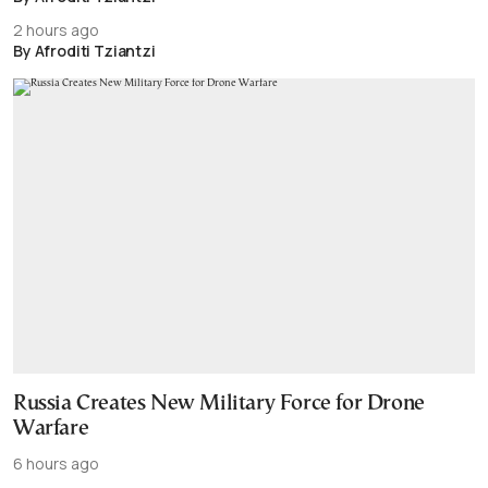
2 hours ago
By Afroditi Tziantzi
Russia Creates New Military Force for Drone
Warfare
6 hours ago