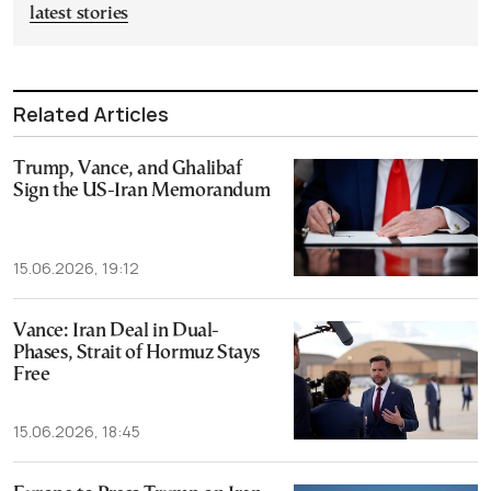
latest stories
Related Articles
Trump, Vance, and Ghalibaf
Sign the US-Iran Memorandum
15.06.2026, 19:12
Vance: Iran Deal in Dual-
Phases, Strait of Hormuz Stays
Free
15.06.2026, 18:45