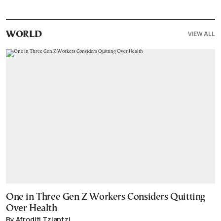
VIEW ALL
WORLD
One in Three Gen Z Workers Considers Quitting
Over Health
By Afroditi Tziantzi