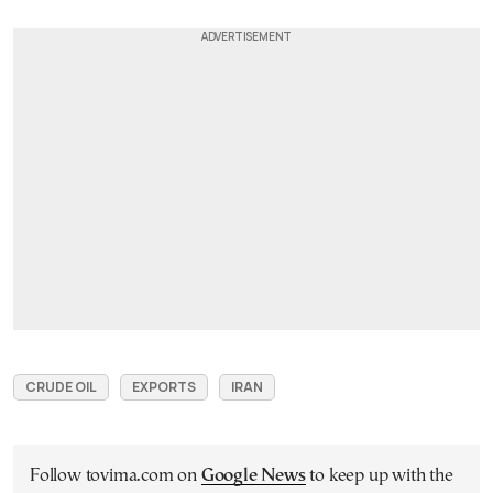
CRUDE OIL
EXPORTS
IRAN
Follow tovima.com on
Google News
to keep up with the