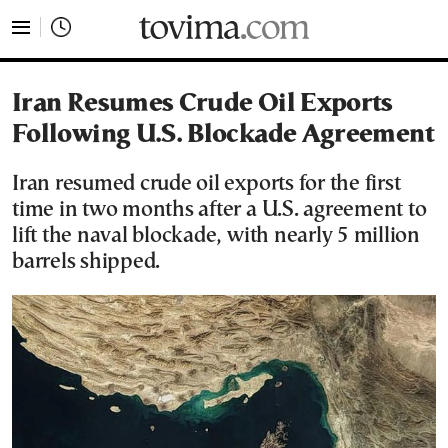
tovima.com - Breaking News, Analysis and Opinion fr
Iran Resumes Crude Oil Exports
Following U.S. Blockade Agreement
Iran resumed crude oil exports for the first
time in two months after a U.S. agreement to
lift the naval blockade, with nearly 5 million
barrels shipped.