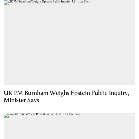
UK PM Burnham Weighs Epstein Public Inquiry,
Minister Says