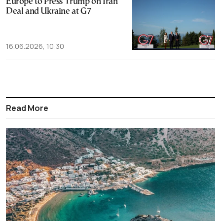
Europe to Press Trump on Iran
Deal and Ukraine at G7
16.06.2026, 10:30
Read More