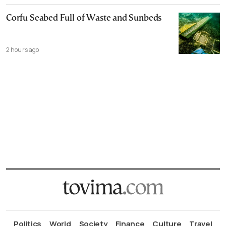
Corfu Seabed Full of Waste and Sunbeds
2 hours ago
Politics
World
Society
Finance
Culture
Travel