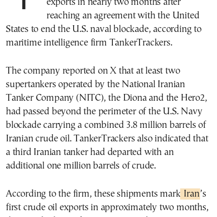
exports in nearly two months after
reaching an agreement with the United
States to end the U.S. naval blockade, according to
maritime intelligence firm TankerTrackers.
The company reported on X that at least two
supertankers operated by the National Iranian
Tanker Company (NITC), the Diona and the Hero2,
had passed beyond the perimeter of the U.S. Navy
blockade carrying a combined 3.8 million barrels of
Iranian crude oil. TankerTrackers also indicated that
a third Iranian tanker had departed with an
additional one million barrels of crude.
According to the firm, these shipments mark
Iran
’s
first crude oil exports in approximately two months,