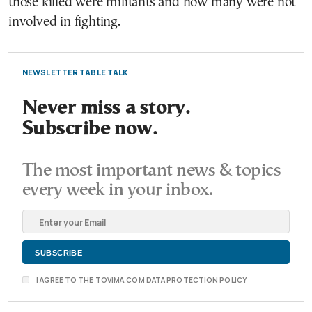
those killed were militants and how many were not
involved in fighting.
NEWSLETTER TABLE TALK
Never miss a story.
Subscribe now.
The most important news & topics
every week in your inbox.
I AGREE TO THE TOVIMA.COM DATA PROTECTION POLICY