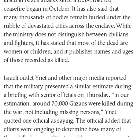
killed in Israeli attacks since a U.S.-brokered
ceasefire began in October. It has also said that
many thousands of bodies remain buried under the
rubble of devastated cities across the enclave. While
the ministry does not distinguish between civilians
and fighters, it has stated that most of the dead are
women or children, and it publishes names and ages
of those recorded as killed.
Israeli outlet Ynet and other major media reported
that the military presented a similar estimate during
a briefing with senior officials on Thursday. “In our
estimation, around 70,000 Gazans were killed during
the war, not including missing persons,” Ynet
quoted one official as saying. The official added that
efforts were ongoing to determine how many of