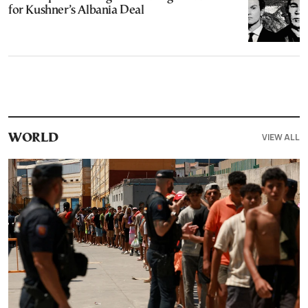
for Kushner’s Albania Deal
VIEW ALL
WORLD