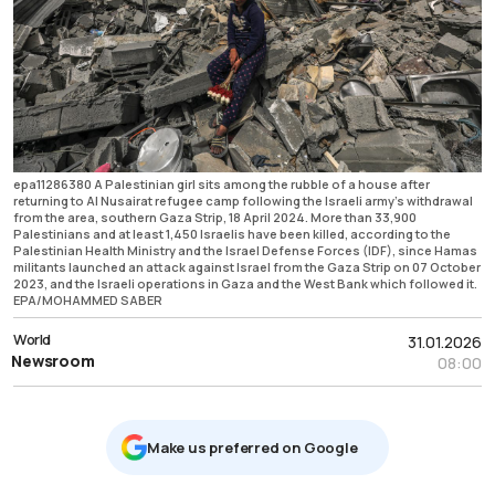
epa11286380 A Palestinian girl sits among the rubble of a house after
returning to Al Nusairat refugee camp following the Israeli army’s withdrawal
from the area, southern Gaza Strip, 18 April 2024. More than 33,900
Palestinians and at least 1,450 Israelis have been killed, according to the
Palestinian Health Ministry and the Israel Defense Forces (IDF), since Hamas
militants launched an attack against Israel from the Gaza Strip on 07 October
2023, and the Israeli operations in Gaza and the West Bank which followed it.
EPA/MOHAMMED SABER
World
31.01.2026
Newsroom
08:00
Μake us preferred on Google