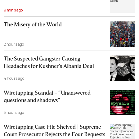
9 mins ago
The Misery of the World
2 hours ago
The Suspected Gangster Causing
Headaches for Kushner’s Albania Deal
4 hours ago
Wiretapping Scandal – “Unanswered
questions and shadows”
5 hours ago
Wiretapping Case File Shelved | Supreme
Court Prosecutor Rejects the Four Requests