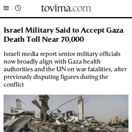
tovima.com - Breaking News, Analysis and Opinion fr
Israel Military Said to Accept Gaza
Death Toll Near 70,000
Israeli media report senior military officials
now broadly align with Gaza health
authorities and the UN on war fatalities, after
previously disputing figures during the
conflict