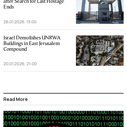
after Search for Last Hostage
Ends
26.01.2026, 13:00
Israel Demolishes UNRWA
Buildings in East Jerusalem
Compound
20.01.2026, 21:00
Read More