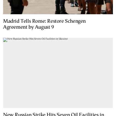
Madrid Tells Rome: Restore Schengen
Agreement by August 9
New Russian Strike Hits Seven Oil Facilities in