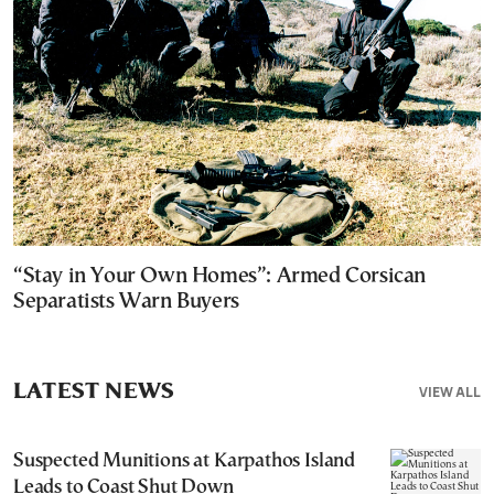
“Stay in Your Own Homes”: Armed Corsican
Separatists Warn Buyers
LATEST NEWS
VIEW ALL
Suspected Munitions at Karpathos Island
Leads to Coast Shut Down