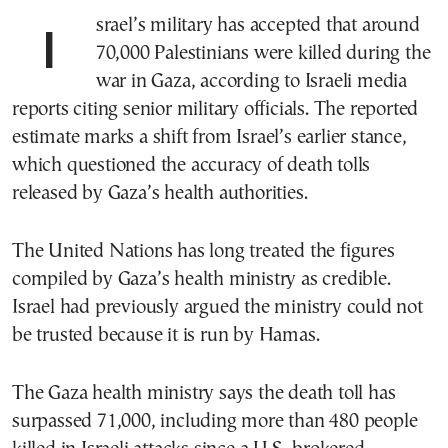
Israel’s military has accepted that around
70,000 Palestinians were killed during the
war in Gaza, according to Israeli media
reports citing senior military officials. The reported
estimate marks a shift from Israel’s earlier stance,
which questioned the accuracy of death tolls
released by Gaza’s health authorities.
The United Nations has long treated the figures
compiled by Gaza’s health ministry as credible.
Israel had previously argued the ministry could not
be trusted because it is run by Hamas.
The Gaza health ministry says the death toll has
surpassed 71,000, including more than 480 people