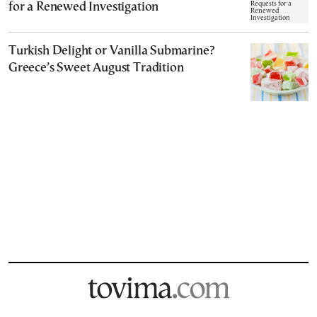
for a Renewed Investigation
Turkish Delight or Vanilla Submarine?
Greece’s Sweet August Tradition