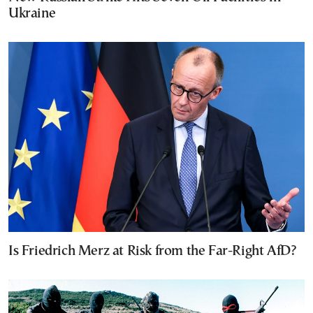
Ukraine
Is Friedrich Merz at Risk from the Far-Right AfD?