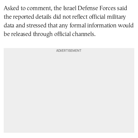
Asked to comment, the Israel Defense Forces said
the reported details did not reflect official military
data and stressed that any formal information would
be released through official channels.