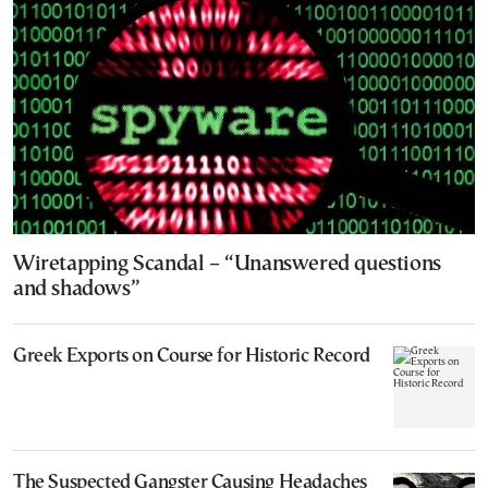
Wiretapping Scandal – “Unanswered questions
and shadows”
Greek Exports on Course for Historic Record
The Suspected Gangster Causing Headaches