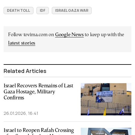
DEATH TOLL
IDF
ISRAEL GAZA WAR
Follow tovima.com on
Google News
to keep up with the
latest stories
Related Articles
Israel Recovers Remains of Last
Gaza Hostage, Military
Confirms
26.01.2026, 16:41
Israel to Reopen Rafah Crossing