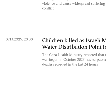
violence and cause widespread suffering 
conflict
07.13.2025, 20:30
Children killed as Israeli M
Water Distribution Point 
The Gaza Health Ministry reported that th
war began in October 2023 has surpasse
deaths recorded in the last 24 hours