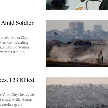
 Amid Soldier
to seize Gaza City,
s despite mounting
es, and a worsening
n rates tripling
kes, 123 Killed
e Gaza City, heavy air
ed dead, while Hamas
 ceasefire grow