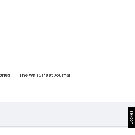
ories
The Wall Street Journal
Cookies