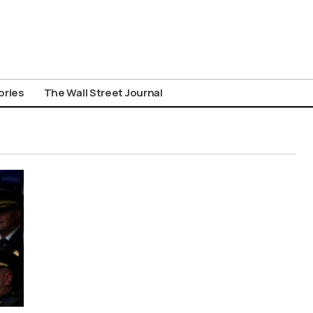
ories
The Wall Street Journal