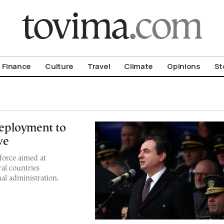
om To Vima’s International Edition
Finance
Culture
Travel
Climate
Opinions
St
eployment to
ve
force aimed at
ral countries
al administration.