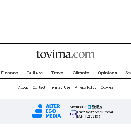
Finance
Culture
Travel
Climate
Opinions
St
About
Contact
Terms of Use
Privacy Policy
Cookies
Member of
Certification Number
Μ.Η.Τ.252163
ALTER EGO MEDIA BRAND © 2026 TOVIMA.COM • ALL RIGHTS RESERVED.