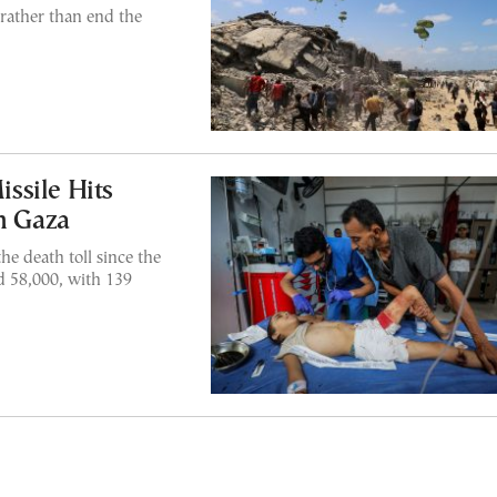
rather than end the
issile Hits
in Gaza
e death toll since the
d 58,000, with 139