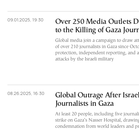
09.01.2025, 19:30
Over 250 Media Outlets D
to the Killing of Gaza Journ
Global media join a campaign to draw att
of over 210 journalists in Gaza since Oct
protection, independent reporting, and a
attacks by the Israeli military
08.26.2025, 16:30
Global Outrage After Israeli
Journalists in Gaza
At least 20 people, including five journali
strike on Gaza’s Nasser Hospital, drawin
condemnation from world leaders and pr