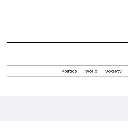
Politics
World
Society