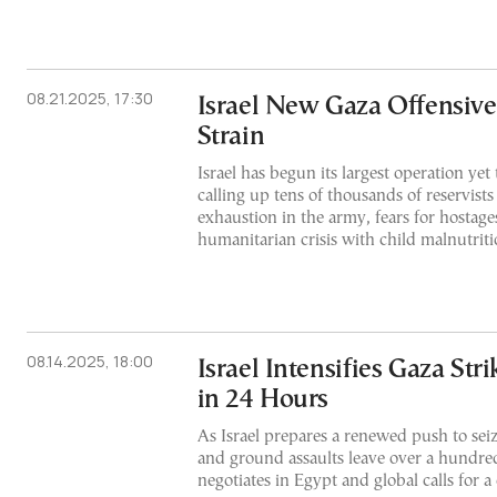
08.21.2025, 17:30
Israel New Gaza Offensive
Strain
Israel has begun its largest operation yet 
calling up tens of thousands of reservist
exhaustion in the army, fears for hostag
humanitarian crisis with child malnutritio
08.14.2025, 18:00
Israel Intensifies Gaza Stri
in 24 Hours
As Israel prepares a renewed push to seiz
and ground assaults leave over a hundr
negotiates in Egypt and global calls for a