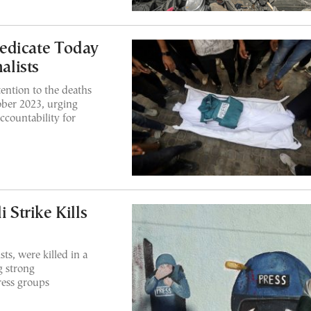
edicate Today
alists
ention to the deaths
ober 2023, urging
ccountability for
 Strike Kills
sts, were killed in a
g strong
ess groups