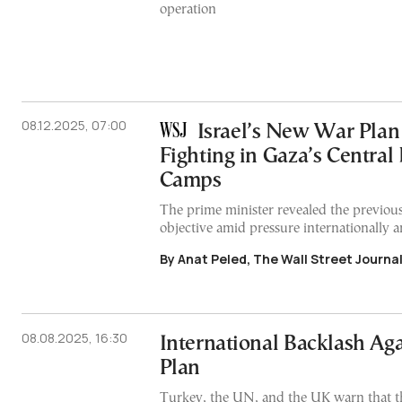
operation
08.12.2025, 07:00
Israel’s New War Plan
Fighting in Gaza’s Central
Camps
The prime minister revealed the previou
objective amid pressure internationally 
By Anat Peled, The Wall Street Journa
08.08.2025, 16:30
International Backlash Agai
Plan
Turkey, the UN, and the UK warn that th