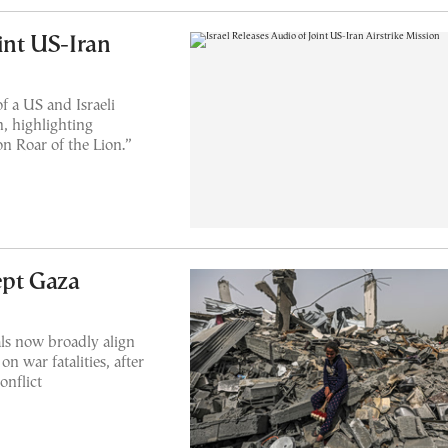
oint US-Iran
f a US and Israeli
n, highlighting
n Roar of the Lion.”
ept Gaza
ials now broadly align
n war fatalities, after
onflict