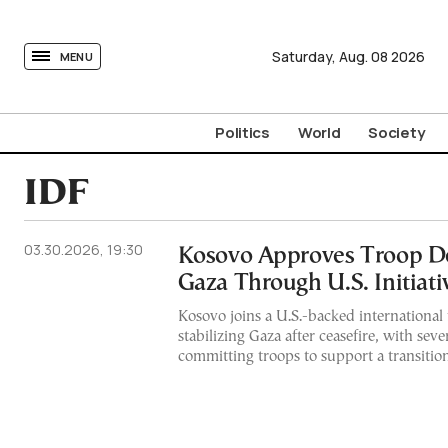
tovima.com - Breaking News, Analysis and Opinion fr
Saturday,
Aug.
08
2026
MENU
Politics
World
Society
IDF
03.30.2026, 19:30
Kosovo Approves Troop D
Gaza Through U.S. Initiati
Kosovo joins a U.S.-backed international 
stabilizing Gaza after ceasefire, with seve
committing troops to support a transition