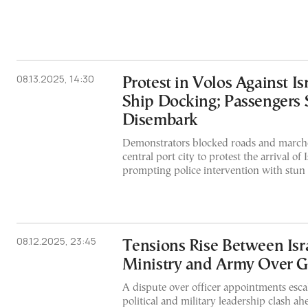
08.13.2025, 14:30
Protest in Volos Against Is
Ship Docking; Passengers 
Disembark
Demonstrators blocked roads and marched
central port city to protest the arrival of I
prompting police intervention with stun
08.12.2025, 23:45
Tensions Rise Between Isr
Ministry and Army Over G
A dispute over officer appointments escala
political and military leadership clash a