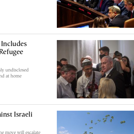
 Includes
 Refugee
sly undisclosed
and at home
l
nst Israeli
e move will escalate