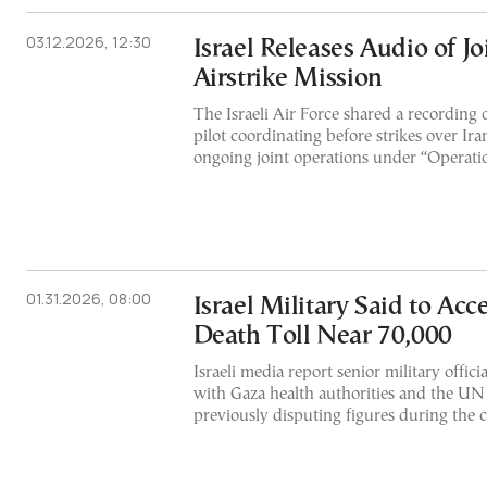
03.12.2026, 12:30
Israel Releases Audio of J
Airstrike Mission
The Israeli Air Force shared a recording o
pilot coordinating before strikes over Ira
ongoing joint operations under “Operatio
01.31.2026, 08:00
Israel Military Said to Acc
Death Toll Near 70,000
Israeli media report senior military offic
with Gaza health authorities and the UN o
previously disputing figures during the c