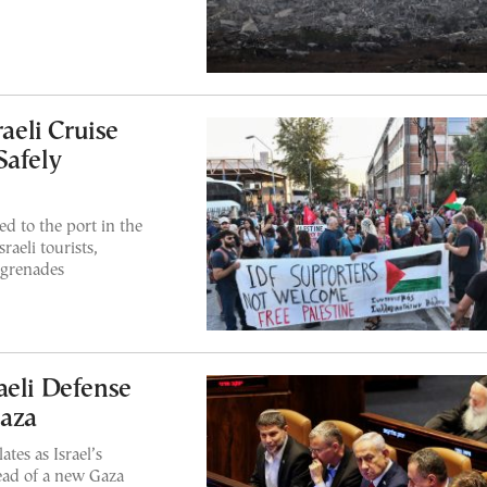
raeli Cruise
Safely
 to the port in the
sraeli tourists,
 grenades
aeli Defense
aza
tes as Israel’s
head of a new Gaza