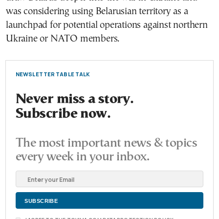
was considering using Belarusian territory as a
launchpad for potential operations against northern
Ukraine or NATO members.
NEWSLETTER TABLE TALK
Never miss a story.
Subscribe now.
The most important news & topics
every week in your inbox.