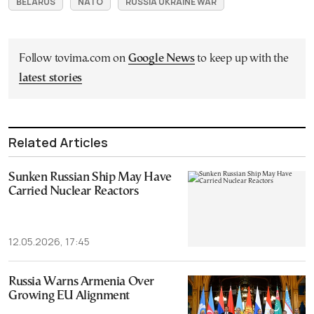
BELARUS
NATO
RUSSIA UKRAINE WAR
Follow tovima.com on
Google News
to keep up with the
latest stories
Related Articles
Sunken Russian Ship May Have
Carried Nuclear Reactors
12.05.2026, 17:45
Russia Warns Armenia Over
Growing EU Alignment