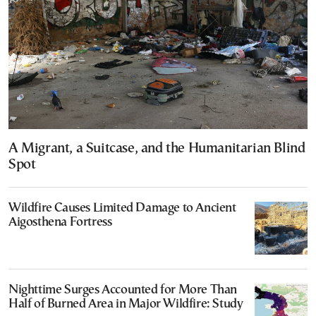
A Migrant, a Suitcase, and the Humanitarian Blind
Spot
Wildfire Causes Limited Damage to Ancient
Aigosthena Fortress
Nighttime Surges Accounted for More Than
Half of Burned Area in Major Wildfire: Study