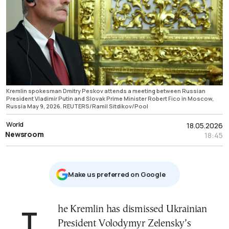
Kremlin spokesman Dmitry Peskov attends a meeting between Russian
President Vladimir Putin and Slovak Prime Minister Robert Fico in Moscow,
Russia May 9, 2026. REUTERS/Ramil Sitdikov/Pool
World
18.05.2026
Newsroom
18:45
Μake us preferred on Google
The Kremlin has dismissed Ukrainian
President Volodymyr Zelensky’s