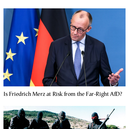
Is Friedrich Merz at Risk from the Far-Right AfD?