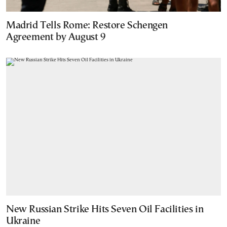
Madrid Tells Rome: Restore Schengen
Agreement by August 9
New Russian Strike Hits Seven Oil Facilities in
Ukraine