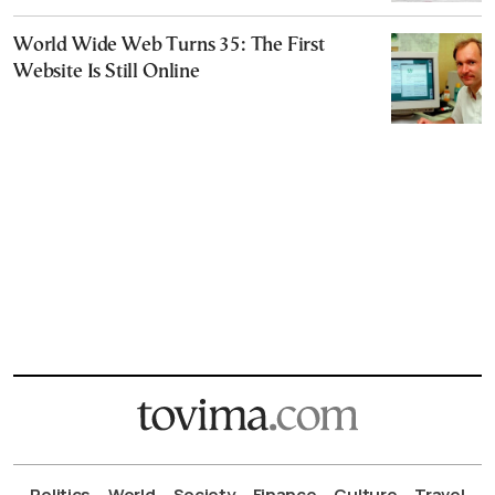
World Wide Web Turns 35: The First
Website Is Still Online
Politics
World
Society
Finance
Culture
Travel