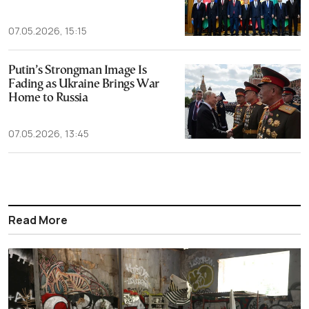
07.05.2026, 15:15
Putin’s Strongman Image Is
Fading as Ukraine Brings War
Home to Russia
07.05.2026, 13:45
Read More