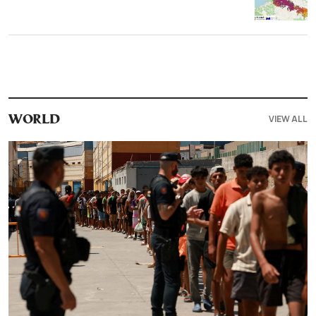
VIEW ALL
WORLD