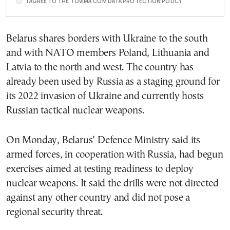
I AGREE TO THE TOVIMA.COM DATA PROTECTION POLICY
Belarus shares borders with Ukraine to the south
and with NATO members Poland, Lithuania and
Latvia to the north and west. The country has
already been used by Russia as a staging ground for
its 2022 invasion of Ukraine and currently hosts
Russian tactical nuclear weapons.
On Monday, Belarus’ Defence Ministry said its
armed forces, in cooperation with Russia, had begun
exercises aimed at testing readiness to deploy
nuclear weapons. It said the drills were not directed
against any other country and did not pose a
regional security threat.