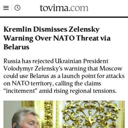
tovima.com - Breaking News, Analysis and Opinion fr
Kremlin Dismisses Zelensky
Warning Over NATO Threat via
Belarus
Russia has rejected Ukrainian President
Volodymyr Zelensky’s warning that Moscow
could use Belarus as a launch point for attacks
on NATO territory, calling the claims
“incitement” amid rising regional tensions.