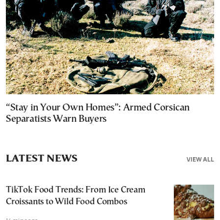
“Stay in Your Own Homes”: Armed Corsican
Separatists Warn Buyers
LATEST NEWS
VIEW ALL
TikTok Food Trends: From Ice Cream
Croissants to Wild Food Combos