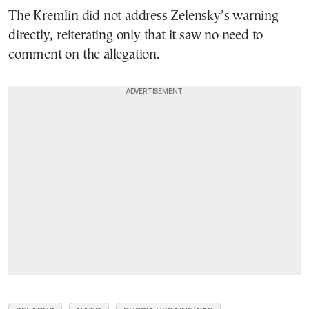
The Kremlin did not address Zelensky’s warning
directly, reiterating only that it saw no need to
comment on the allegation.