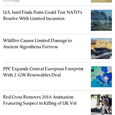
14 mins ago
U.S. Intel Finds Putin Could Test NATO’s
Resolve With Limited Incursion
Wildfire Causes Limited Damage to
Ancient Aigosthena Fortress
PPC Expands Central European Footprint
With 2-GW Renewables Deal
Red Cross Removes 2016 Animation
Featuring Suspect in Killing of UK Vol