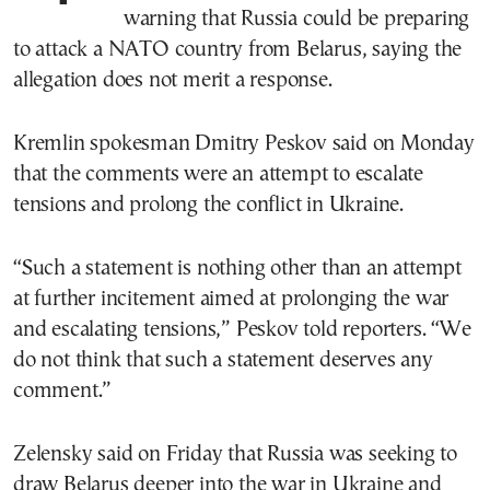
warning that Russia could be preparing
to attack a NATO country from Belarus, saying the
allegation does not merit a response.
Kremlin spokesman Dmitry Peskov said on Monday
that the comments were an attempt to escalate
tensions and prolong the conflict in Ukraine.
“Such a statement is nothing other than an attempt
at further incitement aimed at prolonging the war
and escalating tensions,” Peskov told reporters. “We
do not think that such a statement deserves any
comment.”
Zelensky said on Friday that Russia was seeking to
draw Belarus deeper into the war in Ukraine and