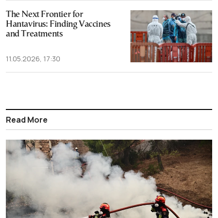
The Next Frontier for
Hantavirus: Finding Vaccines
and Treatments
11.05.2026, 17:30
Read More