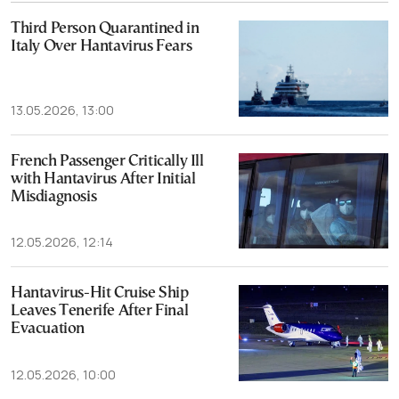
Third Person Quarantined in
Italy Over Hantavirus Fears
13.05.2026, 13:00
French Passenger Critically Ill
with Hantavirus After Initial
Misdiagnosis
12.05.2026, 12:14
Hantavirus-Hit Cruise Ship
Leaves Tenerife After Final
Evacuation
12.05.2026, 10:00