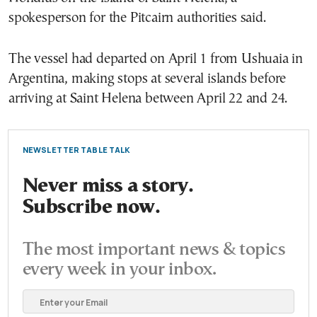
spokesperson for the Pitcairn authorities said.
The vessel had departed on April 1 from
Ushuaia
in
Argentina
, making stops at several islands before
arriving at Saint Helena between April 22 and 24.
NEWSLETTER TABLE TALK
Never miss a story.
Subscribe now.
The most important news & topics
every week in your inbox.