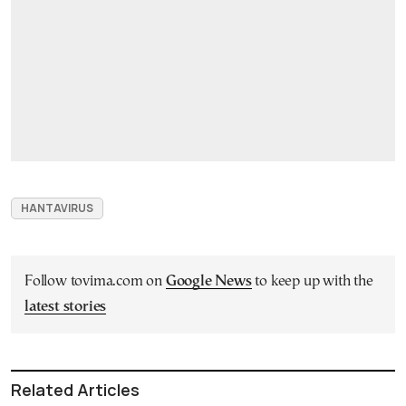
HANTAVIRUS
Follow tovima.com on
Google News
to keep up with the
latest stories
Related Articles