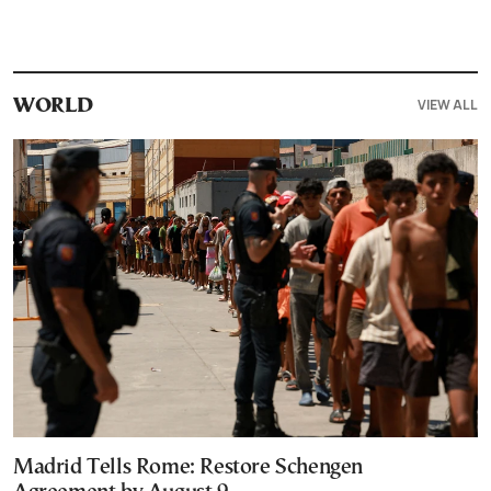
VIEW ALL
WORLD
Madrid Tells Rome: Restore Schengen