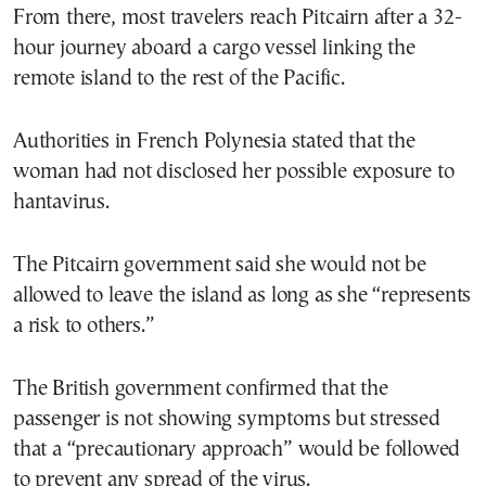
From there, most travelers reach Pitcairn after a 32-
hour journey aboard a cargo vessel linking the
remote island to the rest of the Pacific.
Authorities in French Polynesia stated that the
woman had not disclosed her possible exposure to
hantavirus.
The Pitcairn government said she would not be
allowed to leave the island as long as she “represents
a risk to others.”
The British government confirmed that the
passenger is not showing symptoms but stressed
that a “precautionary approach” would be followed
to prevent any spread of the virus.