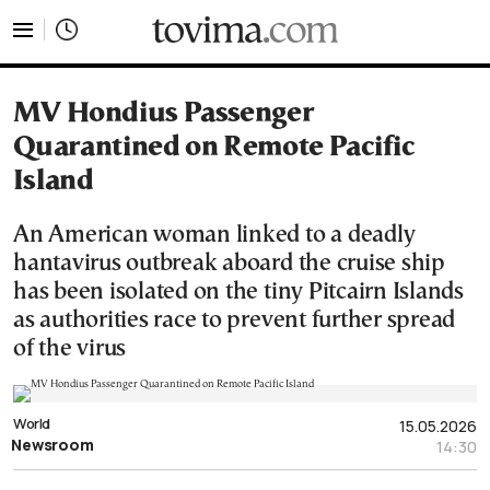
tovima.com - Breaking News, Analysis and Opinion fr
MV Hondius Passenger
Quarantined on Remote Pacific
Island
An American woman linked to a deadly
hantavirus outbreak aboard the cruise ship
has been isolated on the tiny Pitcairn Islands
as authorities race to prevent further spread
of the virus
World
15.05.2026
Newsroom
14:30