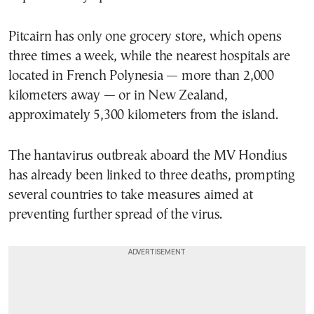
Pitcairn has only one grocery store, which opens
three times a week, while the nearest hospitals are
located in French Polynesia — more than 2,000
kilometers away — or in
New Zealand
,
approximately 5,300 kilometers from the island.
The hantavirus outbreak aboard the MV Hondius
has already been linked to three deaths, prompting
several countries to take measures aimed at
preventing further spread of the virus.