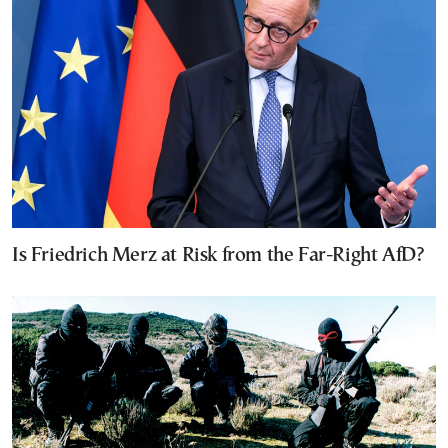
Is Friedrich Merz at Risk from the Far-Right AfD?