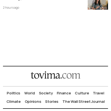
2 hours ago
Politics
World
Society
Finance
Culture
Travel
Climate
Opinions
Stories
The Wall Street Journal