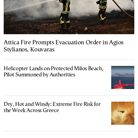
Attica Fire Prompts Evacuation Order in Agios
Stylianos, Kouvaras
Helicopter Lands on Protected Milos Beach,
Pilot Summoned by Authorities
Dry, Hot and Windy: Extreme Fire Risk for
the Week Across Greece