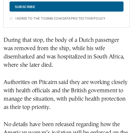
I AGREE TO THE TOVIMA.COM DATA PROTECTION POLICY
During that stop, the body of a Dutch passenger
was removed from the ship, while his wife
disembarked and was hospitalized in
South Africa
,
where she later died.
Authorities on Pitcairn said they are working closely
with health officials and the British government to
manage the situation, with public health protection
as their top priority.
No details have been released regarding how the
American woman’s isolation will be enforced on the