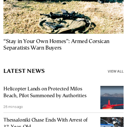
“Stay in Your Own Homes”: Armed Corsican
Separatists Warn Buyers
LATEST NEWS
VIEW ALL
Helicopter Lands on Protected Milos
Beach, Pilot Summoned by Authorities
28 mins ago
Thessaloniki Chase Ends With Arrest of