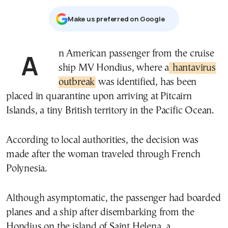
Μake us preferred on Google
An American passenger from the cruise
ship
MV Hondius
, where a
hantavirus
outbreak
was identified, has been
placed in quarantine upon arriving at
Pitcairn
Islands
, a tiny British territory in the Pacific Ocean.
According to local authorities, the decision was
made after the woman traveled through
French
Polynesia
.
Although asymptomatic, the passenger had boarded
planes and a ship after disembarking from the
Hondius on the island of
Saint Helena
, a