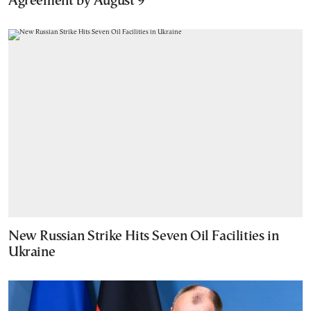
Agreement by August 9
New Russian Strike Hits Seven Oil Facilities in
Ukraine