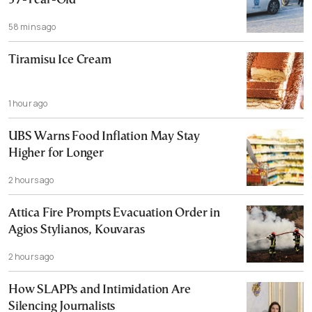
37-Year-Old
58 mins ago
Tiramisu Ice Cream
1 hour ago
UBS Warns Food Inflation May Stay
Higher for Longer
2 hours ago
Attica Fire Prompts Evacuation Order in
Agios Stylianos, Kouvaras
2 hours ago
How SLAPPs and Intimidation Are
Silencing Journalists