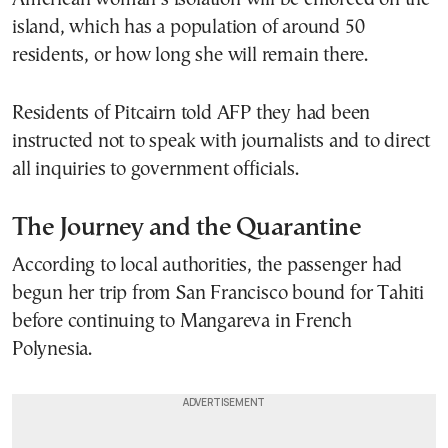
island, which has a population of around 50
residents, or how long she will remain there.
Residents of Pitcairn told AFP they had been
instructed not to speak with journalists and to direct
all inquiries to government officials.
The Journey and the Quarantine
According to local authorities, the passenger had
begun her trip from
San Francisco
bound for
Tahiti
before continuing to
Mangareva
in French
Polynesia.