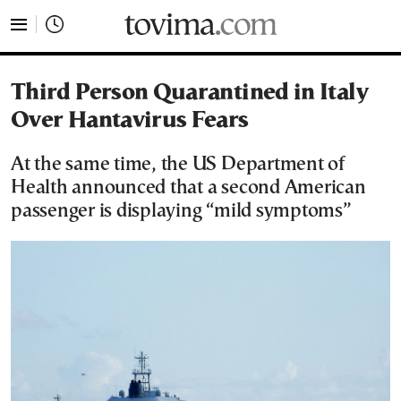
tovima.com - Breaking News, Analysis and Opinion fr
Third Person Quarantined in Italy
Over Hantavirus Fears
At the same time, the US Department of
Health announced that a second American
passenger is displaying “mild symptoms”