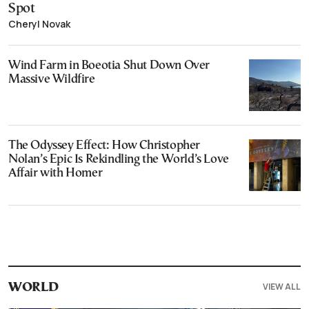
Spot
Cheryl Novak
Wind Farm in Boeotia Shut Down Over
Massive Wildfire
The Odyssey Effect: How Christopher
Nolan’s Epic Is Rekindling the World’s Love
Affair with Homer
VIEW ALL
WORLD