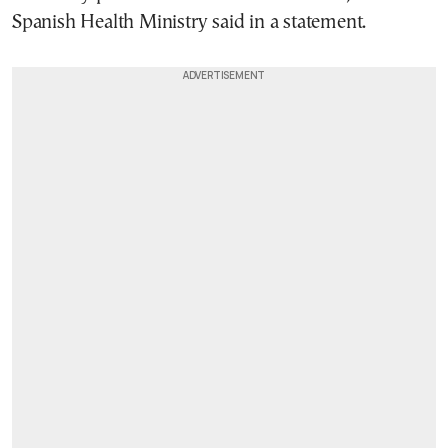
Spanish Health Ministry said in a statement.