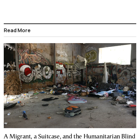
Read More
A Migrant, a Suitcase, and the Humanitarian Blind