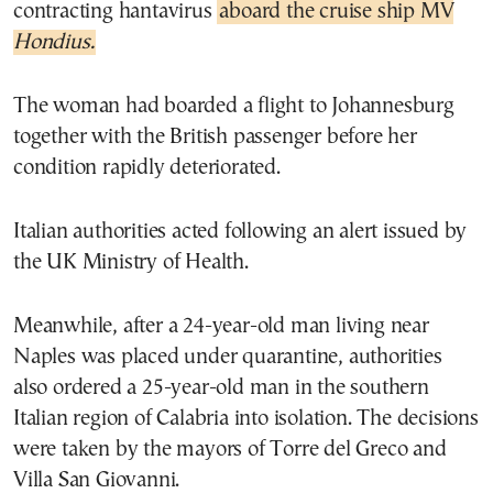
contracting hantavirus
aboard the cruise ship MV
Hondius.
The woman had boarded a flight to Johannesburg
together with the British passenger before her
condition rapidly deteriorated.
Italian authorities acted following an alert issued by
the UK Ministry of Health.
Meanwhile, after a 24-year-old man living near
Naples was placed under quarantine, authorities
also ordered a 25-year-old man in the southern
Italian region of Calabria into isolation. The decisions
were taken by the mayors of Torre del Greco and
Villa San Giovanni.