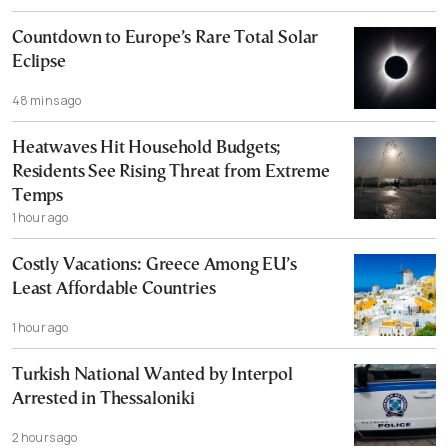
Countdown to Europe’s Rare Total Solar
Eclipse
48 mins ago
Heatwaves Hit Household Budgets;
Residents See Rising Threat from Extreme
Temps
1 hour ago
Costly Vacations: Greece Among EU’s
Least Affordable Countries
1 hour ago
Turkish National Wanted by Interpol
Arrested in Thessaloniki
2 hours ago