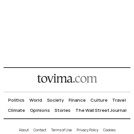
Politics
World
Society
Finance
Culture
Travel
Climate
Opinions
Stories
The Wall Street Journal
About
Contact
Terms of Use
Privacy Policy
Cookies