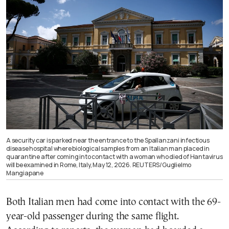
A security car is parked near the entrance to the Spallanzani infectious
disease hospital where biological samples from an Italian man placed in
quarantine after coming into contact with a woman who died of Hantavirus
will be examined in Rome, Italy, May 12, 2026. REUTERS/Guglielmo
Mangiapane
Both Italian men had come into contact with the 69-
year-old passenger during the same flight.