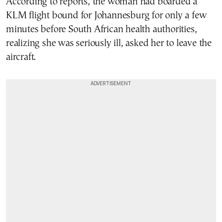
According to reports, the woman had boarded a
KLM flight bound for Johannesburg for only a few
minutes before South African health authorities,
realizing she was seriously ill, asked her to leave the
aircraft.