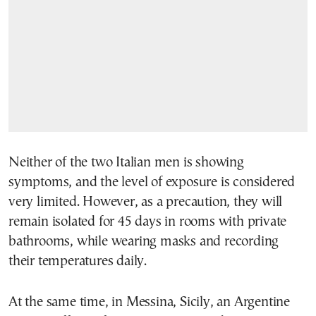
Neither of the two Italian men is showing
symptoms, and the level of exposure is considered
very limited. However, as a precaution, they will
remain isolated for 45 days in rooms with private
bathrooms, while wearing masks and recording
their temperatures daily.
At the same time, in Messina, Sicily, an Argentine