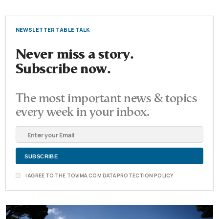
NEWSLETTER TABLE TALK
Never miss a story.
Subscribe now.
The most important news & topics
every week in your inbox.
I AGREE TO THE TOVIMA.COM DATA PROTECTION POLICY