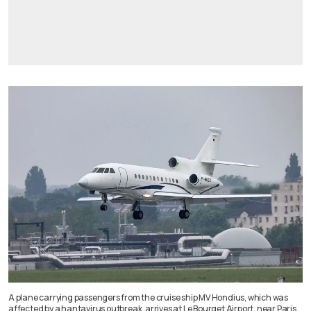
A plane carrying passengers from the cruise ship MV Hondius, which was
affected by a hantavirus outbreak, arrives at Le Bourget Airport, near Paris,