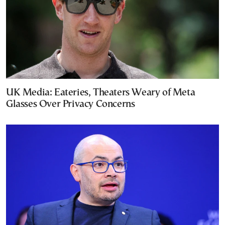
UK Media: Eateries, Theaters Weary of Meta
Glasses Over Privacy Concerns