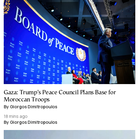
Gaza: Trump’s Peace Council Plans Base for
Moroccan Troops
By Giorgos Dimitropoulos
18 mins ago
By Giorgos Dimitropoulos