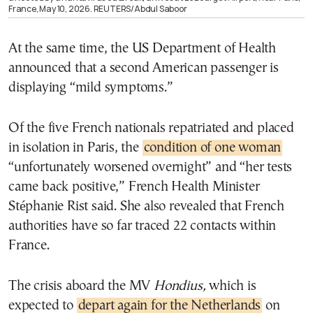
France, May 10, 2026. REUTERS/Abdul Saboor
At the same time, the US Department of Health
announced that a second American passenger is
displaying “mild symptoms.”
Of the five French nationals repatriated and placed
in isolation in Paris, the
condition of one woman
“unfortunately worsened overnight” and “her tests
came back positive,” French Health Minister
Stéphanie Rist said. She also revealed that French
authorities have so far traced 22 contacts within
France.
The crisis aboard the MV
Hondius,
which is
expected to
depart again for the Netherlands
on