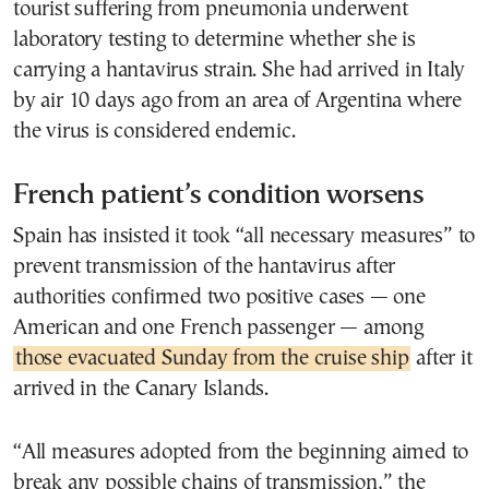
tourist suffering from pneumonia underwent
laboratory testing to determine whether she is
carrying a hantavirus strain. She had arrived in Italy
by air 10 days ago from an area of Argentina where
the virus is considered endemic.
French patient’s condition worsens
Spain has insisted it took “all necessary measures” to
prevent transmission of the hantavirus after
authorities confirmed two positive cases — one
American and one French passenger — among
those evacuated Sunday from the cruise ship
after it
arrived in the Canary Islands.
“All measures adopted from the beginning aimed to
break any possible chains of transmission,” the