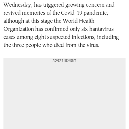
Wednesday, has triggered growing concern and
revived memories of the Covid-19 pandemic,
although at this stage the World Health
Organization has confirmed only six hantavirus
cases among eight suspected infections, including
the three people who died from the virus.