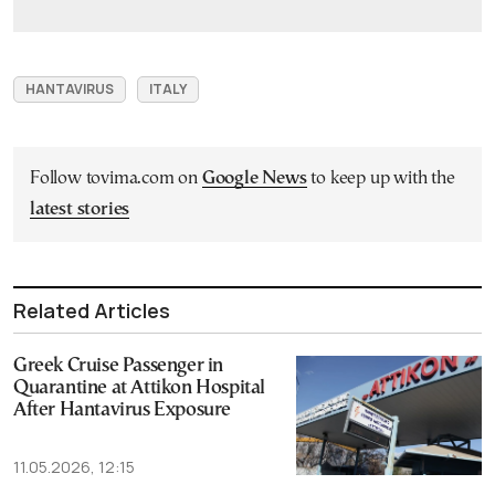
HANTAVIRUS
ITALY
Follow tovima.com on
Google News
to keep up with the
latest stories
Related Articles
Greek Cruise Passenger in
Quarantine at Attikon Hospital
After Hantavirus Exposure
11.05.2026, 12:15