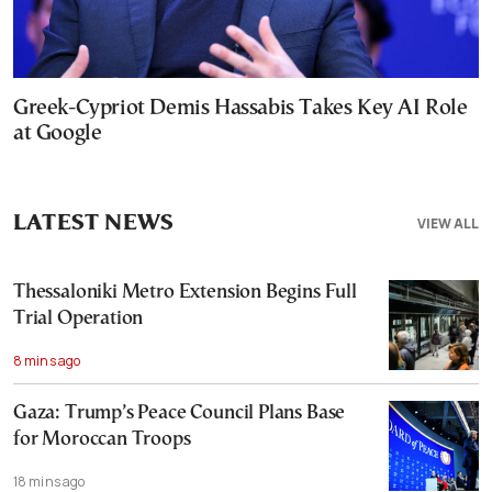
Greek-Cypriot Demis Hassabis Takes Key AI Role
at Google
LATEST NEWS
VIEW ALL
Thessaloniki Metro Extension Begins Full
Trial Operation
8 mins ago
Gaza: Trump’s Peace Council Plans Base
for Moroccan Troops
18 mins ago