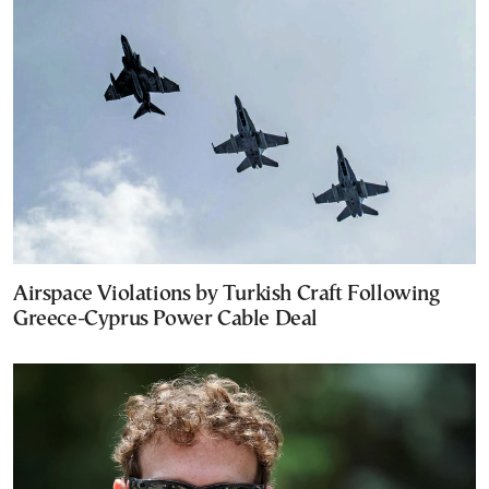
Airspace Violations by Turkish Craft Following
Greece-Cyprus Power Cable Deal