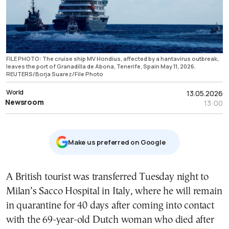
FILE PHOTO: The cruise ship MV Hondius, affected by a hantavirus outbreak,
leaves the port of Granadilla de Abona, Tenerife, Spain May 11, 2026.
REUTERS/Borja Suarez/File Photo
World
13.05.2026
Newsroom
13:00
Μake us preferred on Google
A British tourist was transferred Tuesday night to
Milan’s Sacco Hospital in Italy, where he will remain
in quarantine for 40 days after coming into contact
with the 69-year-old Dutch woman who died after