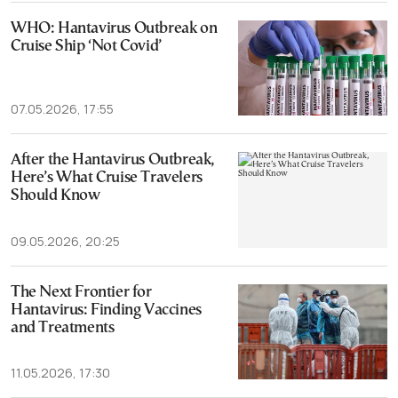
WHO: Hantavirus Outbreak on
Cruise Ship ‘Not Covid’
07.05.2026, 17:55
After the Hantavirus Outbreak,
Here’s What Cruise Travelers
Should Know
09.05.2026, 20:25
The Next Frontier for
Hantavirus: Finding Vaccines
and Treatments
11.05.2026, 17:30