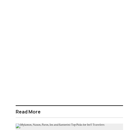
Read More