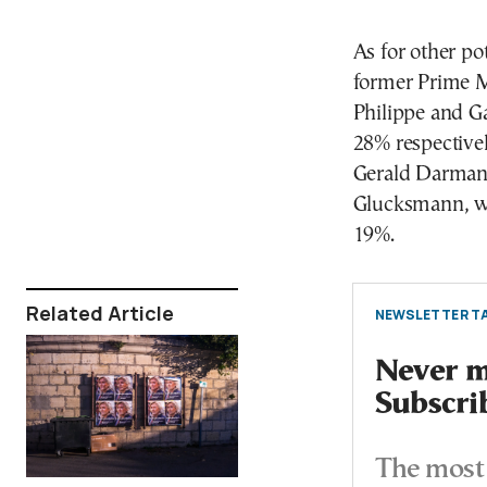
As for other po
former Prime M
Philippe and Ga
28% respectivel
Gerald Darmani
Glucksmann, who
19%.
Related Article
NEWSLETTER TA
Never mi
Subscri
The most 