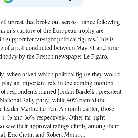
ivil unrest that broke out across France following
main’s capture of the European trophy are
in support for far-right political figures. This is
ng of a poll conducted between May 31 and June
d today by the French newspaper Le Figaro.
ly, when asked which political figure they would
e play an important role in the coming months
 of respondents named Jordan Bardella, president
t National Rally party, while 40% named the
e leader Marine Le Pen. A month earlier, those
t 41% and 36% respectively. Other far-right
lso saw their approval ratings climb, among them
l, Eric Ciotti, and Robert Menard.