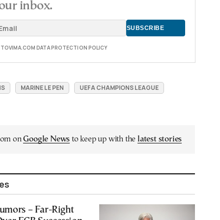
our inbox.
E TOVIMA.COM DATA PROTECTION POLICY
NS
MARINE LE PEN
UEFA CHAMPIONS LEAGUE
.com on
Google News
to keep up with the
latest stories
les
Rumors – Far-Right