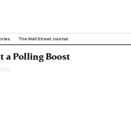
ories
The Wall Street Journal
t a Polling Boost