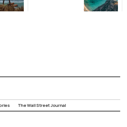
Santorini Top
Picks for Int’l
Travelers
ories
The Wall Street Journal