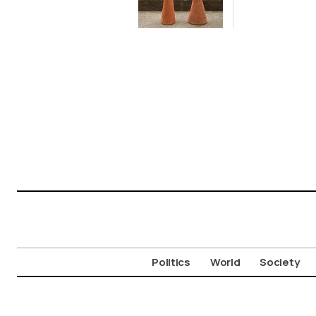
on Cycladic Isle
Politics
World
Society