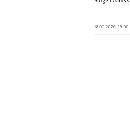
Surge Looms O
18.02.2026, 16:00