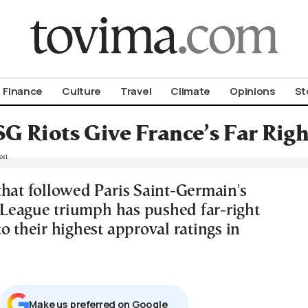
om To Vima’s International Edition
Finance
Culture
Travel
Climate
Opinions
St
G Riots Give France’s Far Righ
that followed Paris Saint-Germain's
eague triumph has pushed far-right
o their highest approval ratings in
Μake us preferred on Google