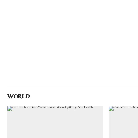
WORLD