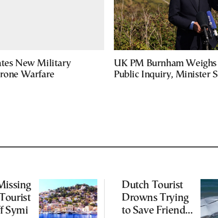
ates New Military
UK PM Burnham Weighs 
Drone Warfare
Public Inquiry, Minister 
Missing
Dutch Tourist
Tourist
Drowns Trying
f Symi
to Save Friend