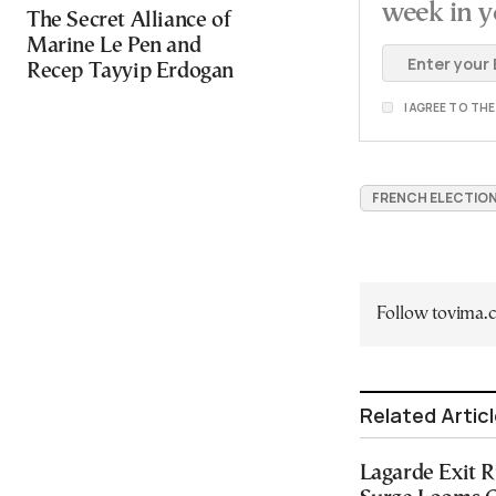
week in y
The Secret Alliance of
Marine Le Pen and
Recep Tayyip Erdogan
I AGREE TO TH
FRENCH ELECTIO
Follow tovima
Related Artic
Lagarde Exit 