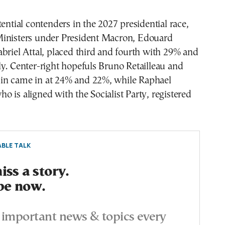
tential contenders in the 2027 presidential race,
inisters under President Macron, Edouard
briel Attal, placed third and fourth with 29% and
y. Center-right hopefuls Bruno Retailleau and
n came in at 24% and 22%, while Raphael
 is aligned with the Socialist Party, registered
BLE TALK
ss a story.
be now.
important news & topics every