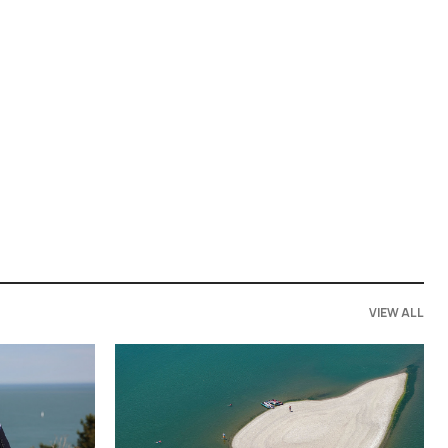
VIEW ALL