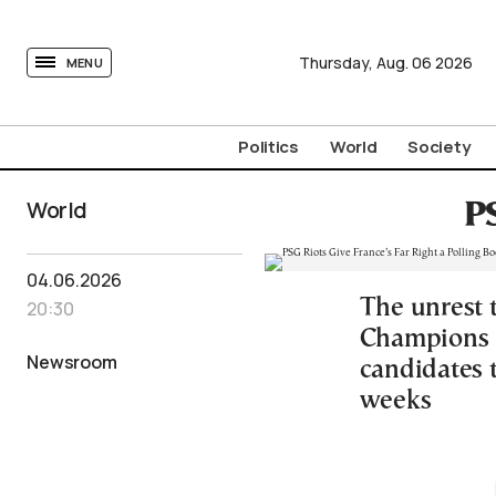
tovima.com - Breaking News, Analysis and Opinion fr
Thursday,
Aug.
06
2026
MENU
Politics
World
Society
World
PS
04.06.2026
The unrest 
20:30
Champions L
Newsroom
candidates t
weeks