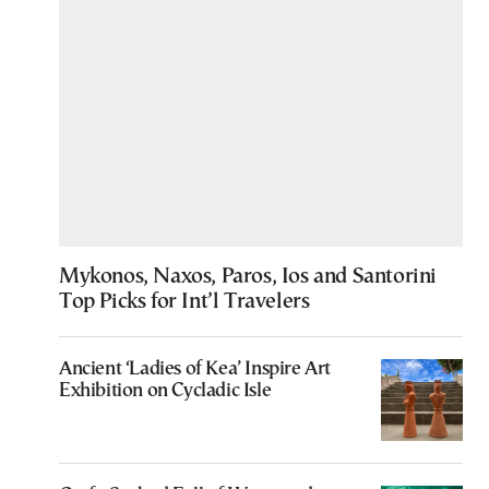
Mykonos, Naxos, Paros, Ios and Santorini
Top Picks for Int’l Travelers
Ancient ‘Ladies of Kea’ Inspire Art
Exhibition on Cycladic Isle