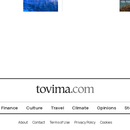
off Cretan Coast
Finance
Culture
Travel
Climate
Opinions
St
About
Contact
Terms of Use
Privacy Policy
Cookies