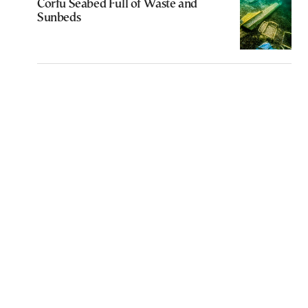
Corfu Seabed Full of Waste and
Sunbeds