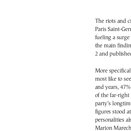
The riots and c
Paris Saint-Ger
fueling a surge 
the main findi
2 and publishe
More specifical
most like to se
and years, 47%
of the far-righ
party’s longtim
figures stood a
personalities a
Marion Marecha