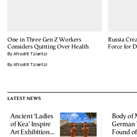
One in Three Gen Z Workers
Russia Cre
Considers Quitting Over Health
Force for 
By Afroditi Tziantzi
By Afroditi Tziantzi
LATEST NEWS
Ancient ‘Ladies
Body of 
of Kea’ Inspire
German 
Art Exhibition
Found of