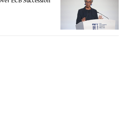
ver ECB Succession