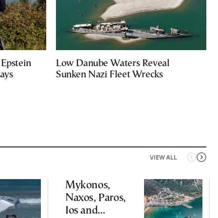
Epstein
Low Danube Waters Reveal
Says
Sunken Nazi Fleet Wrecks
VIEW ALL
Mykonos,
Naxos, Paros,
Ios and