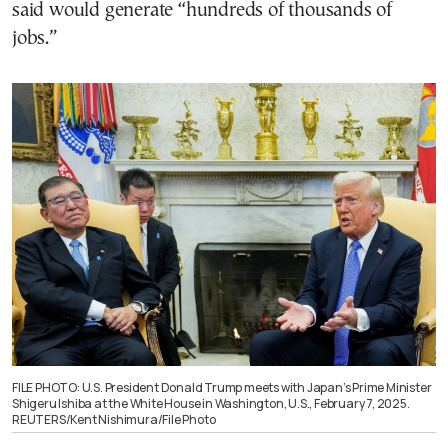
said would generate “hundreds of thousands of
jobs.”
FILE PHOTO: U.S. President Donald Trump meets with Japan’s Prime Minister
Shigeru Ishiba at the White House in Washington, U.S., February 7, 2025.
REUTERS/Kent Nishimura/File Photo