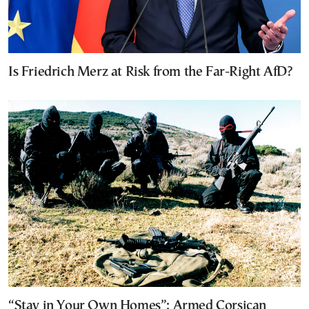
Is Friedrich Merz at Risk from the Far-Right AfD?
“Stay in Your Own Homes”: Armed Corsican