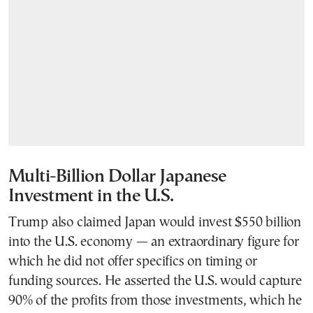
Multi-Billion Dollar Japanese
Investment in the U.S.
Trump also claimed Japan would invest $550 billion
into the U.S. economy — an extraordinary figure for
which he did not offer specifics on timing or
funding sources. He asserted the U.S. would capture
90% of the profits from those investments, which he