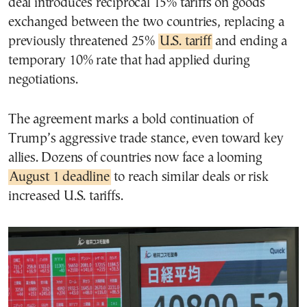
deal introduces reciprocal 15% tariffs on goods
exchanged between the two countries, replacing a
previously threatened 25%
U.S. tariff
and ending a
temporary 10% rate that had applied during
negotiations.
The agreement marks a bold continuation of
Trump’s aggressive trade stance, even toward key
allies. Dozens of countries now face a looming
August 1 deadline
to reach similar deals or risk
increased U.S. tariffs.