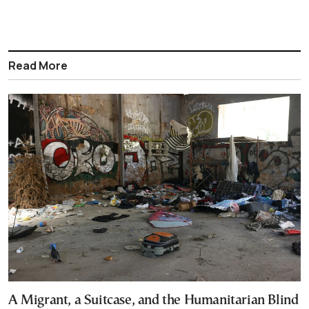
Read More
A Migrant, a Suitcase, and the Humanitarian Blind