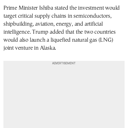
Prime Minister Ishiba stated the investment would
target critical supply chains in semiconductors,
shipbuilding, aviation, energy, and artificial
intelligence. Trump added that the two countries
would also launch a liquefied natural gas (LNG)
joint venture in Alaska.