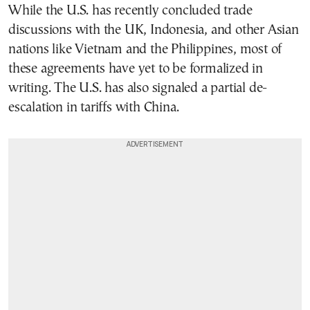
While the U.S. has recently concluded trade
discussions with the UK, Indonesia, and other Asian
nations like Vietnam and the Philippines, most of
these agreements have yet to be formalized in
writing. The U.S. has also signaled a partial de-
escalation in tariffs with China.