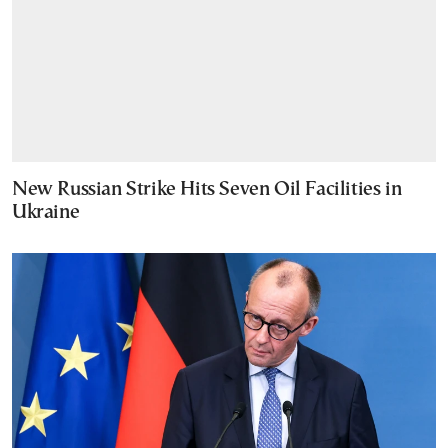
New Russian Strike Hits Seven Oil Facilities in
Ukraine