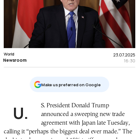
World
23.07.2025
Newsroom
16:30
Μake us preferred on Google
U.S. President Donald Trump
announced a sweeping new trade
agreement with Japan late Tuesday,
calling it “perhaps the biggest deal ever made.” The