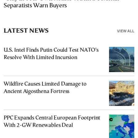
Separatists Warn Buyers
LATEST NEWS
VIEW ALL
U.S. Intel Finds Putin Could Test NATO’s
Resolve With Limited Incursion
Wildfire Causes Limited Damage to
Ancient Aigosthena Fortress
PPC Expands Central European Footprint
With 2-GW Renewables Deal