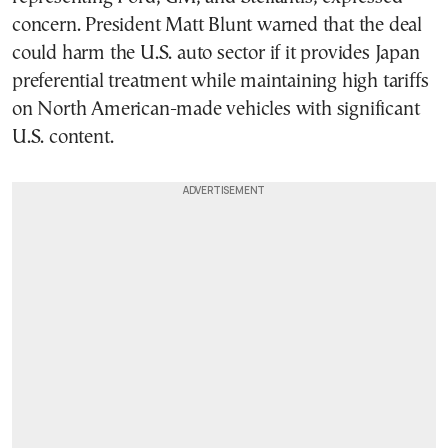
concern. President Matt Blunt warned that the deal
could harm the U.S. auto sector if it provides Japan
preferential treatment while maintaining high tariffs
on North American-made vehicles with significant
U.S. content.