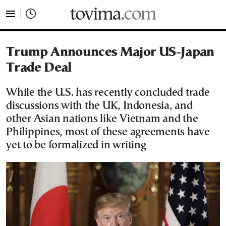
tovima.com - Breaking News, Analysis and Opinion fr
Trump Announces Major US-Japan
Trade Deal
While the U.S. has recently concluded trade
discussions with the UK, Indonesia, and
other Asian nations like Vietnam and the
Philippines, most of these agreements have
yet to be formalized in writing