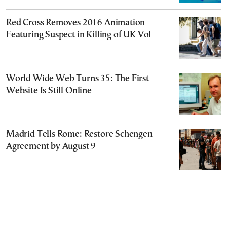
Red Cross Removes 2016 Animation
Featuring Suspect in Killing of UK Vol
World Wide Web Turns 35: The First
Website Is Still Online
Madrid Tells Rome: Restore Schengen
Agreement by August 9