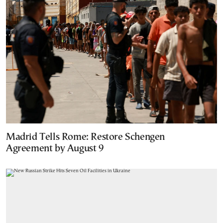
Madrid Tells Rome: Restore Schengen
Agreement by August 9