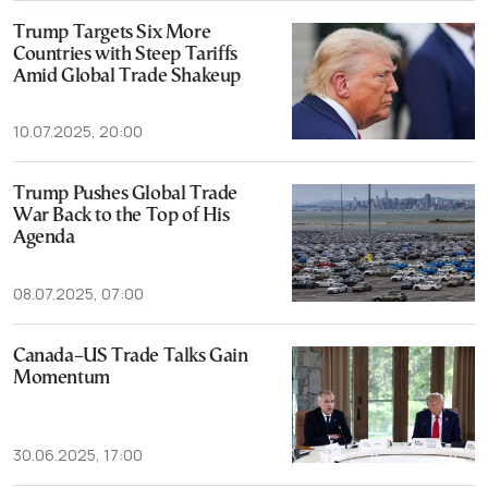
Trump Targets Six More
Countries with Steep Tariffs
Amid Global Trade Shakeup
10.07.2025, 20:00
Trump Pushes Global Trade
War Back to the Top of His
Agenda
08.07.2025, 07:00
Canada–US Trade Talks Gain
Momentum
30.06.2025, 17:00