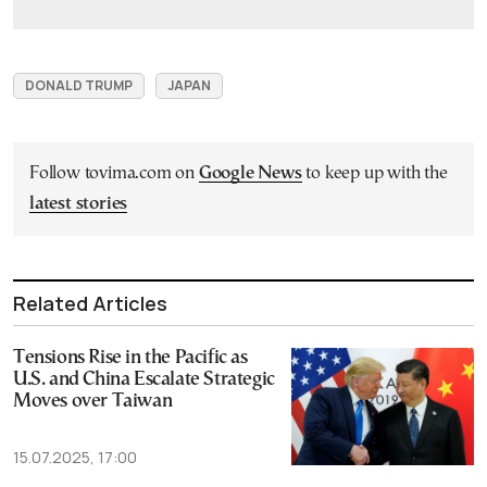
DONALD TRUMP
JAPAN
Follow tovima.com on
Google News
to keep up with the
latest stories
Related Articles
Tensions Rise in the Pacific as
U.S. and China Escalate Strategic
Moves over Taiwan
15.07.2025, 17:00