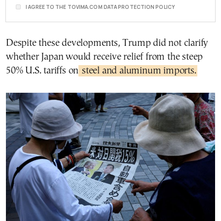
I AGREE TO THE TOVIMA.COM DATA PROTECTION POLICY
Despite these developments, Trump did not clarify
whether Japan would receive relief from the steep
50% U.S. tariffs on
steel and aluminum imports.