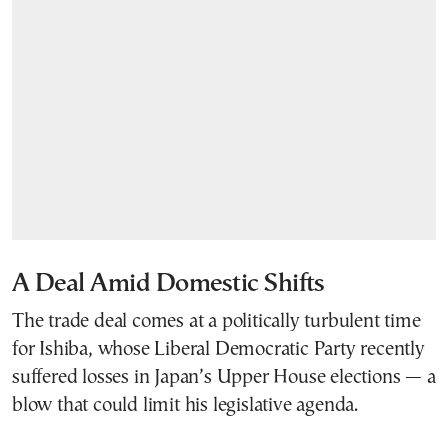
A Deal Amid Domestic Shifts
The trade deal comes at a politically turbulent time
for Ishiba, whose Liberal Democratic Party recently
suffered losses in Japan’s Upper House elections — a
blow that could limit his legislative agenda.