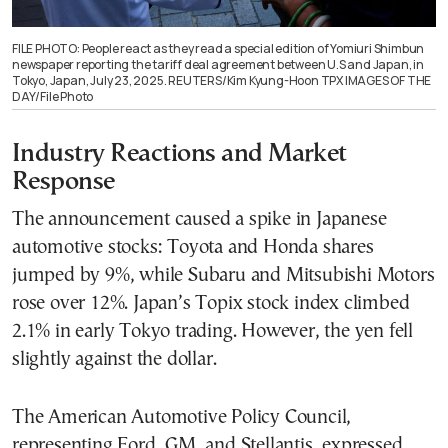
FILE PHOTO: People react as they read a special edition of Yomiuri Shimbun
newspaper reporting the tariff deal agreement between U.S and Japan, in
Tokyo, Japan, July 23, 2025. REUTERS/Kim Kyung-Hoon TPX IMAGES OF THE
DAY/File Photo
Industry Reactions and Market
Response
The announcement caused a spike in Japanese
automotive stocks: Toyota and Honda shares
jumped by 9%, while Subaru and Mitsubishi Motors
rose over 12%. Japan’s Topix stock index climbed
2.1% in early Tokyo trading. However, the yen fell
slightly against the dollar.
The American Automotive Policy Council,
representing Ford, GM, and Stellantis, expressed