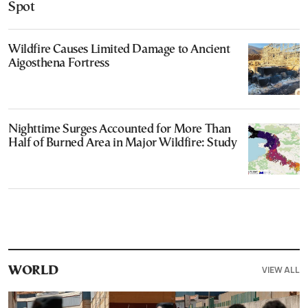
Spot
Wildfire Causes Limited Damage to Ancient
Aigosthena Fortress
Nighttime Surges Accounted for More Than
Half of Burned Area in Major Wildfire: Study
VIEW ALL
WORLD