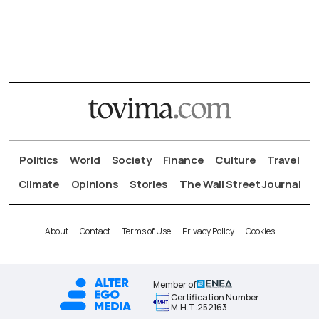
Politics
World
Society
Finance
Culture
Travel
Climate
Opinions
Stories
The Wall Street Journal
About
Contact
Terms of Use
Privacy Policy
Cookies
Member of
Certification Number
Μ.Η.Τ.252163