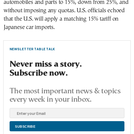
automobiles and parts to 15%, down from 25%, and
without imposing any quotas. U.S. officials echoed
that the U.S. will apply a matching 15% tariff on
Japanese car imports.
NEWSLETTER TABLE TALK
Never miss a story.
Subscribe now.
The most important news & topics
every week in your inbox.