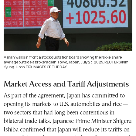
A man walks in front a stock quotation board showing the Nikkei share
average outside a brokerage in Tokyo, Japan, July 23, 2025. REUTERS/Kim
Kyung-Hoon TPX IMAGES OF THE DAY
Market Access and Tariff Adjustments
As part of the agreement, Japan has committed to
opening its markets to U.S. automobiles and rice —
two sectors that had long been contentious in
bilateral trade talks. Japanese Prime Minister Shigeru
Ishiba confirmed that Japan will reduce its tariffs on